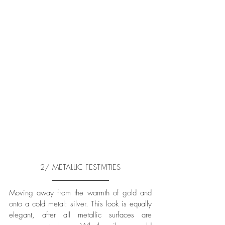
2/ METALLIC FESTIVITIES
Moving away from the warmth of gold and 
onto a cold metal: silver. This look is equally 
elegant, after all metallic surfaces are 