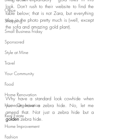
look. Don't rush to their website to find the 
Office
table below; that is not Zara, but everything 
else in the photo pretty much is (well, except 
Shopping
the sofa and amazing gold plant). 
Small Business Friday
Sponsored
Style at Mine
Travel
Your Community
Food
Home Renovation
Why have a standard look cowhide when 
Home Organisation
you can have a zebra hide. No, let me 
amend that. Not just a zebra hide but a 
Real Estate
golden
 zebra hide. 
Home Improvement
Fashion