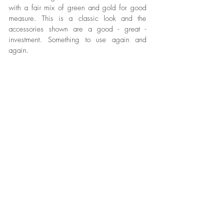
with a fair mix of green and gold for good 
measure. This is a classic look and the 
accessories shown are a good - great - 
investment. Something to use again and 
again. 