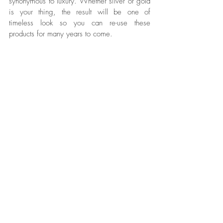
synonymous to luxury. Whether silver or gold 
is your thing, the result will be one of 
timeless look so you can re-use these 
products for many years to come. 