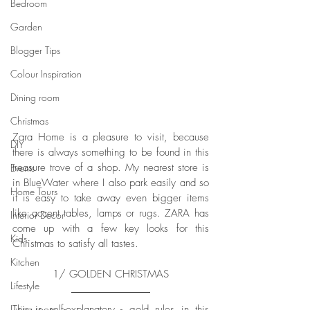
Bedroom
Garden
Blogger Tips
Colour Inspiration
Dining room
Christmas
Zara Home is a pleasure to visit, because 
DIY
there is always something to be found in this 
treasure trove of a shop. My nearest store is 
Events
in BlueWater where I also park easily and so 
Home Tours
it is easy to take away even bigger items 
like accent tables, lamps or rugs. ZARA has 
Interior Decor
come up with a few key looks for this 
Kids
Christmas to satisfy all tastes. 
Kitchen
1/ GOLDEN CHRISTMAS
Lifestyle
This is self-explanatory - gold rules in this 
Living room