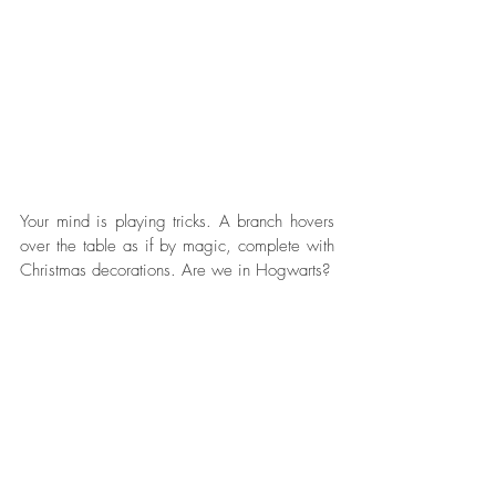
Your mind is playing tricks. A branch hovers 
over the table as if by magic, complete with 
Christmas decorations. Are we in Hogwarts?