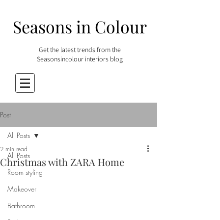
Seasons in Colour
Get the latest trends from the
Seasonsincolour interiors blog
Post
All Posts
2 min read
All Posts
Christmas with ZARA Home
Room styling
Makeover
Bathroom