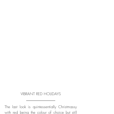
VIBRANT RED HOLIDAYS
The last look is quintessentially Christmassy 
with red being the colour of choice but still 