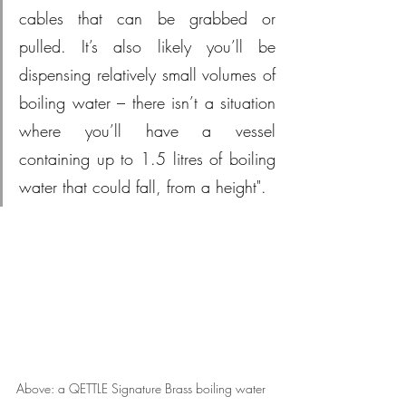
cables that can be grabbed or 
pulled. It’s also likely you’ll be 
dispensing relatively small volumes of 
boiling water – there isn’t a situation 
where you’ll have a vessel 
containing up to 1.5 litres of boiling 
water that could fall, from a height".
Above: a QETTLE Signature Brass boiling water 