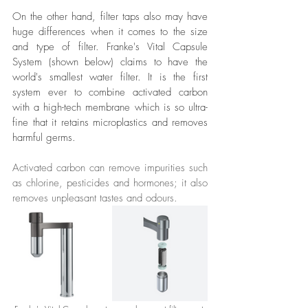
On the other hand, filter taps also may have 
huge differences when it comes to the size 
and type of filter. Franke's Vital Capsule 
System (shown below) claims to have the 
world's smallest water filter. It is the first 
system ever to combine activated carbon 
with a high-tech membrane which is so ultra-
fine that it retains microplastics and removes 
harmful germs.
Activated carbon can remove impurities such 
as chlorine, pesticides and hormones; it also 
removes unpleasant tastes and odours.