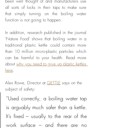
been well thought of and manufacturers use 
all sorts of locks in their taps to make sure 
that simply turning on the boiling water 
function is not going to happen. 
In addition, research published in the journal 
'Nature Food' shows that boiling water in a 
traditional plastic kettle could contain more 
than 10 million micro-plastic particles which 
can be harmful to your health. Read more 
about 
why you need to give up plastic kettles 
here
.
Alex Rowe, Director at 
QETTLE
says on the 
subject of safety:
“Used correctly, a boiling water tap 
is arguably much safer than a kettle. 
It’s fixed – usually to the rear of the 
work surface – and there are no 