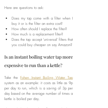
Here are questions to ask: 
Does my tap come with a filter when I 
buy it or is the filter an extra cost?
How often should I replace the filter?
How much is a replacement filter?
Does the tap accept 'universal' filters that 
you could buy cheaper on say Amazon?
Is an instant boiling water tap more 
expensive to run than a kettle? 
Take the 
Fohen Instant Boiling Water Tap
system as an example: it costs as little as 9p 
per day to run, which is a saving of 3p per 
day based on the average number of times a 
kettle is boiled per day. 