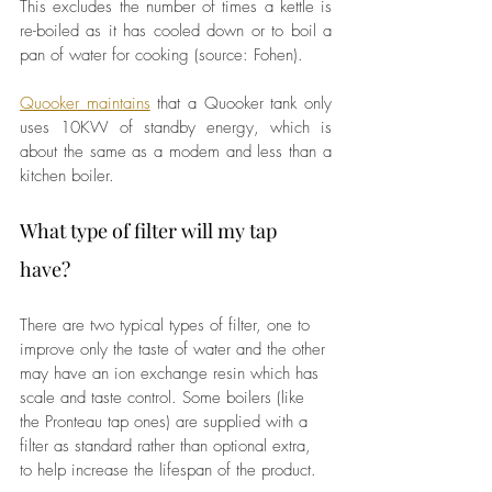
This excludes the number of times a kettle is 
re-boiled as it has cooled down or to boil a 
pan of water for cooking (source: Fohen).
Quooker maintains
 that a Quooker tank only 
uses 10KW of standby energy, which is 
about the same as a modem and less than a 
kitchen boiler.
What type of filter will my tap 
have? 
There are two typical types of filter, one to 
improve only the taste of water and the other 
may have an ion exchange resin which has 
scale and taste control. Some boilers (like 
the Pronteau tap ones) are supplied with a 
filter as standard rather than optional extra, 
to help increase the lifespan of the product.