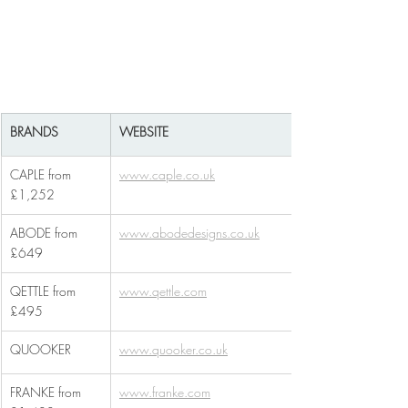
BRANDS
WEBSITE
CAPLE from 
www.caple.co.uk
£1,252
ABODE from 
www.abodedesigns.co.uk
£649
QETTLE from 
www.qettle.com
£495
QUOOKER
www.quooker.co.uk
FRANKE from 
www.franke.com