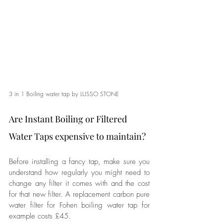
3 in 1 Boiling water tap by LUSSO STONE
Are Instant Boiling or Filtered 
Water Taps expensive to maintain?
Before installing a fancy tap, make sure you 
understand how regularly you might need to 
change any filter it comes with and the cost 
for that new filter. A replacement 
carbon pure 
water filter for Fohen
 boiling water tap for 
example costs £45. 