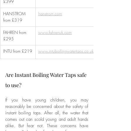
£399
HANSTROM 
hanstrom.com
from £319 
FAHREN from 
www.fahrenuk.com
£295
INTU from £219
www.intuboilingwatertaps.co.uk
Are Instant Boiling Water Taps safe 
to use?
If you have young children, you may 
reasonably be concerned about the safety of 
instant boiling taps. After all, the water that 
comes out can scold young and adult hands 
alike. But fear not. These concerns have 