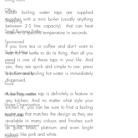
Office
Instant boiling water taps are supplied 
together with a mini boiler (usually anything 
Shopping
between 2-5 litre capacity)  that can heat 
Small Business Friday
water to a specific temperature in seconds. 
Sponsored
If you love tea or coffee and don't want to 
Style at Mine
wait for the kettle to do its thing, then all you 
need is one of these taps in your life. And 
Travel
yes, they are quick and simple to use: press 
Your Community
a button and boiling hot water is immediately 
dispensed. 
Food
A boiling water tap is definitely a feature in 
Home Renovation
any kitchen. And no matter what style your 
Home Organisation
kitchen is, you can be sure to find a boiling 
water tap that matches the design as they are 
Real Estate
available in many colours and finishes such 
Home Improvement
as gold, brass, platinum and even bright 
colours like pink and white. 
Fashion