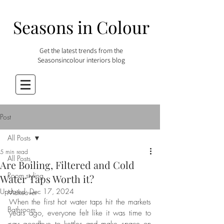
Seasons in Colour
Get the latest trends from the
Seasonsincolour interiors blog
Post
All Posts
5 min read
All Posts
Are Boiling, Filtered and Cold
Room styling
Water Taps Worth it?
Updated:
Dec 17, 2024
Makeover
When the first hot water taps hit the markets 
Bathroom
years ago, everyone felt like it was time to 