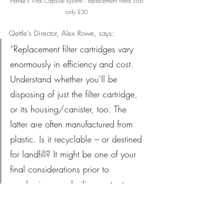
Franke's Vital Capsule system - replacement filters cost 
only £30
Qettle's Director, Alex Rowe, says: 
“Replacement filter cartridges vary 
enormously in efficiency and cost. 
Understand whether you’ll be 
disposing of just the filter cartridge, 
or its housing/canister, too. The 
latter are often manufactured from 
plastic. Is it recyclable – or destined 
for landfill? It might be one of your 
final considerations prior to 
purchasing your boiling water tap – 
but it’s still one of the most 
important.”