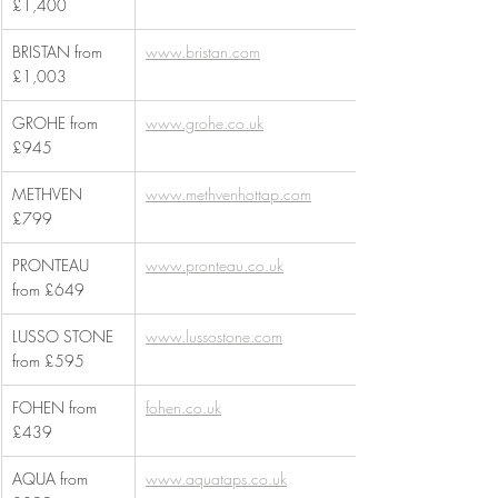
£1,400
BRISTAN from 
www.bristan.com
£1,003
GROHE from 
www.grohe.co.uk
£945
METHVEN 
www.methvenhottap.com
£799
PRONTEAU 
www.pronteau.co.uk
from £649
LUSSO STONE 
www.lussostone.com
from £595
FOHEN from 
fohen.co.uk
£439
AQUA from 
www.aquataps.co.uk