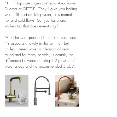
"4 in 1 taps are ingenious" says Alex Rowe, 
Director at QETTLE. "They’ll give you boiling 
water, filtered drinking water, plus normal 
hot and cold flows. So, you have one 
kitchen tap that does everything ".
"A chiller is a great addition", she continues. 
"It’s especially lovely in the summer, but 
chilled filtered water is pleasant all-year 
round and for many people, is actually the 
difference between drinking 1-2 glasses of 
water a day and the recommended 5 plus".