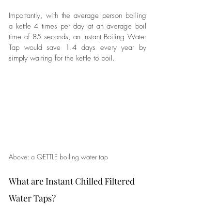
Importantly, with the average person boiling 
a kettle 4 times per day at an average boil 
time of 85 seconds, an Instant Boiling Water 
Tap would save 1.4 days every year by 
simply waiting for the kettle to boil.
Above: a QETTLE boiling water tap
What are Instant Chilled Filtered 
Water Taps?