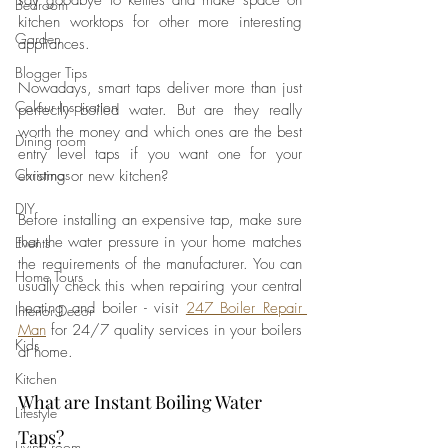
say goodbye to kettles and make space on 
Bedroom
kitchen worktops for other more interesting 
Garden
appliances. 
Blogger Tips
Nowadays, smart taps deliver more than just 
Colour Inspiration
perfectly boiled water. But are they really 
worth the money and which ones are the best 
Dining room
entry level taps if you want one for your 
Christmas
existing or new kitchen?
DIY
Before installing an expensive tap, make sure 
that the water pressure in your home matches 
Events
the requirements of the manufacturer. You can 
Home Tours
usually check this when repairing your central 
heating and boiler - visit 
247 Boiler Repair 
Interior Decor
Man
 for 24/7 quality services in your boilers 
Kids
at home.
Kitchen
What are Instant Boiling Water 
Lifestyle
Taps?
Living room