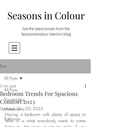
Seasons in Colour
Get the latest trends from the
Seasonsincolour interiors blog
Post
All Posts
3 min read
All Posts
Bedroom Trends For Spacious
Room styling
Comfort 2023
Updated:
May 26, 2023
Makeover
Having a bedroom with plenty of space to 
Bathroom
relax in is what everybody wants to come 