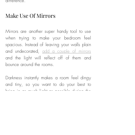
difference.
Make Use Of Mirrors
Mirrors are another super handy tool to use 
when trying to make your bedroom feel 
spacious. Instead of leaving your walls plain 
and undecorated, 
add a couple of mirrors
and the light will reflect off of them and 
bounce around the rooms. 
Darkness instantly makes a room feel dingy 
and tiny, so you want to do your best to 
bring in as much light as possible during the 
day. You can get full wall sized mirrors if you 
want to go all out, but a couple of them 
dotted around should do the trick.