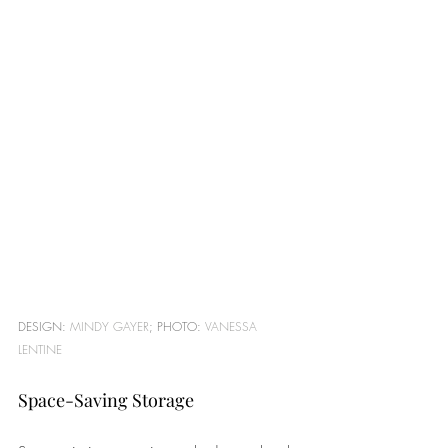
DESIGN: 
MINDY GAYER
; PHOTO: 
VANESSA 
LENTINE
Space-Saving Storage