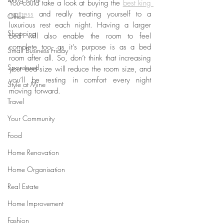
You could take a look at buying the 
best king 
mattress
 and really treating yourself to a 
Office
luxurious rest each night. Having a larger 
Shopping
bed will also enable the room to feel 
complete too, as it’s purpose is as a bed 
Small Business Friday
room after all. So, don’t think that increasing 
Sponsored
your bed size will reduce the room size, and 
you’ll be resting in comfort every night 
Style at Mine
moving forward.
Travel
Your Community
Food
Home Renovation
Home Organisation
Real Estate
Home Improvement
Fashion