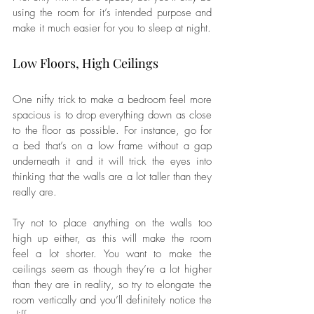
using the room for it’s intended purpose and 
make it much easier for you to sleep at night.
Low Floors, High Ceilings
One nifty trick to make a bedroom feel more 
spacious is to drop everything down as close 
to the floor as possible. For instance, go for 
a bed that’s on a low frame without a gap 
underneath it and it will trick the eyes into 
thinking that the walls are a lot taller than they 
really are. 
Try not to place anything on the walls too 
high up either, as this will make the room 
feel a lot shorter. You want to make the 
ceilings seem as though they’re a lot higher 
than they are in reality, so try to elongate the 
room vertically and you’ll definitely notice the 