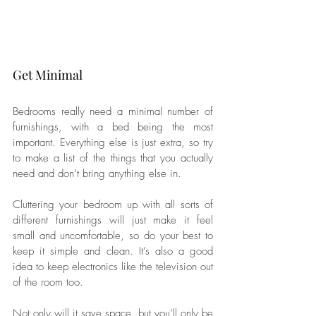
Get Minimal
Bedrooms really need a minimal number of 
furnishings, with a bed being the most 
important. Everything else is just extra, so try 
to make a list of the things that you actually 
need and don’t bring anything else in. 
Cluttering your bedroom up with all sorts of 
different furnishings will just make it feel 
small and uncomfortable, so do your best to 
keep it simple and clean. It’s also a good 
idea to keep electronics like the television out 
of the room too. 
Not only will it save space, but you’ll only be 