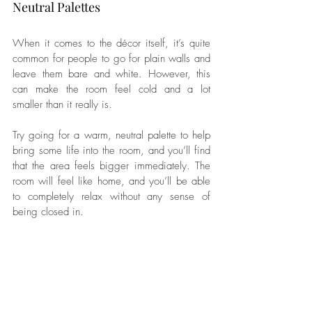
Neutral Palettes
When it comes to the décor itself, it’s quite 
common for people to go for plain walls and 
leave them bare and white. However, this 
can make the room feel cold and a lot 
smaller than it really is. 
Try going for a warm, neutral palette to help 
bring some life into the room, and you’ll find 
that the area feels bigger immediately. The 
room will feel like home, and you’ll be able 
to completely relax without any sense of 
being closed in.