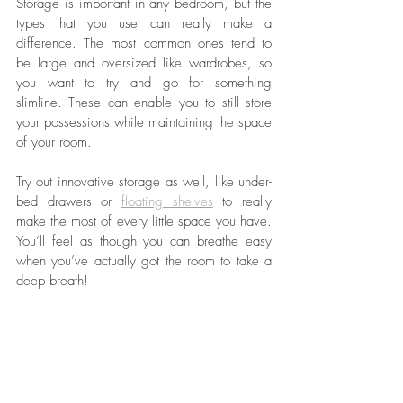
Storage is important in any bedroom, but the 
types that you use can really make a 
difference. The most common ones tend to 
be large and oversized like wardrobes, so 
you want to try and go for something 
slimline. These can enable you to still store 
your possessions while maintaining the space 
of your room. 
Try out innovative storage as well, like under-
bed drawers or 
floating shelves
 to really 
make the most of every little space you have. 
You’ll feel as though you can breathe easy 
when you’ve actually got the room to take a 
deep breath!