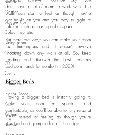
home to. However, it can be tricky if you 
Bedroom
don’t have a lot of room to work with. The 
Garden
walls can start to feel as though they’re 
closing in on you and you may struggle to 
Blogger Tips
relax in such a claustrophobic space. 
Colour Inspiration
But there are ways you can make your room 
Dining room
feel humongous and it doesn’t involve 
Christmas
knocking down any walls at all. So, keep 
reading and discover the best spacious 
DIY
bedroom trends for comfort in 2023!
Events
Bigger Beds
Home Tours
Interior Decor
Having a bigger bed is instantly going to 
make your room feel spacious and 
Kids
comfortable, as you’ll be able to fully relax at 
Kitchen
night instead of feeling as though you’re 
cramped and going to fall off the edge.
Lifestyle
Living room