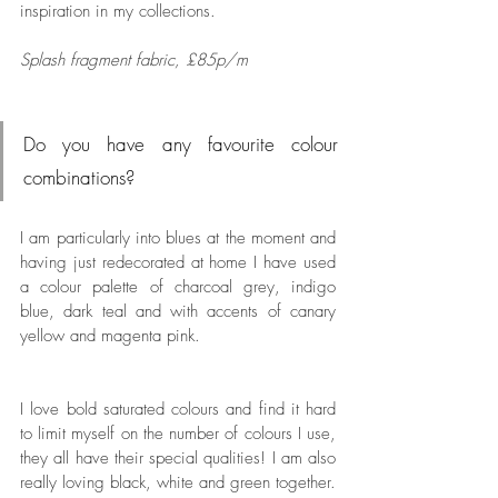
inspiration in my collections. 
Splash fragment fabric, £85p/m
Do you have any favourite colour 
combinations? 
I am particularly into blues at the moment and 
having just redecorated at home I have used 
a colour palette of charcoal grey, indigo 
blue, dark teal and with accents of canary 
yellow and magenta pink. 
I love bold saturated colours and find it hard 
to limit myself on the number of colours I use, 
they all have their special qualities! I am also 
really loving black, white and green together. 