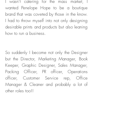
I wasn’t catering for the mass market, I 
wanted Penelope Hope to be a boutique 
brand that was coveted by those in the know. 
I had to throw myself into not only designing 
desirable prints and products but also leaning 
how to run a business. 
So suddenly I become not only the Designer 
but the Director, Marketing Manager, Book 
Keeper, Graphic Designer, Sales Manager, 
Packing Officer, PR officer, Operations 
officer, Customer Service rep, Office 
Manager & Cleaner and probably a lot of 
other roles too!! 