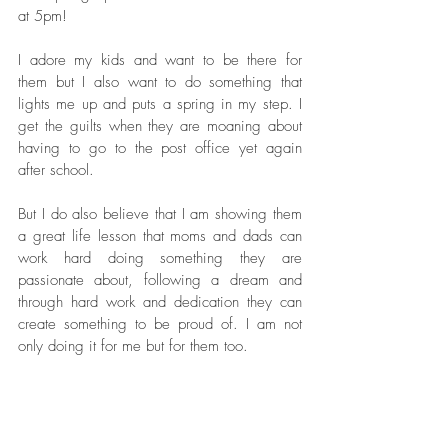
at 5pm! 
I adore my kids and want to be there for 
them but I also want to do something that 
lights me up and puts a spring in my step. I 
get the guilts when they are moaning about 
having to go to the post office yet again 
after school. 
But I do also believe that I am showing them 
a great life lesson that moms and dads can 
work hard doing something they are 
passionate about, following a dream and 
through hard work and dedication they can 
create something to be proud of. I am not 
only doing it for me but for them too. 