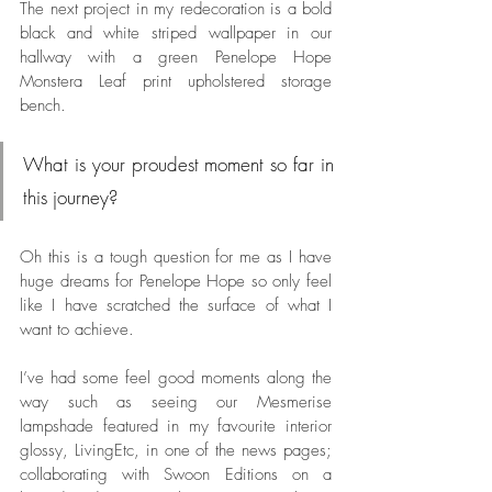
The next project in my redecoration is a bold 
black and white striped wallpaper in our 
hallway with a green Penelope Hope 
Monstera Leaf print upholstered storage 
bench. 
What is your proudest moment so far in 
this journey?
Oh this is a tough question for me as I have 
huge dreams for Penelope Hope so only feel 
like I have scratched the surface of what I 
want to achieve. 
I’ve had some feel good moments along the 
way such as seeing our Mesmerise 
lampshade featured in my favourite interior 
glossy, LivingEtc, in one of the news pages; 
collaborating with Swoon Editions on a 