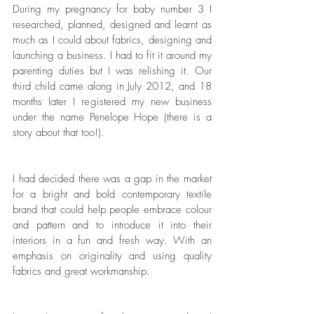
During my pregnancy for baby number 3 I 
researched, planned, designed and learnt as 
much as I could about fabrics, designing and 
launching a business. I had to fit it around my 
parenting duties but I was relishing it. Our 
third child came along in July 2012, and 18 
months later I registered my new business 
under the name Penelope Hope (there is a 
story about that too!). 
I had decided there was a gap in the market 
for a bright and bold contemporary textile 
brand that could help people embrace colour 
and pattern and to introduce it into their 
interiors in a fun and fresh way. With an 
emphasis on originality and using quality 
fabrics and great workmanship. 