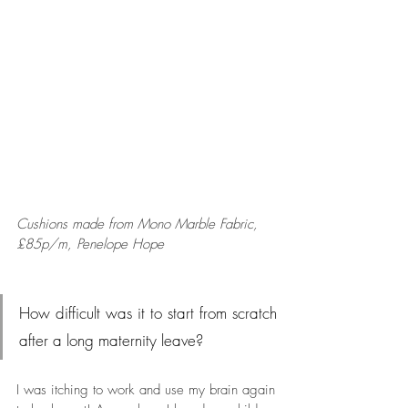
Cushions made from Mono Marble Fabric, 
£85p/m, Penelope Hope
How difficult was it to start from scratch 
after a long maternity leave?
I was itching to work and use my brain again 