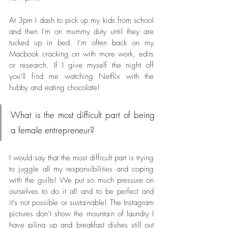
At 3pm I dash to pick up my kids from school 
and then I'm on mummy duty until they are 
tucked up in bed. I’m often back on my 
Macbook cracking on with more work, edits 
or research. If I give myself the night off 
you’ll find me watching Netflix with the 
hubby and eating chocolate! 
What is the most difficult part of being 
a female entrepreneur? 
I would say that the most difficult part is trying 
to juggle all my responsibilities and coping 
with the guilts! We put so much pressure on 
ourselves to do it all and to be perfect and 
it’s not possible or sustainable! The Instagram 
pictures don’t show the mountain of laundry I 
have piling up and breakfast dishes still out 