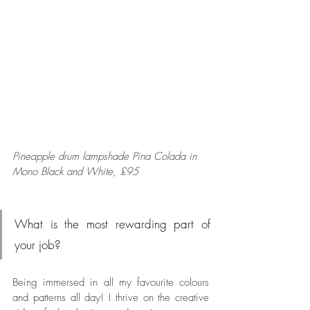
Pineapple drum lampshade Pina Colada
in 
Mono Black and White, £95
What is the most rewarding part of 
your job?
Being immersed in all my favourite colours 
and patterns all day! I thrive on the creative 