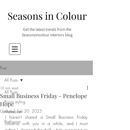
Seasons in Colour
Get the latest trends from the
Seasonsincolour interiors blog
Post
All Posts
10 min read
All Posts
Small Business Friday - Penelope
Room styling
Hope
Updated:
Feb 20, 2025
Makeover
I haven't shared a Small Business Friday 
Bathroom
creative with you in a while, and I must 