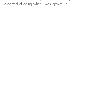
dreamed of doing when I was ‘grown up’. 