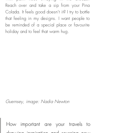
Reach over and take a sip from your Pina 
Colada. It feels good doesn’t it? I try to bottle 
that feeling in my designs. I want people to 
be reminded of a special place or favourite 
holiday and to feel that warm hug. 
Guernsey, image: Nadia Newton
How important are your travels to 
drawing inspiration and sourcing new 