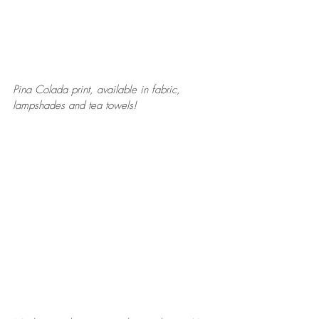
Pina Colada print, available in fabric, 
lampshades and tea towels! 