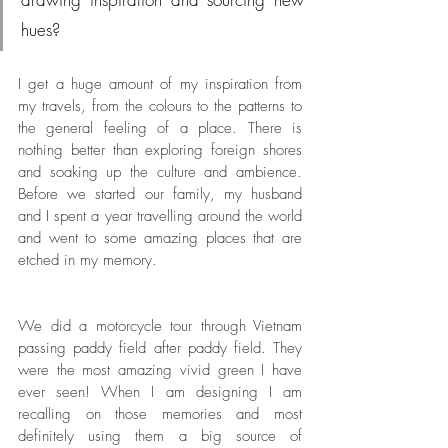
hues?
I get a huge amount of my inspiration from 
my travels, from the colours to the patterns to 
the general feeling of a place. There is 
nothing better than exploring foreign shores 
and soaking up the culture and ambience. 
Before we started our family, my husband 
and I spent a year travelling around the world 
and went to some amazing places that are 
etched in my memory. 
We did a motorcycle tour through Vietnam 
passing paddy field after paddy field. They 
were the most amazing vivid green I have 
ever seen! When I am designing I am 
recalling on those memories and most 
definitely using them a big source of 