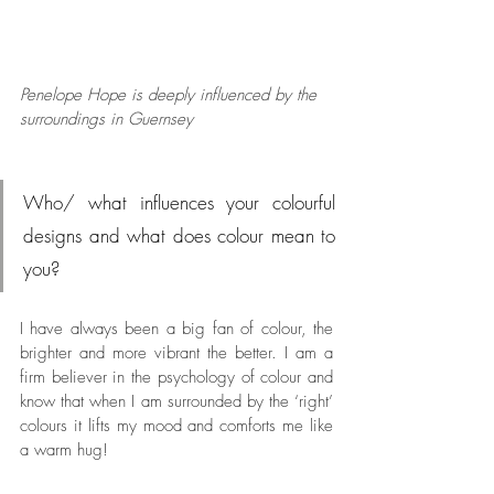
Penelope Hope is deeply influenced by the 
surroundings in Guernsey
Who/ what influences your colourful 
designs and what does colour mean to 
you?
I have always been a big fan of colour, the 
brighter and more vibrant the better. I am a 
firm believer in the psychology of colour and 
know that when I am surrounded by the ‘right’ 
colours it lifts my mood and comforts me like 
a warm hug! 