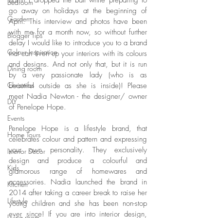
admit I dropped the ball while preparing to 
Bedroom
go away on holidays at the beginning of 
Garden
April. This interview and photos have been 
with me for a month now, so without further 
Blogger Tips
delay I would like to introduce you to a brand 
Colour Inspiration
that can liven up your interiors with its colours 
and designs. And not only that, but it is run 
Dining room
by a very passionate lady (who is as 
Christmas
beautiful outside as she is inside)! Please 
meet Nadia Newton - the designer/ owner 
DIY
of Penelope Hope.
Events
Penelope Hope is a lifestyle brand, that 
Home Tours
celebrates colour and pattern and expressing 
your own personality. They exclusively 
Interior Decor
design and produce a colourful and 
Kids
glamorous range of homewares and 
accessories. Nadia launched the brand in 
Kitchen
2014 after taking a career break to raise her 
Lifestyle
young children and she has been non-stop 
ever since! If you are into interior design, 
Living room