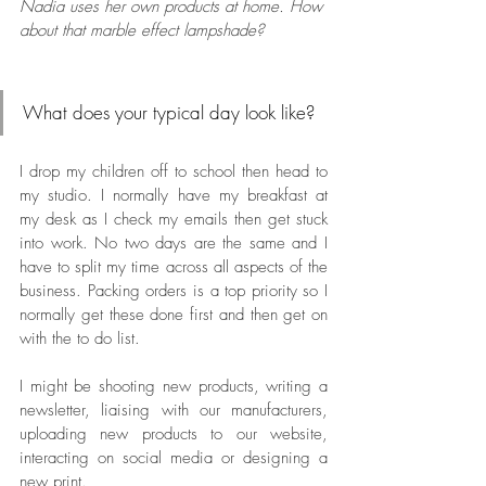
Nadia uses her own products at home. How 
about that marble effect lampshade? 
What does your typical day look like? 
I drop my children off to school then head to 
my studio. I normally have my breakfast at 
my desk as I check my emails then get stuck 
into work. No two days are the same and I 
have to split my time across all aspects of the 
business. Packing orders is a top priority so I 
normally get these done first and then get on 
with the to do list. 
I might be shooting new products, writing a 
newsletter, liaising with our manufacturers, 
uploading new products to our website, 
interacting on social media or designing a 
new print. 