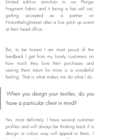
limited edition armchair in our Plunge 
Fragment Fabric and it being a fast sell out; 
getting accepted as a partner on 
Notonthehighstreet after a live pitch up event 
at their head office. 
But, to be honest I am most proud of the 
feedback I get from my lovely customers on 
how much they love their purchases and 
seeing them return for more is a wonderful 
feeling. That is what makes me do what I do.  
When you design your textiles, do you 
have a particular client in mind? 
Yes, most definitely. I have several customer 
profiles and will always be thinking back if a 
design or colour way will appeal to them. I 