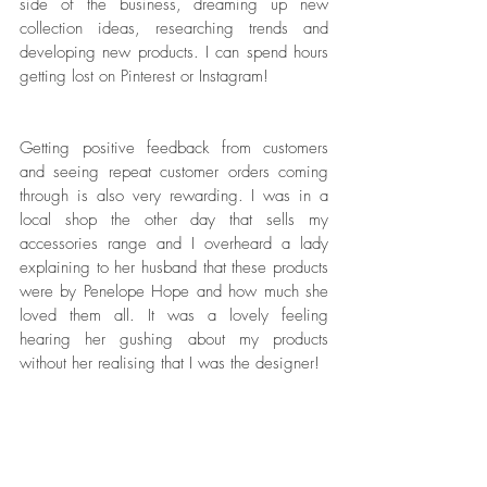
side of the business, dreaming up new 
collection ideas, researching trends and 
developing new products. I can spend hours 
getting lost on Pinterest or Instagram! 
Getting positive feedback from customers 
and seeing repeat customer orders coming 
through is also very rewarding. I was in a 
local shop the other day that sells my 
accessories range and I overheard a lady 
explaining to her husband that these products 
were by Penelope Hope and how much she 
loved them all. It was a lovely feeling 
hearing her gushing about my products 
without her realising that I was the designer!