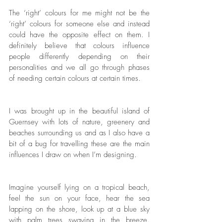
The ‘right’ colours for me might not be the 
‘right’ colours for someone else and instead 
could have the opposite effect on them. I 
definitely believe that colours influence 
people differently depending on their 
personalities and we all go through phases 
of needing certain colours at certain times. 
I was brought up in the beautiful island of 
Guernsey with lots of nature, greenery and 
beaches surrounding us and as I also have a 
bit of a bug for travelling these are the main 
influences I draw on when I’m designing. 
Imagine yourself lying on a tropical beach, 
feel the sun on your face, hear the sea 
lapping on the shore, look up at a blue sky 
with palm trees swaying in the breeze. 