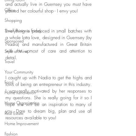
and actually live in Guernsey you must have 
Office
passed her colourful shop - I envy you! 
Shopping
Small Business Friday
Everything is produced in small batches with 
a whole lotta love, designed in Guernsey (by 
Sponsored
Nadia) and manufactured in Great Britain 
with the upmost of care and attention to 
Style at Mine
detail. 
Travel
Your Community
I caught up with Nadia to get the highs and 
Food
lows of being an entrepreneur in this industry. 
I was really motivated by her responses to 
Home Renovation
my questions. She is really going for it so I 
Home Organisation
hope she will be an inspiration to many of 
you. Dare to dream big, plan and use all 
Real Estate
resources available to you! 
Home Improvement
Fashion