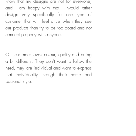
know that my designs are not for everyone, 
and I am happy with that. I would rather 
design very specifically for one type of 
customer that will feel alive when they see 
our products than try to be too board and not 
connect properly with anyone. 
Our customer loves colour, quality and being 
a bit different. They don’t want to follow the 
herd, they are individual and want to express 
that individuality through their home and 
personal style. 