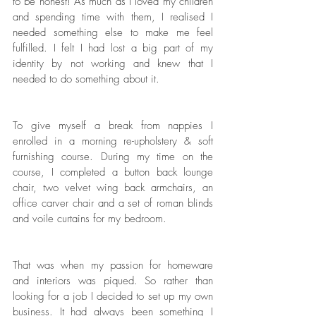
to be honest! As much as I loved my children 
and spending time with them, I realised I 
needed something else to make me feel 
fulfilled. I felt I had lost a big part of my 
identity by not working and knew that I 
needed to do something about it. 
To give myself a break from nappies I 
enrolled in a morning re-upholstery & soft 
furnishing course. During my time on the 
course, I completed a button back lounge 
chair, two velvet wing back armchairs, an 
office carver chair and a set of roman blinds 
and voile curtains for my bedroom. 
That was when my passion for homeware 
and interiors was piqued. So rather than 
looking for a job I decided to set up my own 
business. It had always been something I 