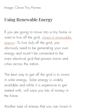
Image: Clever Tiny Homes
Using Renewable Energy
If you are going to move into a tiny home or 
want to live off the grid, 
invest in renewable 
energy
. To live 
truly 
off the grid, you 
obviously need to be generating your own 
energy and mustn’t be connected to the 
main electrical grid that powers towns and 
cities across the nation. 
The best way to get off the grid is to invest 
in solar energy. Solar energy is widely 
available and while it is expensive to get 
started with, will save you lots of money in 
the future.
Another type of energy that you can invest in 