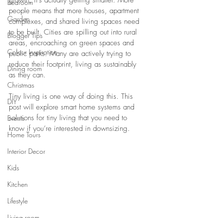
growth, it’s actually getting smaller. More 
Bedroom
people means that more houses, apartment 
Garden
complexes, and shared living spaces need 
to be built. Cities are spilling out into rural 
Blogger Tips
areas, encroaching on green spaces and 
Colour Inspiration
public parks. Many are actively trying to 
reduce their footprint, living as sustainably 
Dining room
as they can. 
Christmas
Tiny living is one way of doing this. This 
DIY
post will explore smart home systems and 
solutions for tiny living that you need to 
Events
know if you’re interested in downsizing.
Home Tours
Interior Decor
Kids
Kitchen
Lifestyle
Living room