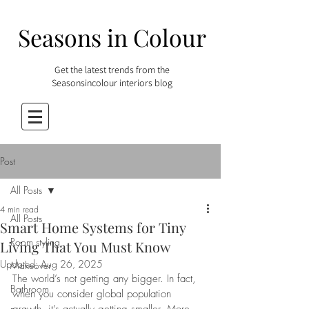
Seasons in Colour
Get the latest trends from the
Seasonsincolour interiors blog
Post
All Posts
4 min read
All Posts
Smart Home Systems for Tiny
Room styling
Living That You Must Know
Updated:
Aug 26, 2025
Makeover
The world’s not getting any bigger. In fact, 
Bathroom
when you consider global population 