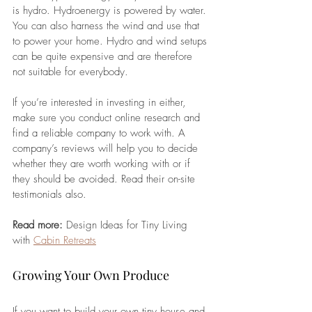
is hydro. Hydroenergy is powered by water. 
You can also harness the wind and use that 
to power your home. Hydro and wind setups 
can be quite expensive and are therefore 
not suitable for everybody. 
If you’re interested in investing in either, 
make sure you conduct online research and 
find a reliable company to work with. A 
company’s reviews will help you to decide 
whether they are worth working with or if 
they should be avoided. Read their on-site 
testimonials also.
Read more: 
Design Ideas for Tiny Living 
with 
Cabin Retreats
Growing Your Own Produce
If you want to build your own tiny house and 