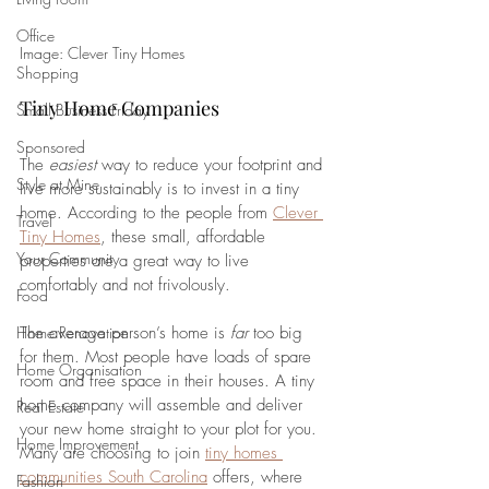
Office
Image: Clever Tiny Homes
Shopping
Tiny Home Companies
Small Business Friday
Sponsored
The 
easiest 
way to reduce your footprint and 
Style at Mine
live more sustainably is to invest in a tiny 
home. According to the people from 
Clever 
Travel
Tiny Homes
, these small, affordable 
Your Community
properties are a great way to live 
comfortably and not frivolously. 
Food
Home Renovation
The average person’s home is 
far 
too big 
for them. Most people have loads of spare 
Home Organisation
room and free space in their houses. A tiny 
home company will assemble and deliver 
Real Estate
your new home straight to your plot for you. 
Home Improvement
Many are choosing to join 
tiny homes 
communities South Carolina
 offers, where 
Fashion