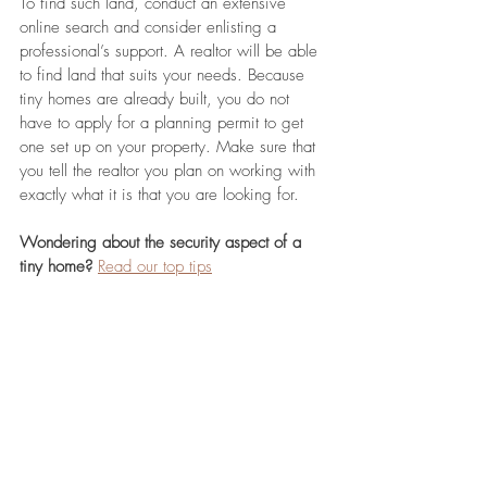
To find such land, conduct an extensive 
online search and consider enlisting a 
professional’s support. A realtor will be able 
to find land that suits your needs. Because 
tiny homes are already built, you do not 
have to apply for a planning permit to get 
one set up on your property. Make sure that 
you tell the realtor you plan on working with 
exactly what it is that you are looking for.
Wondering about the security aspect of a 
tiny home?
Read our top tips