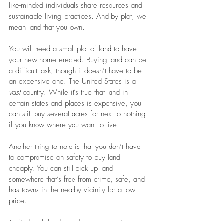
like-minded individuals share resources and 
sustainable living practices. And by plot, we 
mean land that you own.
You will need a small plot of land to have 
your new home erected. Buying land can be 
a difficult task, though it doesn’t have to be 
an expensive one. The United States is a 
vast 
country. While it’s true that land in 
certain states and places is expensive, you 
can still buy several acres for next to nothing 
if you know where you want to live.
Another thing to note is that you don’t have 
to compromise on safety to buy land 
cheaply. You can still pick up land 
somewhere that’s free from crime, safe, and 
has towns in the nearby vicinity for a low 
price. 