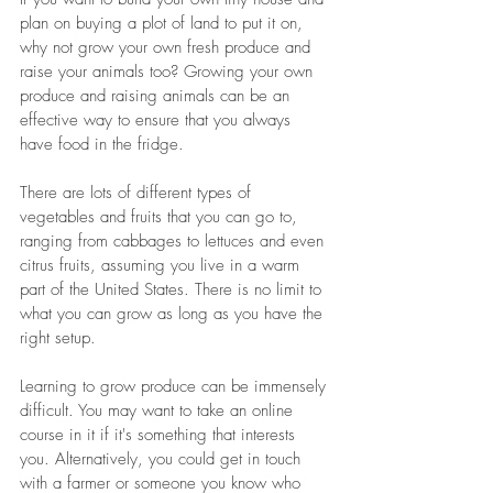
plan on buying a plot of land to put it on, 
why not grow your own fresh produce and 
raise your animals too? Growing your own 
produce and raising animals can be an 
effective way to ensure that you always 
have food in the fridge. 
There are lots of different types of 
vegetables and fruits that you can go to, 
ranging from cabbages to lettuces and even 
citrus fruits, assuming you live in a warm 
part of the United States. There is no limit to 
what you can grow as long as you have the 
right setup.
Learning to grow produce can be immensely 
difficult. You may want to take an online 
course in it if it's something that interests 
you. Alternatively, you could get in touch 
with a farmer or someone you know who 