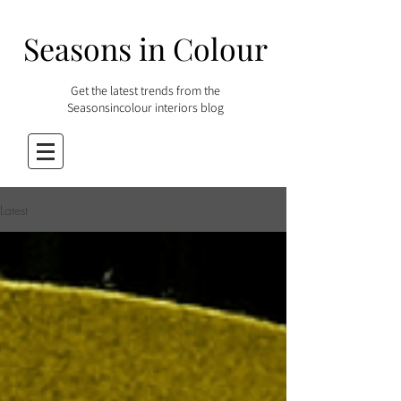
Seasons in Colour
Get the latest trends from the
Seasonsincolour interiors blog
Latest