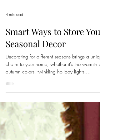
4 min read
Smart Ways to Store Your
Seasonal Decor
Decorating for different seasons brings a unique
charm to your home, whether it's the warmth of
autumn colors, twinkling holiday lights,...