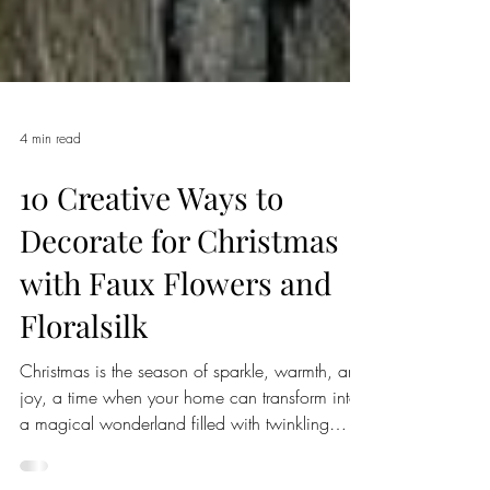
4 min read
10 Creative Ways to
Decorate for Christmas
with Faux Flowers and
Floralsilk
Christmas is the season of sparkle, warmth, and
joy, a time when your home can transform into
a magical wonderland filled with twinkling