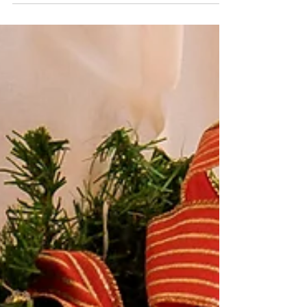
lights and festive decorations. Decorating
should be both creative and effortless. Faux
florals are not only stunningly realistic but also
reusable year after year, making them the perfect
choice for sustainable Christmas styling. Here
are 10 creative ways to make your home merry
and magical this Christmas with Floralsilk faux
flowers . 1.