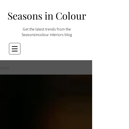
Seasons in Colour
Get the latest trends from the
Seasonsincolour interiors blog
Latest