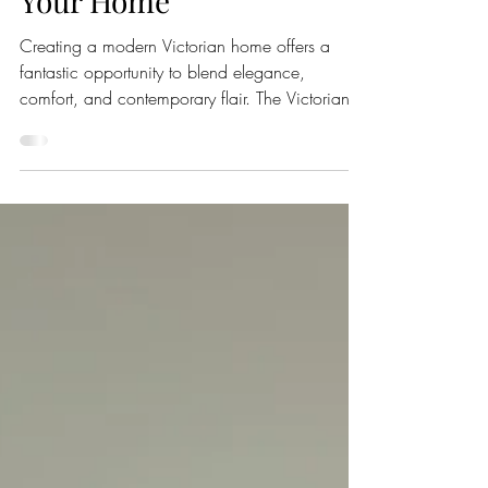
on Classic Elegance for
Your Home
Creating a modern Victorian home offers a
fantastic opportunity to blend elegance,
comfort, and contemporary flair. The Victorian
era is celebrated for its ornate styles and
intricate details, which can inspire a design that
feels both welcoming and stylish. In this article
we will share how to transform your living space
into a modern Victorian masterpiece and make
it a true reflection of your personality. All images
are from one of our favourite accounts on
Instagram by Nic