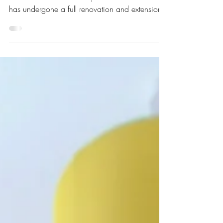
Architecture
This family home situated on a popular 1930s
street in the heart of Hampstead Garden Suburb
has undergone a full renovation and extension.