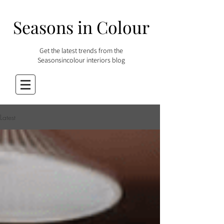
Seasons in Colour
Get the latest trends from the
Seasonsincolour interiors blog
Latest