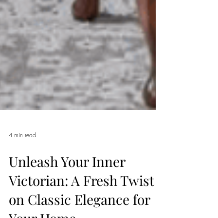
4 min read
Unleash Your Inner
Victorian: A Fresh Twist