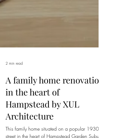
2 min read
A family home renovation
in the heart of
Hampstead by XUL