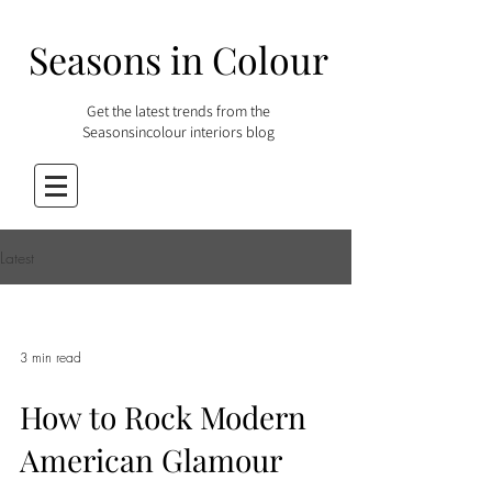
Seasons in Colour
Get the latest trends from the
Seasonsincolour interiors blog
Latest
3 min read
How to Rock Modern
American Glamour