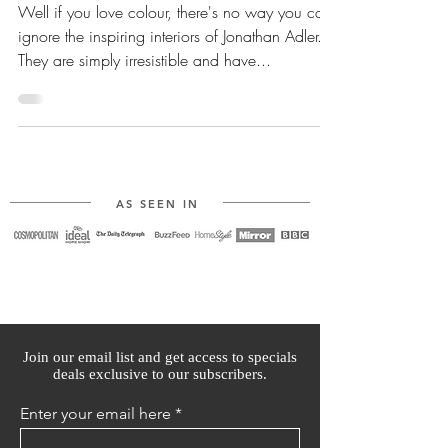
Well if you love colour, there's no way you can
ignore the inspiring interiors of Jonathan Adler.
They are simply irresistible and have...
AS SEEN IN
Join our email list and get access to specials
deals exclusive to our subscribers.
Enter your email here