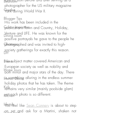
famous both before and after serving as a 
Bedroom
photographer for the US military magazine 
Garden
Yank during World War II. 
Blogger Tips
His work has been included in the 
Colour Inspiration
publications Town and Country, Holiday, 
Venture and LIFE. He was known for the 
Dining room
positive portrayals he gave to the people he 
Christmas
photographed and was invited to high-
society gatherings for exactly this reason. 
DIY
His subject matter covered American and 
Events
European society as well as nobility and 
Home Tours
both minor and major stars of the day. There 
is something alluring in the endless summer 
Interior Decor
holiday photos that he has taken. The theme 
Kids
remains very similar (mainly poolside glam) 
yet each photo is so different. 
Kitchen
Lifestyle
You feel like 
Sean Connery
 is about to step 
on set and ask for a Martini, shaken not 
Living room