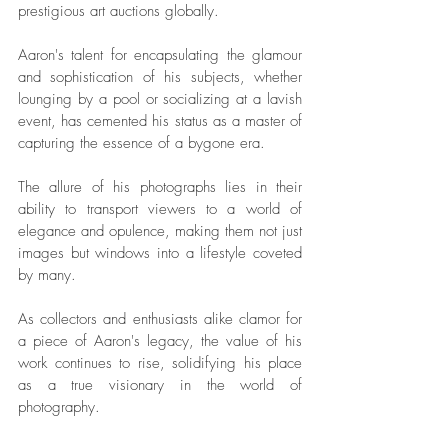
prestigious art auctions globally. 
Aaron's talent for encapsulating the glamour 
and sophistication of his subjects, whether 
lounging by a pool or socializing at a lavish 
event, has cemented his status as a master of 
capturing the essence of a bygone era. 
The allure of his photographs lies in their 
ability to transport viewers to a world of 
elegance and opulence, making them not just 
images but windows into a lifestyle coveted 
by many. 
As collectors and enthusiasts alike clamor for 
a piece of Aaron's legacy, the value of his 
work continues to rise, solidifying his place 
as a true visionary in the world of 
photography.