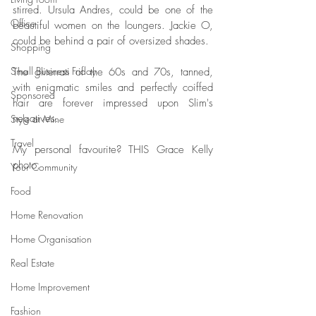
stirred. Ursula Andres, could be one of the 
Office
beautiful women on the loungers. Jackie O, 
could be behind a pair of oversized shades. 
Shopping
Small Business Friday
The gliterrati of the 60s and 70s, tanned, 
with enigmatic smiles and perfectly coiffed 
Sponsored
hair are forever impressed upon Slim's 
negatives.
Style at Mine
Travel
My personal favourite? THIS Grace Kelly 
photo. 
Your Community
Food
Home Renovation
Home Organisation
Real Estate
Home Improvement
Fashion