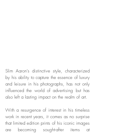
Slim Aaron's distinctive style, characterized 
by his ability to capture the essence of luxury 
and leisure in his photographs, has not only 
influenced the world of advertising but has 
also left a lasting impact on the realm of art. 
With a resurgence of interest in his timeless 
work in recent years, it comes as no surprise 
that limited edition prints of his iconic images 
are becoming sought-after items at 