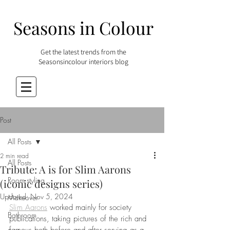
Seasons in Colour
Get the latest trends from the
Seasonsincolour interiors blog
Post
All Posts
2 min read
All Posts
Tribute: A is for Slim Aarons
Room styling
(iconic designs series)
Updated:
Nov 5, 2024
Makeover
Slim Aarons
 worked mainly for society 
Bathroom
publications, taking pictures of the rich and 