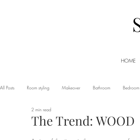
HOME
All Posts
Room styling
Makeover
Bathroom
Bedroom
2 min read
Dining room
Christmas
DIY
Events
Home Tour
The Trend: WOOD
Living room
Office
Shopping
Small Business Friday