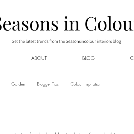
Seasons in Colou
Get the latest trends from the Seasonsincolour interiors blog
ABOUT
BLOG
C
Garden
Blogger Tips
Colour Inspiration
s
Interior Decor
Kids
Kitchen
Lifestyle
Sponsored
Style at Mine
Travel
Your Community