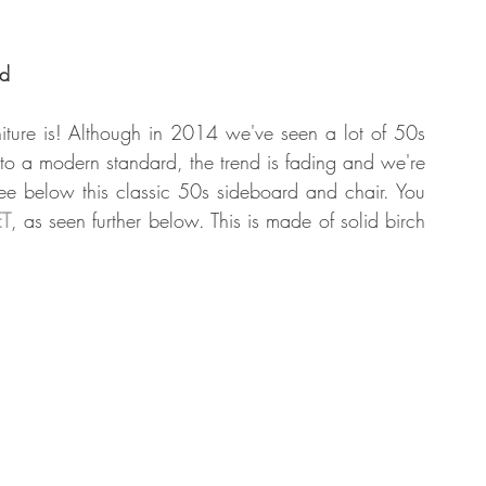
od
ture is! Although in 2014 we've seen a lot of 50s 
o a modern standard, the trend is fading and we're 
ee below this classic 50s sideboard and chair. You 
T
, as seen further below. This is made of solid birch 