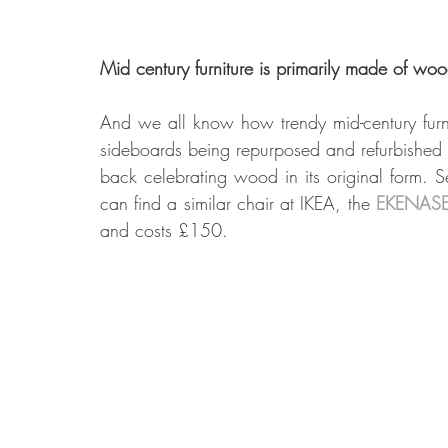
Mid century furniture is primarily made of wo
And we all know how trendy mid-century furni
sideboards being repurposed and refurbished t
back celebrating wood in its original form. S
can find a similar chair at IKEA, the 
EKENASE
and costs £150.