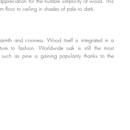
appreciation for the humble simplicity of wood. This 
m floor to ceiling in shades of pale to dark. 
tate
Home Improvement
Fashion
mth and cosiness. Wood itself is integrated in a 
ture to fashion. Worldwide oak is still the most 
uch as pine is gaining popularity thanks to the 