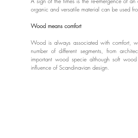
A sign of the times is the re-emergence of an 
organic and versatile material can be used fro
Food
Home Renovation
Home Organisation
Real Es
Wood means comfort
Wood is always associated with comfort, war
number of different segments, from architec
important wood specie although soft wood s
influence of Scandinavian design.