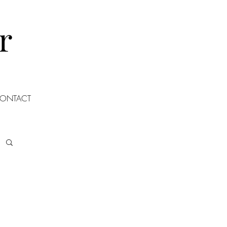
r
ONTACT