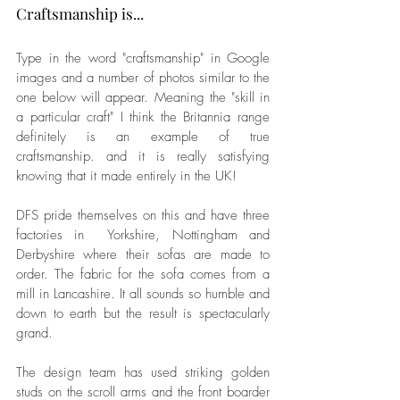
Craftsmanship is...
Type in the word "craftsmanship" in Google 
images and a number of photos similar to the 
one below will appear. Meaning the "skill in 
a particular craft" I think the Britannia range 
definitely is an example of true 
craftsmanship. and it is really satisfying 
knowing that it made entirely in the UK! 
DFS pride themselves on this and have three 
factories in  Yorkshire, Nottingham and 
Derbyshire where their sofas are made to 
order. The fabric for the sofa comes from a 
mill in Lancashire. It all sounds so humble and 
down to earth but the result is spectacularly 
grand.
The design team has used striking golden 
studs on the scroll arms and the front boarder 