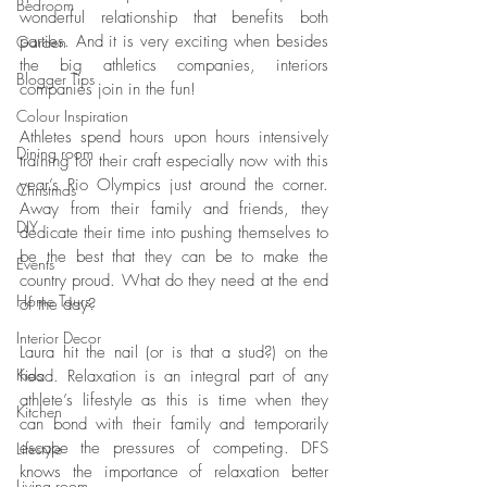
Bedroom
wonderful relationship that benefits both 
parties. And it is very exciting when besides 
Garden
the big athletics companies, interiors 
Blogger Tips
companies join in the fun!
Colour Inspiration
Athletes spend hours upon hours intensively 
Dining room
training for their craft especially now with this 
year’s Rio Olympics just around the corner. 
Christmas
Away from their family and friends, they 
DIY
dedicate their time into pushing themselves to 
be the best that they can be to make the 
Events
country proud. What do they need at the end 
Home Tours
of the day? 
Interior Decor
Laura hit the nail (or is that a stud?) on the 
Kids
head. Relaxation is an integral part of any 
athlete’s lifestyle as this is time when they 
Kitchen
can bond with their family and temporarily 
escape the pressures of competing. DFS 
Lifestyle
knows the importance of relaxation better 
Living room