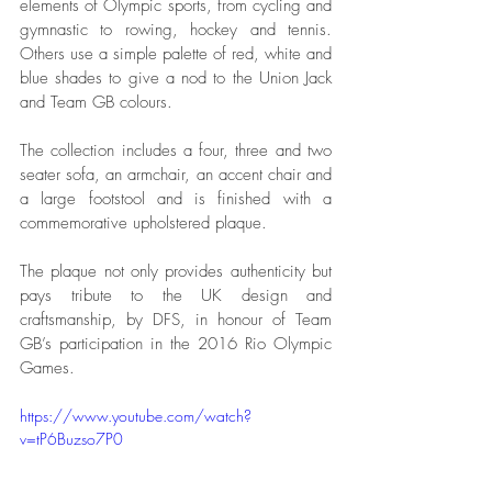
elements of Olympic sports, from cycling and 
gymnastic to rowing, hockey and tennis. 
Others use a simple palette of red, white and 
blue shades to give a nod to the Union Jack 
and Team GB colours.
The collection includes a four, three and two 
seater sofa, an armchair, an accent chair and 
a large footstool and is finished with a 
commemorative upholstered plaque. 
The plaque not only provides authenticity but 
pays tribute to the UK design and 
craftsmanship, by DFS, in honour of Team 
GB’s participation in the 2016 Rio Olympic 
Games. 
https://www.youtube.com/watch?
v=tP6Buzso7P0