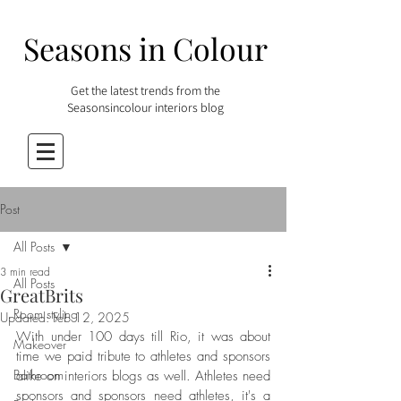
Seasons in Colour
Get the latest trends from the
Seasonsincolour interiors blog
Post
All Posts
3 min read
All Posts
GreatBrits
Room styling
Updated:
Feb 12, 2025
With under 100 days till Rio, it was about 
Makeover
time we paid tribute to athletes and sponsors 
Bathroom
alike on interiors blogs as well. Athletes need 
sponsors and sponsors need athletes, it's a 