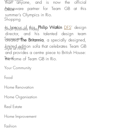
than anyone, and is now the official 
homeware partner for Team GB at this 
Office
summer’s Olympics in Rio.
Shopping
In honour of this, 
Philip Watkin 
DFS
’ design 
Small Business Friday
director, and his talented design team 
Sponsored
created 
The Britannia
, a specially designed, 
limited edition sofa that celebrates Team GB 
Style at Mine
and provides a centre piece to British House: 
Travel
the home of Team GB in Rio.
Your Community
Food
Home Renovation
Home Organisation
Real Estate
Home Improvement
Fashion