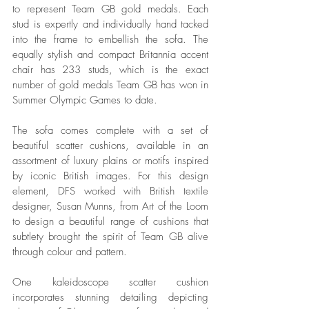
to represent Team GB gold medals. Each 
stud is expertly and individually hand tacked 
into the frame to embellish the sofa. The 
equally stylish and compact Britannia accent 
chair has 233 studs, which is the exact 
number of gold medals Team GB has won in 
Summer Olympic Games to date. 
The sofa comes complete with a set of 
beautiful scatter cushions, available in an 
assortment of luxury plains or motifs inspired 
by iconic British images. For this design 
element, DFS worked with British textile 
designer, Susan Munns, from Art of the Loom 
to design a beautiful range of cushions that 
subtlety brought the spirit of Team GB alive 
through colour and pattern. 
One kaleidoscope scatter cushion 
incorporates stunning detailing depicting 