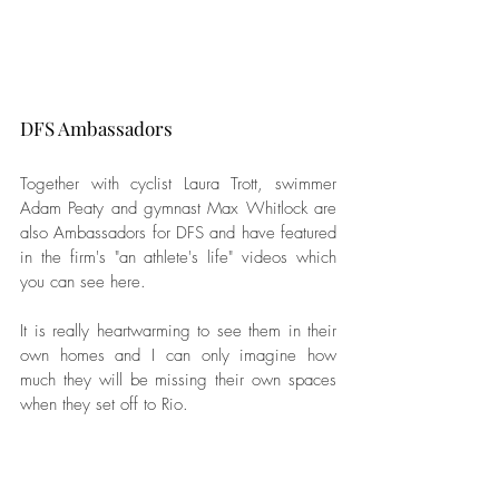
DFS Ambassadors
Together with cyclist Laura Trott, swimmer 
Adam Peaty and gymnast Max Whitlock are 
also Ambassadors for DFS and have featured 
in the firm's "an athlete's life" videos which 
you can see here. 
It is really heartwarming to see them in their 
own homes and I can only imagine how 
much they will be missing their own spaces 
when they set off to Rio. 
Which is why DFS is shipping the Britannia 
to them in Rio, aiming to make the athlete's 