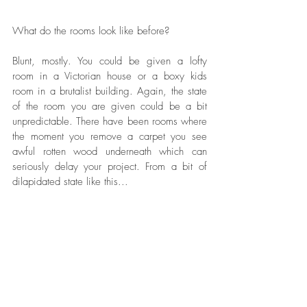
What do the rooms look like before?
Blunt, mostly. You could be given a lofty 
room in a Victorian house or a boxy kids 
room in a brutalist building. Again, the state 
of the room you are given could be a bit 
unpredictable. There have been rooms where 
the moment you remove a carpet you see 
awful rotten wood underneath which can 
seriously delay your project. From a bit of 
dilapidated state like this...