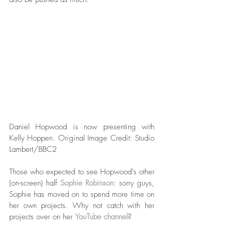
Daniel Hopwood is now presenting with 
Kelly Hoppen. Original Image Credit: Studio 
Lambert/BBC2  
Those who expected to see Hopwood's other 
(on-screen) half 
Sophie Robinson
: sorry guys, 
Sophie has moved on to spend more time on 
her own projects. Why not catch with her 
projects over on her 
YouTube channel
? 