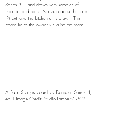
Series 3. Hand drawn with samples of 
material and paint. Not sure about the rose 
(?) but love the kitchen units drawn. This 
board helps the owner visualise the room.
A Palm Springs board by Daniela, Series 4, 
ep.1 Image Credit: Studio Lambert/BBC2  