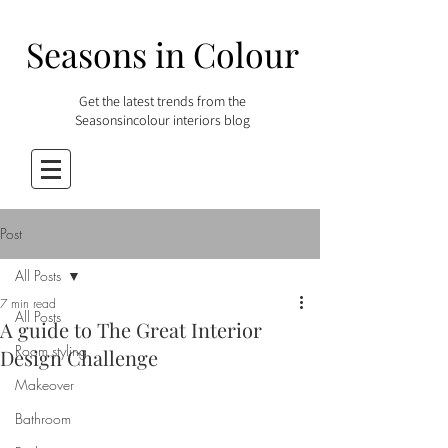
Seasons in Colour
Get the latest trends from the
Seasonsincolour interiors blog
Post
All Posts
7 min read
All Posts
A guide to The Great Interior
Room styling
Design Challenge
Makeover
Bathroom