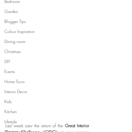
Bedroom
Garden
Blogger Tips
Colour Inspiration
Dining room
Christmas
DIY
Events
Home Tours
Interior Decor
Kids
Kitchen
Lifestyle
Last week saw the return of the 
Great Interior 
Living room