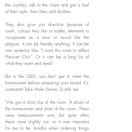
the room(s), talk to the client and get a feel 
of their style, their likes and dislikes. 
They also give you direction (purpose of 
room, colours they like or loathe, elements to 
incorporate as a must or avoid like the 
plague). It can be literally anything. It can be 
one sentence like: "I want this room to reflect 
Parisian Chic". Or it can be a long list of 
what they want and need. 
But in the GIDC you don't get to meet the 
homeowner before preparing your board. Ex-
contestant Talie Mole (Series 3) tells me: 
"We got a short clip of the room. A photo of 
the homeowner and shots of the room. There 
were measurements sent, but quite often 
these were slightly out, so it was important 
for me to be mindful when ordering things 