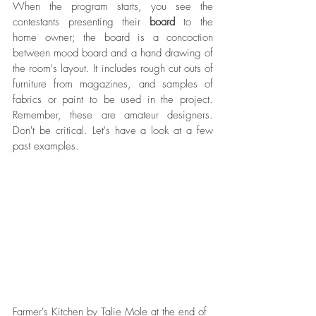
When the program starts, you see the 
contestants presenting their 
board
 to the 
home owner; the board is a concoction 
between mood board and a hand drawing of 
the room's layout. It includes rough cut outs of 
furniture from magazines, and samples of 
fabrics or paint to be used in the project. 
Remember, these are amateur designers. 
Don't be critical. Let's have a look at a few 
past examples. 
Farmer's Kitchen by Talie Mole at the end of 