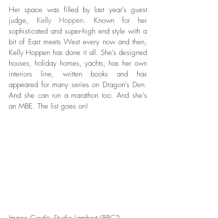
Her space was filled by last year's guest 
judge, 
Kelly Hoppen
. Known for her 
sophisticated and super-high end style with a 
bit of East meets West every now and then, 
Kelly Hoppen has done it all. She's designed 
houses, holiday homes, yachts, has her own 
interiors line, written books and has 
appeared for many series on Dragon's Den. 
And she can run a marathon too. And she's 
an MBE. The list goes on!