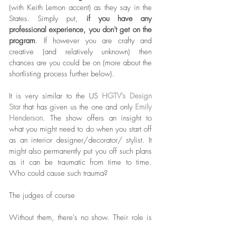
(with Keith Lemon accent) as they say in the 
States. Simply put, 
if you have any 
professional experience, you don't get on the 
program
. If however you are crafty and 
creative (and relatively unknown) then 
chances are you could be on (more about the 
shortlisting process further below). 
It is very similar to the US 
HGTV's Design 
Star
 that has given us the one and only 
Emily 
Henderson
. The show offers an insight to 
what you might need to do when you start off 
as an interior designer/decorator/ stylist. It 
might also permanently put you off such plans 
as it can be traumatic from time to time. 
Who could cause such trauma?
The judges of course
Without them, there's no show. Their role is 