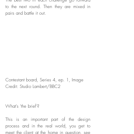
The best two in each challenge go forward 
to the next round. Then they are mixed in 
pairs and battle it out. 
Contestant board, Series 4, ep. 1, Image 
Credit: Studio Lambert/BBC2  
What's 'the brief'?
This is an important part of the design 
process and in the real world, you get to 
meet the client at the home in question, see 