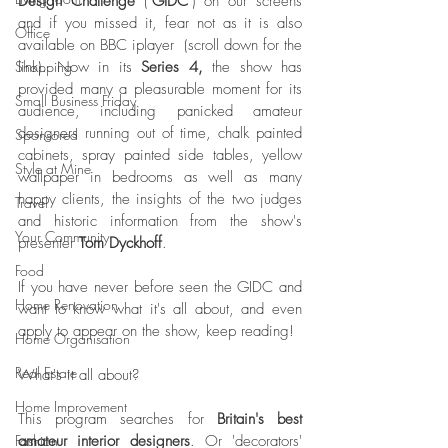
Design Challenge
 ("
GIDC
") on our screens 
and if you missed it, fear not as it is also 
Office
available on BBC iplayer  (scroll down for the 
link). Now in its 
Series 4, 
the show has 
Shopping
provided many a pleasurable moment for its 
Small Business Friday
audience, including panicked amateur 
designers running out of time, chalk painted 
Sponsored
cabinets, spray painted side tables, yellow 
Style at Mine
wallpaper in bedrooms as well as many 
happy clients, the insights of the two judges 
Travel
and historic information from the show's 
Your Community
presenter 
Tom Dyckhoff
. 
Food
If you have never before seen the GIDC and 
Home Renovation
want to know what it's all about, and even 
apply to appear on the show, keep reading!
Home Organisation
Real Estate
What's it all about?
Home Improvement
This program searches for 
Britain's best 
amateur interior designers
. Or 'decorators' 
Fashion