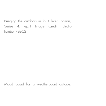
Bringing the outdoors in for Oliver Thomas, 
Series 4, ep.1 Image Credit: Studio 
Lambert/BBC2  
Mood board for a weatherboard cottage, 
Series 3, Image Credit: Studio 
Lambert/BBC2  
Is there a budget or can homeowners and 