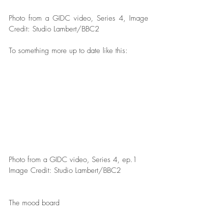
Photo from a GIDC video, Series 4, Image 
Credit: Studio Lambert/BBC2   
To something more up to date like this:
Photo from a GIDC video, Series 4, ep.1 
Image Credit: Studio Lambert/BBC2  
The mood board