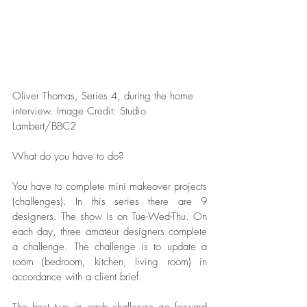
Oliver Thomas, Series 4, during the home 
interview. Image Credit: Studio 
Lambert/BBC2   
What do you have to do?
You have to complete mini makeover projects 
(challenges). In this series there are 9 
designers. The show is on Tue-Wed-Thu. On 
each day, three amateur designers complete 
a challenge. The challenge is to update a 
room (bedroom, kitchen, living room) in 
accordance with a client brief. 