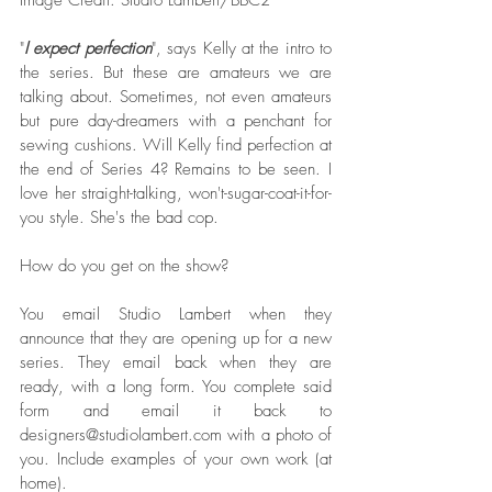
Image Credit: Studio Lambert/BBC2  
"
I expect perfection
", says Kelly at the intro to 
the series. But these are amateurs we are 
talking about. Sometimes, not even amateurs 
but pure day-dreamers with a penchant for 
sewing cushions. Will Kelly find perfection at 
the end of Series 4? Remains to be seen. I 
love her straight-talking, won't-sugar-coat-it-for-
you style. She's the bad cop.
How do you get on the show?
You email Studio Lambert when they 
announce that they are opening up for a new 
series. They email back when they are 
ready, with a long form. You complete said 
form and email it back to 
designers@studiolambert.com with a photo of 
you. Include examples of your own work (at 
home). 