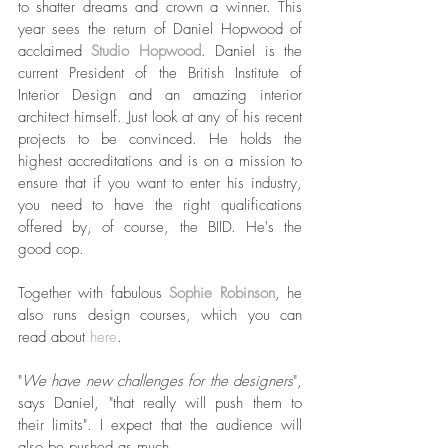
to shatter dreams and crown a winner. This 
year sees the return of Daniel Hopwood of 
acclaimed 
Studio Hopwood
. Daniel is the 
current President of the British Institute of 
Interior Design and an amazing interior 
architect himself. Just look at any of his recent 
projects to be convinced. He holds the 
highest accreditations and is on a mission to 
ensure that if you want to enter his industry, 
you need to have the right qualifications 
offered by, of course, the BIID. He's the 
good cop. 
Together with fabulous 
Sophie Robinson
, he 
also runs design courses, which you can 
read about 
here
.
"
We have new challenges for the designers
", 
says Daniel, "that really will push them to 
their limits". I expect that the audience will 
also be pushed as much. 