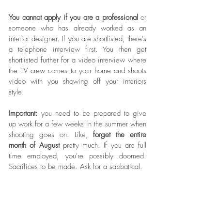
You cannot apply if you are a professional
 or 
someone who has already worked as an 
interior designer. If you are shortlisted, there's 
a telephone interview first. You then get 
shortlisted further for a video interview where 
the TV crew comes to your home and shoots 
video with you showing off your interiors 
style. 
Important: 
you need to be prepared to give 
up work for a few weeks in the summer when 
shooting goes on. Like, 
forget the entire 
month of August
 pretty much. If you are full 
time employed, you're possibly doomed. 
Sacrifices to be made. Ask for a sabbatical.