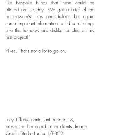
like bespoke blinds that these could be 
altered on the day. We got a brief of the 
homeowner's likes and dislikes but again 
some important information could be missing. 
Like the homeowner's dislike for blue on my 
first project!" 
Yikes. That's not a lot to go on. 
Lucy Tiffany, contestant in Series 3, 
presenting her board to her clients. Image 
Credit: Studio Lambert/BBC2  