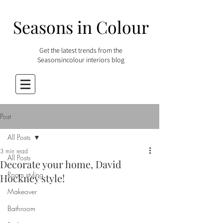
Seasons in Colour
Get the latest trends from the
Seasonsincolour interiors blog
Post
All Posts
3 min read
All Posts
Decorate your home, David
Room styling
Hockney style!
Makeover
Bathroom