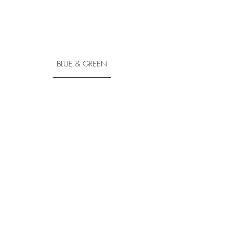
BLUE & GREEN