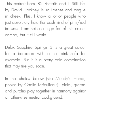
This portrait from '82 Portraits and 1 Still life' 
by David Hockney is so intense and tongue 
in cheek. Plus, I know a lot of people who 
just absolutely hate the posh kind of pink/red 
trousers. I am not a a huge fan of this colour 
combo, but it still works. 
Dulux Sapphire Springs 3 is a great colour 
for a backdrop with a hot pink sofa for 
example. But it is a pretty bold combination 
that may tire you soon.
In the photos below (via 
Moody's Home
, 
photos by Gaelle LeBoulicaut), pinks, greens 
and purples play together in harmony against 
an otherwise neutral background. 