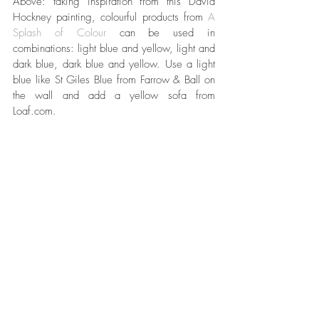
Above: taking inspiration from this David 
Hockney painting, colourful products from 
A 
Splash of Colour 
can be used in 
combinations: light blue and yellow, light and 
dark blue, dark blue and yellow. Use a light 
blue like St Giles Blue from Farrow & Ball on 
the wall and add a yellow sofa from 
Loaf.com. 