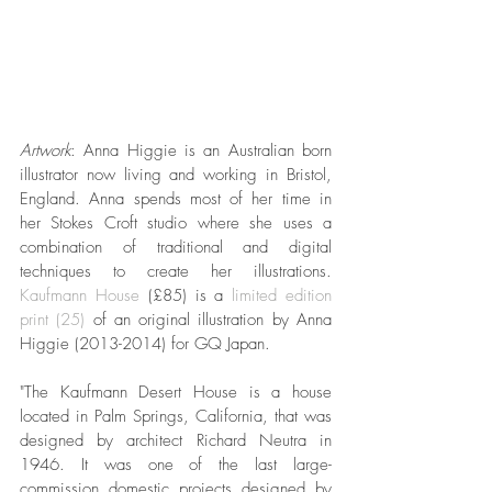
Artwork
: Anna Higgie is an Australian born 
illustrator now living and working in Bristol, 
England. Anna spends most of her time in 
her Stokes Croft studio where she uses a 
combination of traditional and digital 
techniques to create her illustrations. 
Kaufmann House
 (£85) is a 
limited edition 
print (25)
 of an original illustration by Anna 
Higgie (2013-2014) for GQ Japan. 
"The Kaufmann Desert House is a house 
located in Palm Springs, California, that was 
designed by architect Richard Neutra in 
1946. It was one of the last large-
commission domestic projects designed by 