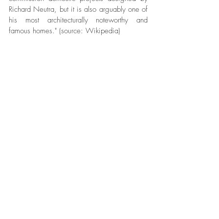
Richard Neutra, but it is also arguably one of 
his most architecturally noteworthy and 
famous homes." (source: Wikipedia)