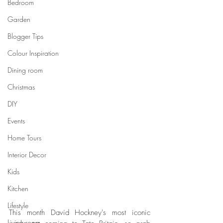
Bedroom
Garden
Blogger Tips
Colour Inspiration
Dining room
Christmas
DIY
Events
Home Tours
Interior Decor
Kids
Kitchen
Lifestyle
This month David Hockney's most iconic 
Living room