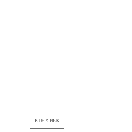
BLUE & PINK