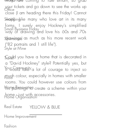
works are coming to Tate Britain, so grab 
your tickets and go down to see the works up 
Office
close (I am heading there this Friday! Cannot 
wait!). Like many who love art in its many 
Shopping
forms, I surely enjoy Hockney's simplified 
Small Business Friday
way of drawing and love his 60s and 70s 
drawings as much as his more recent work 
Sponsored
("82 portraits and 1 still life"). 
Style at Mine
Could you have a home that is decorated in 
Travel
a "David Hockney" style? Potentially yes, but 
Your Community
it would take a lot of courage to inject so 
much colour, especially in homes with smaller 
Food
rooms. You could however use colours from 
Home Renovation
his paintings to create a scheme within your 
home - just with accessories. 
Home Organisation
Real Estate
YELLOW & BLUE 
Home Improvement
Fashion