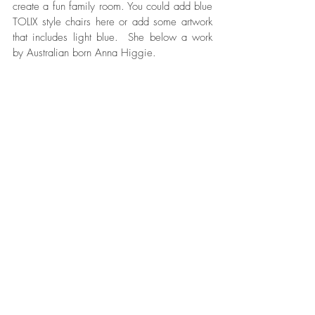
create a fun family room. You could add blue 
TOLIX style chairs here or add some artwork 
that includes light blue.  She below a work 
by Australian born Anna Higgie.