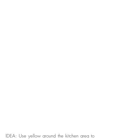
IDEA: Use yellow around the kitchen area to 