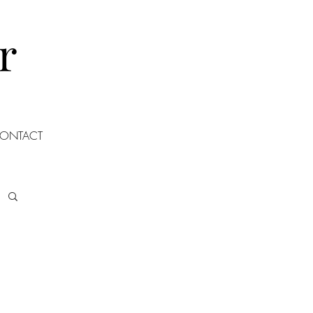
r
ONTACT