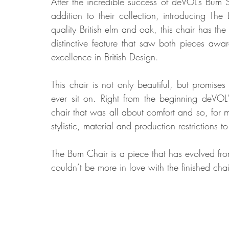
After the incredible success of deVOL’s Bum
addition to their collection, introducing Th
quality British elm and oak, this chair has th
Food
Home Renovation
Home Organisation
Real Es
distinctive feature that saw both pieces awa
excellence in British Design. 
This chair is not only beautiful, but promise
ever sit on. Right from the beginning deVOL
chair that was all about comfort and so, for mo
stylistic, material and production restrictions
The Bum Chair is a piece that has evolved fro
couldn’t be more in love with the finished chai