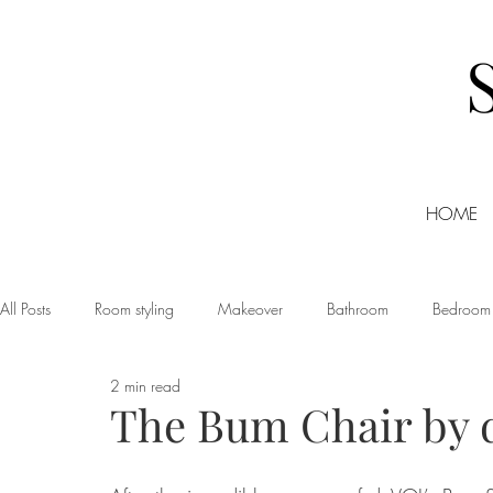
HOME
All Posts
Room styling
Makeover
Bathroom
Bedroom
2 min read
Dining room
Christmas
DIY
Events
Home Tour
The Bum Chair by
Living room
Office
Shopping
Small Business Friday