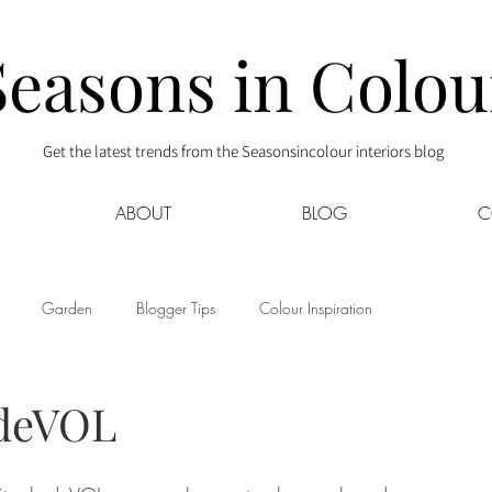
Seasons in Colou
Get the latest trends from the Seasonsincolour interiors blog
ABOUT
BLOG
C
Garden
Blogger Tips
Colour Inspiration
s
Interior Decor
Kids
Kitchen
Lifestyle
 deVOL
Sponsored
Style at Mine
Travel
Your Community