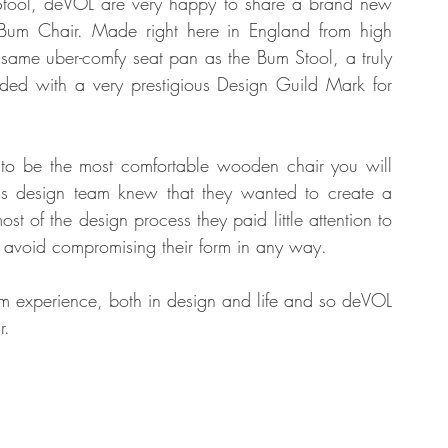
 Stool, deVOL are very happy to share a brand new 
e Bum Chair. Made right here in England from high 
e same uber-comfy seat pan as the Bum Stool, a truly 
tate
Home Improvement
Fashion
rded with a very prestigious Design Guild Mark for 
s to be the most comfortable wooden chair you will 
's design team knew that they wanted to create a 
st of the design process they paid little attention to 
 to avoid compromising their form in any way. 
m experience, both in design and life and so deVOL 
r.