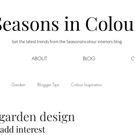
Seasons in Colou
Get the latest trends from the Seasonsincolour interiors blog
ABOUT
BLOG
C
Garden
Blogger Tips
Colour Inspiration
s
Interior Decor
Kids
Kitchen
Lifestyle
 garden design
 add interest
Sponsored
Style at Mine
Travel
Your Community