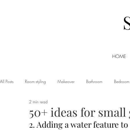
HOME
All Posts
Room styling
Makeover
Bathroom
Bedroom
2 min read
Dining room
Christmas
DIY
Events
Home Tour
50+ ideas for small
2. Adding a water feature to
Living room
Office
Shopping
Small Business Friday