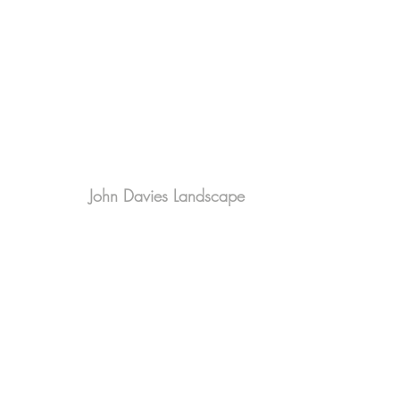
John Davies Landscape