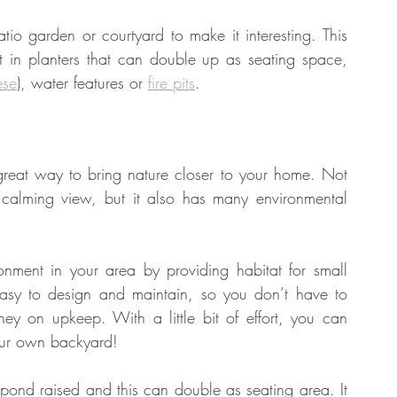
tio garden or courtyard to make it interesting. This 
t in planters that can double up as seating space, 
tate
Home Improvement
Fashion
ese
), water features or 
fire pits
. 
reat way to bring nature closer to your home. Not 
 calming view, but it also has many environmental 
ment in your area by providing habitat for small 
asy to design and maintain, so you don’t have to 
 on upkeep. With a little bit of effort, you can 
your own backyard!
pond raised and this can double as seating area. It 