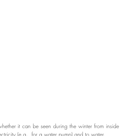
whether it can be seen during the winter from inside 
tricity (e.g., for a water pump) and to water. 