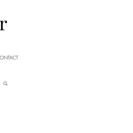
r
ONTACT