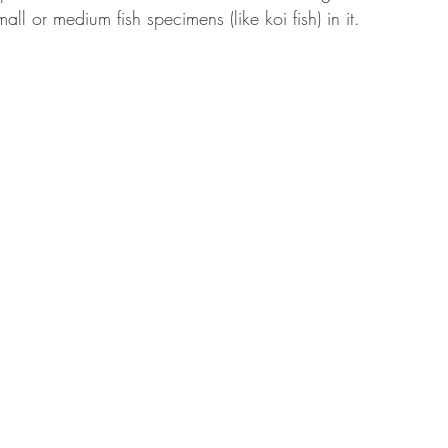
ll or medium fish specimens (like koi fish) in it.