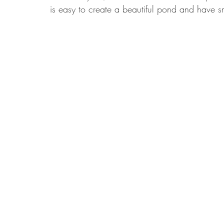
is easy to create a beautiful pond and have sma