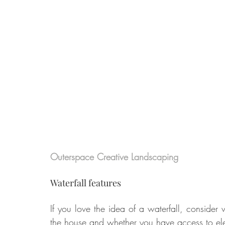
Outerspace Creative Landscaping
Waterfall features
If you love the idea of a waterfall, consider 
the house and whether you have access to elec