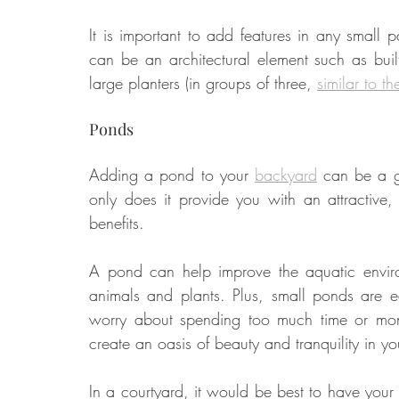
It is important to add features in any small pa
can be an architectural element such as buil
Food
Home Renovation
Home Organisation
Real Es
large planters (in groups of three, 
similar to th
Ponds
Adding a pond to your 
backyard
 can be a g
only does it provide you with an attractive,
benefits. 
A pond can help improve the aquatic environ
animals and plants. Plus, small ponds are e
worry about spending too much time or money
create an oasis of beauty and tranquility in 
In a courtyard, it would be best to have your 