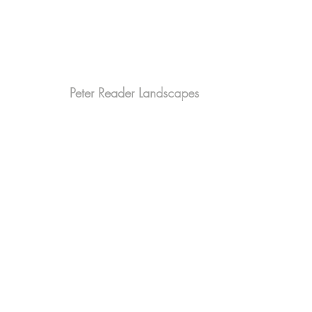
Peter Reader Landscapes