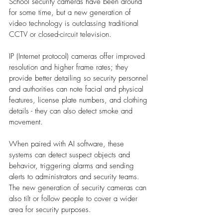
School security cameras have been around 
for some time, but a new generation of 
video technology is outclassing traditional 
CCTV or closed-circuit television. 
IP (Internet protocol) cameras offer improved 
resolution and higher frame rates; they 
provide better detailing so security personnel 
and authorities can note facial and physical 
features, license plate numbers, and clothing 
details - they can also detect smoke and 
movement. 
When paired with AI software, these 
systems can detect suspect objects and 
behavior, triggering alarms and sending 
alerts to administrators and security teams. 
The new generation of security cameras can 
also tilt or follow people to cover a wider 
area for security purposes.