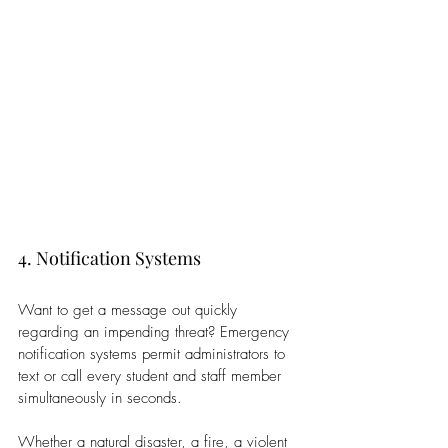
4. Notification Systems
Want to get a message out quickly 
regarding an impending threat? Emergency 
notification systems permit administrators to 
text or call every student and staff member 
simultaneously in seconds. 
Whether a natural disaster, a fire, a violent 