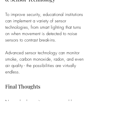
To improve security, educational institutions 
can implement a variety of sensor 
technologies, from smart lighting that turns 
on when movement is detected to noise 
sensors to contrast break-ins. 
Advanced sensor technology can monitor 
smoke, carbon monoxide, radon, and even 
air quality - the possibilities are virtually 
endless.
Final Thoughts
New school security measures enable 
greater personal safety than ever, with 
improved video recording, mapping out 
entire campuses, and so much more.