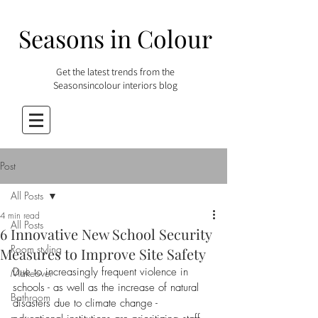
Seasons in Colour
Get the latest trends from the
Seasonsincolour interiors blog
Post
All Posts
4 min read
All Posts
6 Innovative New School Security
Room styling
Measures to Improve Site Safety
Due to increasingly frequent violence in 
Makeover
schools - as well as the increase of natural 
Bathroom
disasters due to climate change - 