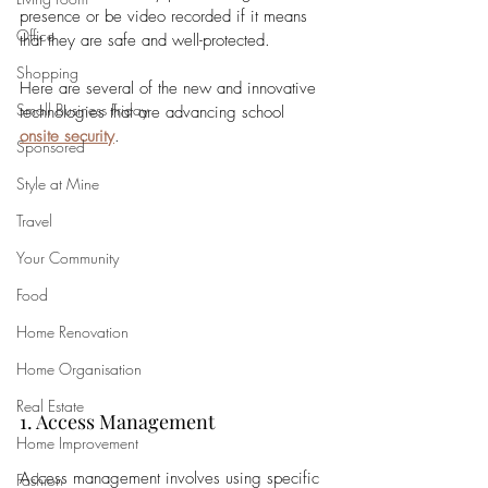
presence or be video recorded if it means 
Office
that they are safe and well-protected. 
Shopping
Here are several of the new and innovative 
Small Business Friday
technologies that are advancing school 
onsite security
.
Sponsored
Style at Mine
Travel
Your Community
Food
Home Renovation
Home Organisation
Real Estate
1. Access Management
Home Improvement
Access management involves using specific 
Fashion