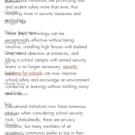
educational institutions are prioritizing staff 
Bedroom
and student safety more than ever, thus 
Garden
investing more in security measures and 
technology.
Blogger Tips
Colour Inspiration
These days, technology can be 
exceptionally effective without being 
Dining room
intrusive; installing high fences with barbed 
Christmas
wire, metal detectors at entrances, and 
filling a school campus with armed security 
DIY
teams is no longer necessary; 
security 
Events
solutions for schools
 can now improve 
school safety and encourage an environment 
Home Tours
conducive to learning without instilling worry 
and fear.
Interior Decor
Kids
Educational institutions now have numerous 
choices when considering school security 
Kitchen
tools. Undoubtedly, there are privacy 
Lifestyle
concerns, but many members of an 
academic community prefer to log in their 
Living room