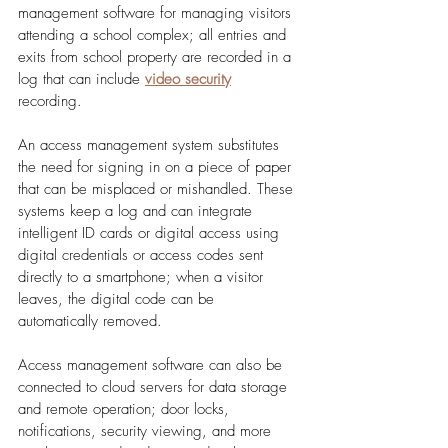
management software for managing visitors 
attending a school complex; all entries and 
exits from school property are recorded in a 
log that can include 
video security
recording. 
An access management system substitutes 
the need for signing in on a piece of paper 
that can be misplaced or mishandled. These 
systems keep a log and can integrate 
intelligent ID cards or digital access using 
digital credentials or access codes sent 
directly to a smartphone; when a visitor 
leaves, the digital code can be 
automatically removed. 
Access management software can also be 
connected to cloud servers for data storage 
and remote operation; door locks, 
notifications, security viewing, and more 