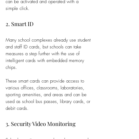
can be activated and operated with a 
simple click. 
2. Smart ID
Many school complexes already use student 
and staff ID cards, but schools can take 
measures a step further with the use of 
intelligent cards with embedded memory 
chips. 
These smart cards can provide access to 
various offices, classrooms, laboratories, 
sporting amenities, and areas and can be 
used as school bus passes, library cards, or 
debit cards.
3. Security Video Monitoring