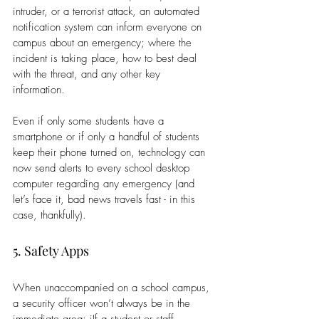
intruder, or a terrorist attack, an automated 
notification system can inform everyone on 
campus about an emergency; where the 
incident is taking place, how to best deal 
with the threat, and any other key 
information.
Even if only some students have a 
smartphone or if only a handful of students 
keep their phone turned on, technology can 
now send alerts to every school desktop 
computer regarding any emergency (and 
let’s face it, bad news travels fast - in this 
case, thankfully).
5. Safety Apps
When unaccompanied on a school campus, 
a security officer won’t always be in the 
immediate area; iIf a student or staff 