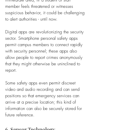
member feels threatened or witnesses 
suspicious behavior, it could be challenging 
to alert authorities - until now. 
Digital apps are revolutionizing the security 
sector. Smartphone personal safety apps 
permit campus members to connect rapidly 
with security personnel; these apps also 
allow people to report crimes anonymously 
that they might otherwise be uninclined to 
report.  
Some safety apps even permit discreet 
video and audio recording and can send 
positions so that emergency services can 
arrive at a precise location; this kind of 
information can also be securely stored for 
future reference.
6. Sensor Technology