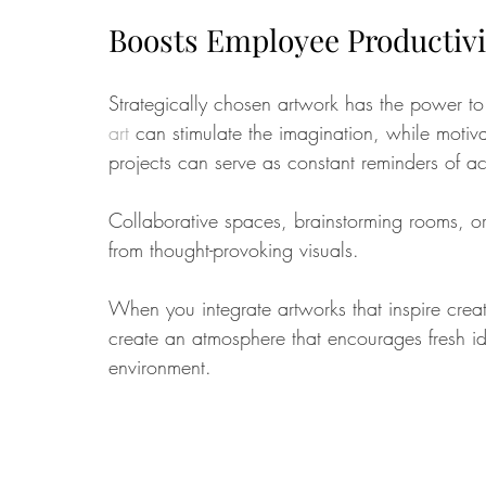
Boosts Employee Productivit
Strategically chosen artwork has the power to 
art
 can stimulate the imagination, while motiv
projects can serve as constant reminders of a
Collaborative spaces, brainstorming rooms, or
from thought-provoking visuals. 
When you integrate artworks that inspire creat
create an atmosphere that encourages fresh i
environment.