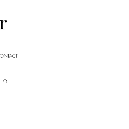
r
ONTACT