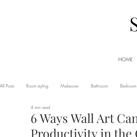
HOME
All Posts
Room styling
Makeover
Bathroom
Bedroom
4 min read
Dining room
Christmas
DIY
Events
Home Tour
6 Ways Wall Art Ca
Productivity in the 
Living room
Office
Shopping
Small Business Friday