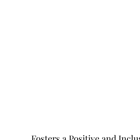
Fosters a Positive and Incl