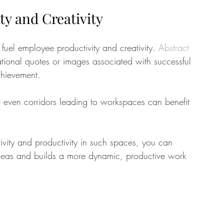
y and Creativity
fuel employee productivity and creativity. 
Abstract 
ational quotes or images associated with successful 
chievement. 
 even corridors leading to workspaces can benefit 
ivity and productivity in such spaces, you can 
deas and builds a more dynamic, productive work 