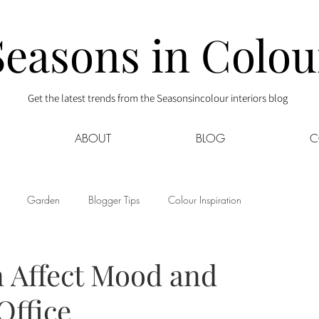
Seasons in Colou
Get the latest trends from the Seasonsincolour interiors blog
ABOUT
BLOG
C
Garden
Blogger Tips
Colour Inspiration
s
Interior Decor
Kids
Kitchen
Lifestyle
n Affect Mood and
Office
Sponsored
Style at Mine
Travel
Your Community