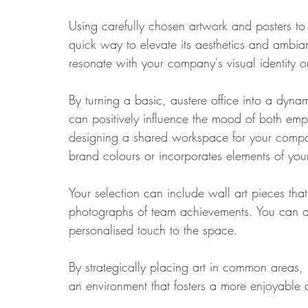
Using carefully chosen artwork and posters t
quick way to elevate its aesthetics and ambianc
resonate with your company's visual identity o
By turning a basic, austere office into a dyn
can positively influence the mood of both empl
designing a shared workspace for your compan
brand colours or incorporates elements of your
Your selection can include wall art pieces tha
photographs of team achievements. You can al
personalised touch to the space. 
By strategically placing art in common areas
an environment that fosters a more enjoyable 