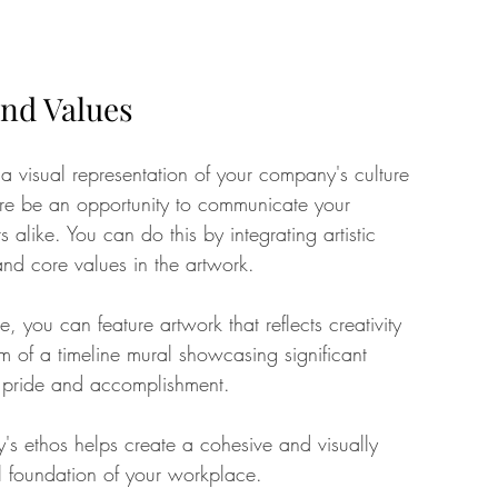
nd Values
a visual representation of your company's culture 
ore be an opportunity to communicate your 
s alike. You can do this by integrating artistic 
and core values in the artwork.
 you can feature artwork that reflects creativity 
m of a timeline mural showcasing significant 
of pride and accomplishment. 
's ethos helps create a cohesive and visually 
al foundation of your workplace.