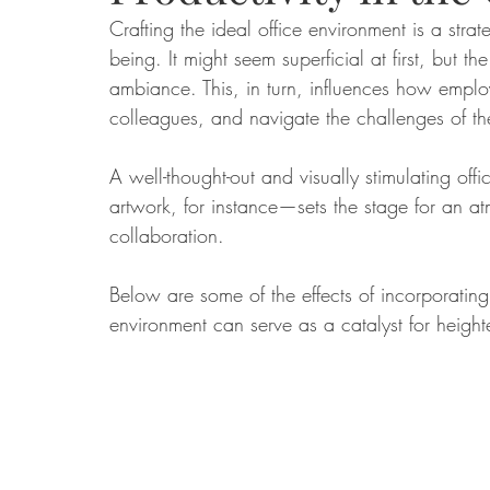
Crafting the ideal office environment is a strat
being. It might seem superficial at first, but 
Food
Home Renovation
Home Organisation
Real Es
ambiance. This, in turn, influences how emplo
colleagues, and navigate the challenges of thei
A well-thought-out and visually stimulating of
artwork, for instance—sets the stage for an a
collaboration.
Below are some of the effects of incorporating
environment can serve as a catalyst for heigh