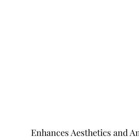
Enhances Aesthetics and A