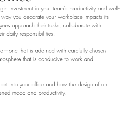
egic investment in your team's productivity and well-
the way you decorate your workplace impacts its 
tate
Home Improvement
Fashion
yees approach their tasks, collaborate with 
r daily responsibilities. 
fice—one that is adorned with carefully chosen 
tmosphere that is conducive to work and 
 art into your office and how the design of an 
tened mood and productivity. 