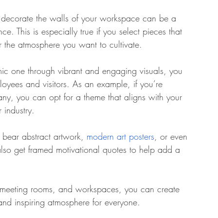
o decorate the walls of your workspace can be a 
e. This is especially true if you select pieces that 
r the atmosphere you want to cultivate. 
amic one through vibrant and engaging visuals, you 
oyees and visitors. As an example, if you’re 
y, you can opt for a theme that aligns with your 
 industry. 
t bear abstract artwork, 
modern art posters
, or even 
so get framed motivational quotes to help add a 
, meeting rooms, and workspaces, you can create 
and inspiring atmosphere for everyone.