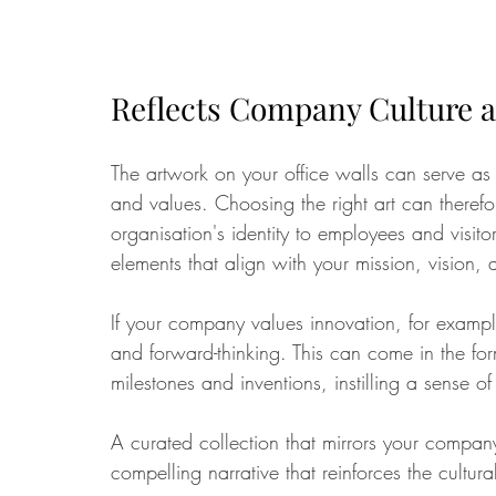
Reflects Company Culture a
The artwork on your office walls can serve as 
and values. Choosing the right art can theref
organisation's identity to employees and visitor
elements that align with your mission, vision, 
If your company values innovation, for example,
and forward-thinking. This can come in the for
milestones and inventions, instilling a sense 
A curated collection that mirrors your company
compelling narrative that reinforces the cultur