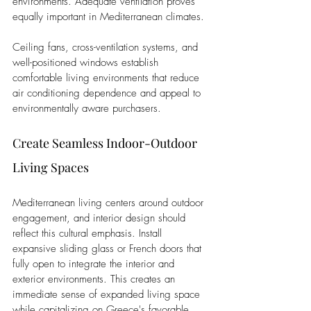
environments. Adequate ventilation proves 
equally important in Mediterranean climates. 
Ceiling fans, cross-ventilation systems, and 
well-positioned windows establish 
comfortable living environments that reduce 
air conditioning dependence and appeal to 
environmentally aware purchasers.
Create Seamless Indoor-Outdoor 
Living Spaces
Mediterranean living centers around outdoor 
engagement, and interior design should 
reflect this cultural emphasis. Install 
expansive sliding glass or French doors that 
fully open to integrate the interior and 
exterior environments. This creates an 
immediate sense of expanded living space 
while capitalizing on Greece's favorable 