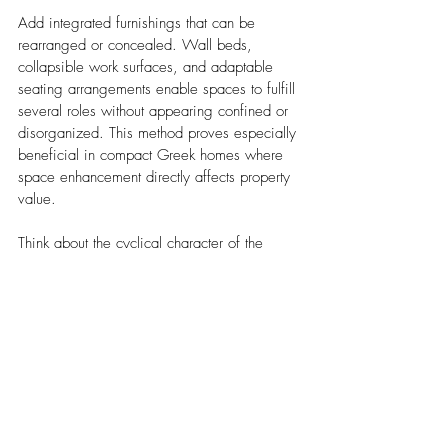
Add integrated furnishings that can be 
rearranged or concealed. Wall beds, 
collapsible work surfaces, and adaptable 
seating arrangements enable spaces to fulfill 
several roles without appearing confined or 
disorganized. This method proves especially 
beneficial in compact Greek homes where 
space enhancement directly affects property 
value.
Think about the cyclical character of the 
Greek lifestyle when creating these 
adaptable areas. Spaces that excel for 
summer gatherings must also operate well 
throughout calmer winter periods. 
Adjustable dividers, gliding panels, and 
transformable furnishings assist in 
establishing cozy environments when 
required while preserving the spacious, 