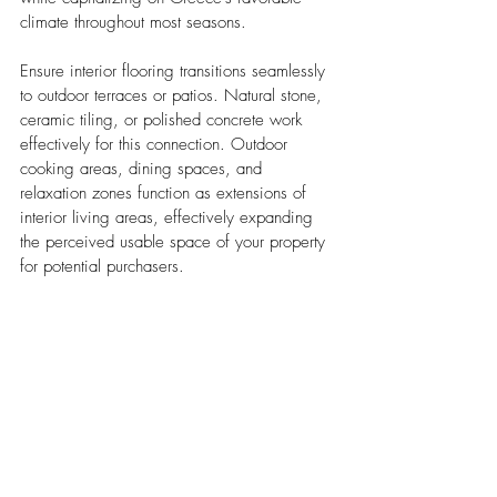
climate throughout most seasons.
Ensure interior flooring transitions seamlessly 
to outdoor terraces or patios. Natural stone, 
ceramic tiling, or polished concrete work 
effectively for this connection. Outdoor 
cooking areas, dining spaces, and 
relaxation zones function as extensions of 
interior living areas, effectively expanding 
the perceived usable space of your property 
for potential purchasers.