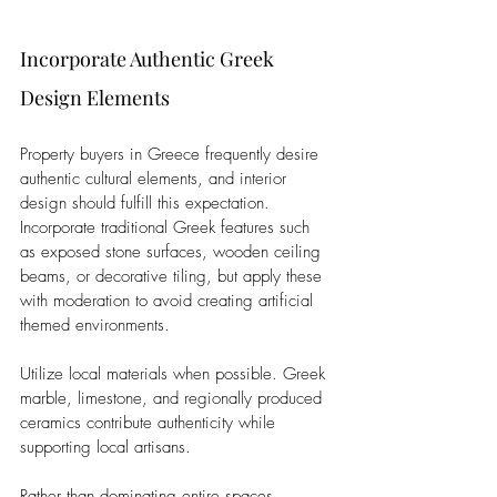
Incorporate Authentic Greek 
Design Elements
Property buyers in Greece frequently desire 
authentic cultural elements, and interior 
design should fulfill this expectation. 
Incorporate traditional Greek features such 
as exposed stone surfaces, wooden ceiling 
beams, or decorative tiling, but apply these 
with moderation to avoid creating artificial 
themed environments.
Utilize local materials when possible. Greek 
marble, limestone, and regionally produced 
ceramics contribute authenticity while 
supporting local artisans. 
Rather than dominating entire spaces, 