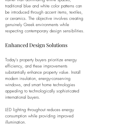
traditional blue and white color patterns can 
be introduced through accent items, textiles, 
or ceramics. The objective involves creating 
genuinely Greek environments while 
respecting contemporary design sensibilities.
Enhanced Design Solutions
Today's property buyers prioritize energy 
efficiency, and these improvements 
substantially enhance property value. Install 
modern insulation, energy-conserving 
windows, and smart home technologies 
appealing to technologically sophisticated 
international buyers. 
LED lighting throughout reduces energy 
consumption while providing improved 
illumination.