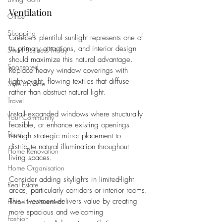
Ventilation
Office
Shopping
Greece's plentiful sunlight represents one of 
its primary attractions, and interior design 
Small Business Friday
should maximize this natural advantage. 
Sponsored
Replace heavy window coverings with 
lightweight, flowing textiles that diffuse 
Style at Mine
rather than obstruct natural light. 
Travel
Install expanded windows where structurally 
Your Community
feasible, or enhance existing openings 
Food
through strategic mirror placement to 
distribute natural illumination throughout 
Home Renovation
living spaces.
Home Organisation
Consider adding skylights in limited-light 
Real Estate
areas, particularly corridors or interior rooms. 
This investment delivers value by creating 
Home Improvement
more spacious and welcoming 
Fashion