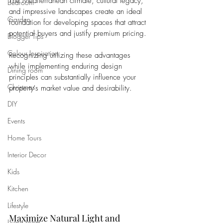
The Mediterranean climate, cultural legacy, 
Bedroom
and impressive landscapes create an ideal 
Garden
foundation for developing spaces that attract 
potential buyers and justify premium pricing. 
Blogger Tips
Colour Inspiration
Recognizing utilizing these advantages 
while implementing enduring design 
Dining room
principles can substantially influence your 
Christmas
property's market value and desirability.
DIY
Events
Home Tours
Interior Decor
Kids
Kitchen
Lifestyle
Maximize Natural Light and 
Living room