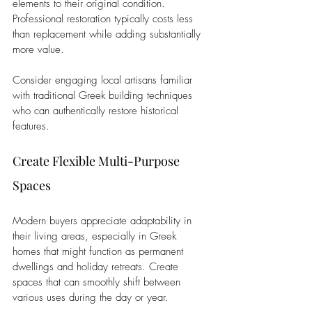
elements to their original condition. 
Professional restoration typically costs less 
than replacement while adding substantially 
more value. 
Consider engaging local artisans familiar 
with traditional Greek building techniques 
who can authentically restore historical 
features.
Create Flexible Multi-Purpose 
Spaces
Modern buyers appreciate adaptability in 
their living areas, especially in Greek 
homes that might function as permanent 
dwellings and holiday retreats. Create 
spaces that can smoothly shift between 
various uses during the day or year.