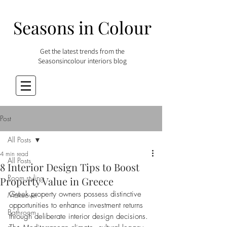
Seasons in Colour
Get the latest trends from the
Seasonsincolour interiors blog
Post
All Posts
4 min read
All Posts
8 Interior Design Tips to Boost
Room styling
Property Value in Greece
Greek property owners possess distinctive 
Makeover
opportunities to enhance investment returns 
Bathroom
through deliberate interior design decisions. 