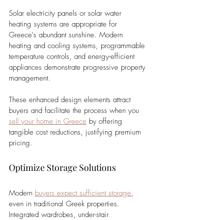
Solar electricity panels or solar water 
heating systems are appropriate for 
Greece's abundant sunshine. Modern 
heating and cooling systems, programmable 
temperature controls, and energy-efficient 
appliances demonstrate progressive property 
management. 
These enhanced design elements attract 
buyers and facilitate the process when you 
sell your home in Greece
 by offering 
tangible cost reductions, justifying premium 
pricing.
Optimize Storage Solutions
Modern 
buyers expect sufficient storage
, 
even in traditional Greek properties. 
Integrated wardrobes, under-stair 