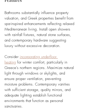
Bathrooms substantially influence property 
valuation, and Greek properties benefit from 
spa-inspired enhancements reflecting relaxed 
Mediterranean living. Install open showers 
with rainfall fixtures, natural stone surfaces, 
and contemporary hardware suggesting 
luxury without excessive decoration.
Consider 
incorporating underfloor 
heating
 for winter comfort, particularly in 
Greece's northern regions. Maximize natural 
light through windows or skylights, and 
ensure proper ventilation, preventing 
moisture problems. Contemporary vanities 
with sufficient storage, quality mirrors, and 
adequate lighting establish functional 
environments that function as personal 
sanctuaries.