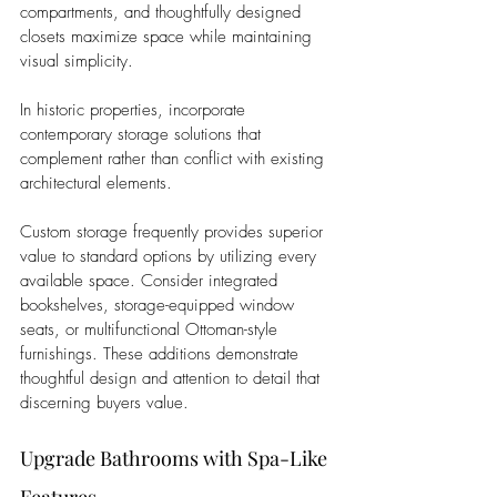
compartments, and thoughtfully designed 
closets maximize space while maintaining 
visual simplicity. 
In historic properties, incorporate 
contemporary storage solutions that 
complement rather than conflict with existing 
architectural elements.
Custom storage frequently provides superior 
value to standard options by utilizing every 
available space. Consider integrated 
bookshelves, storage-equipped window 
seats, or multifunctional Ottoman-style 
furnishings. These additions demonstrate 
thoughtful design and attention to detail that 
discerning buyers value.
Upgrade Bathrooms with Spa-Like 
Features