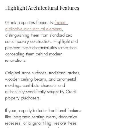
Highlight Architectural Features
Greek properties frequently 
feature 
distinctive architectural elements
, 
distinguishing them from standardized 
contemporary construction. Highlight and 
preserve these characteristics rather than 
concealing them behind modern 
renovations. 
Original stone surfaces, traditional arches, 
wooden ceiling beams, and ornamental 
moldings contribute character and 
authenticity specifically sought by Greek 
property purchasers.
If your property includes traditional features 
like integrated seating areas, decorative 
recesses, or original tiling, restore these 