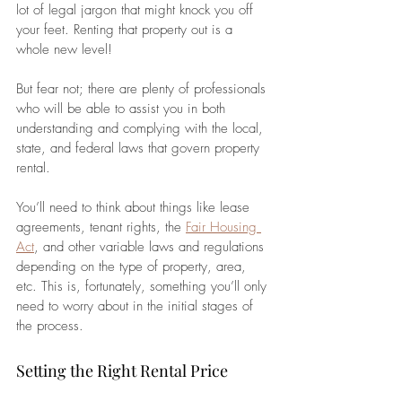
lot of legal jargon that might knock you off 
your feet. Renting that property out is a 
whole new level!
But fear not; there are plenty of professionals 
who will be able to assist you in both 
understanding and complying with the local, 
state, and federal laws that govern property 
rental. 
You’ll need to think about things like lease 
agreements, tenant rights, the 
Fair Housing 
Act
, and other variable laws and regulations 
depending on the type of property, area, 
etc. This is, fortunately, something you’ll only 
need to worry about in the initial stages of 
the process.
Setting the Right Rental Price