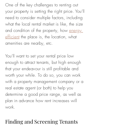
One of the key challenges to renting out 
your property is setting the right price. You’ll 
need to consider multiple factors, including 
what the local rental market is like, the size 
and condition of the property, how 
energy 
efficient
 the place is, the location, what 
amenities are nearby, etc.
You’ll want to set your rental price low 
enough to attract tenants, but high enough 
that your endeavour is still profitable and 
worth your while. To do so, you can work 
with a property management company or a 
real estate agent (or both) to help you 
determine a good price range, as well as 
plan in advance how rent increases will 
work.
Finding and Screening Tenants