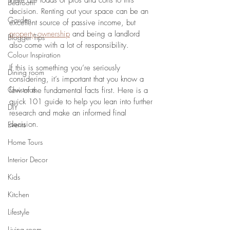
there are loads of pros and cons to this 
Bedroom
decision. Renting out your space can be an 
Garden
excellent source of passive income, but 
property ownership
 and being a landlord 
Blogger Tips
also come with a lot of responsibility.
Colour Inspiration
If this is something you’re seriously 
Dining room
considering, it’s important that you know a 
Christmas
few of the fundamental facts first. Here is a 
quick 101 guide to help you lean into further 
DIY
research and make an informed final 
decision.
Events
Home Tours
Interior Decor
Kids
Kitchen
Lifestyle
Living room