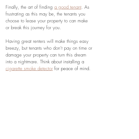
Finally, the art of finding 
a good tenant
. As 
frustrating as this may be, the tenants you 
choose to lease your property to can make 
or break this journey for you. 
Having great renters will make things easy 
breezy, but tenants who don’t pay on time or 
damage your property can turn this dream 
into a nightmare. 
Think about installing a 
cigarette smoke detector
 for peace of mind.
Make sure you advertise your property on a 
few different channels (online, newspapers, 
etc.) and come up with an 
effective 
screening process
. While you need to be 
ethical and comply with regulations, you are 
allowed to be picky about who you stays 
and who goes.