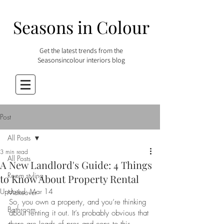
Seasons in Colour
Get the latest trends from the
Seasonsincolour interiors blog
Post
All Posts
3 min read
All Posts
A New Landlord's Guide: 4 Things
Room styling
to Know About Property Rental
Updated:
Mar 14
Makeover
So, you own a property, and you’re thinking 
Bathroom
about renting it out. It’s probably obvious that 