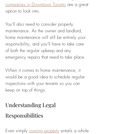
companies in Downtown Toronto
 are a great 
option to look into.
You’ll also need to consider property 
maintenance. As the owner and landlord, 
home maintenance will still be entirely your 
responsibility, and you’ll have to take care 
of both the regular upkeep and any 
emergency repairs that need to take place. 
When it comes to home maintenance, it 
would be a good idea to schedule regular 
inspections with your tenants so you can 
keep on top of things.
Understanding Legal 
Responsibilities
Even simply 
owning property
 entails a whole 