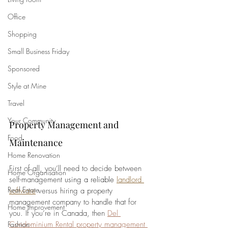
Office
Shopping
Small Business Friday
Sponsored
Style at Mine
Travel
Your Community
Property Management and 
Food
Maintenance
Home Renovation
First of all, you’ll need to decide between 
Home Organisation
self-management 
using a reliable 
landlord 
Real Estate
software
versus hiring a property 
management company to handle that for 
Home Improvement
you. If you’re in Canada, then 
Del 
Condominium Rental property management 
Fashion