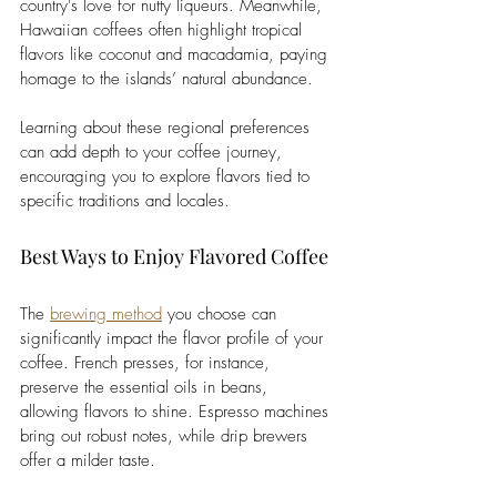
country's love for nutty liqueurs. Meanwhile, 
Hawaiian coffees often highlight tropical 
flavors like coconut and macadamia, paying 
homage to the islands’ natural abundance.
Learning about these regional preferences 
can add depth to your coffee journey, 
encouraging you to explore flavors tied to 
specific traditions and locales.
Best Ways to Enjoy Flavored Coffee
The 
brewing method
 you choose can 
significantly impact the flavor profile of your 
coffee. French presses, for instance, 
preserve the essential oils in beans, 
allowing flavors to shine. Espresso machines 
bring out robust notes, while drip brewers 
offer a milder taste.