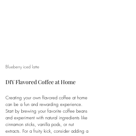
Blueberry iced latte
DIY Flavored Coffee at Home
Creating your own flavored coffee at home 
can be a fun and rewarding experience. 
Start by brewing your favorite coffee beans 
and experiment with natural ingredients like 
cinnamon sticks, vanilla pods, or nut 
extracts. For a fruity kick, consider adding a 