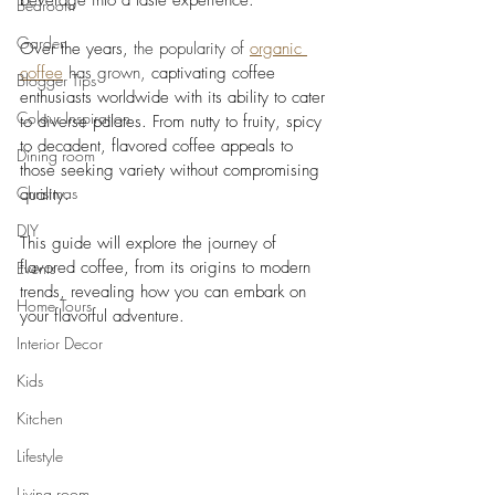
beverage into a taste experience. 
Bedroom
Garden
Over the years, 
the popularity of 
organic 
coffee
 has grown, 
captivating coffee 
Blogger Tips
enthusiasts worldwide with its ability to cater 
Colour Inspiration
to diverse palates. From nutty to fruity, spicy 
to decadent, flavored coffee appeals to 
Dining room
those seeking variety without compromising 
Christmas
quality. 
DIY
This guide will explore the journey of 
flavored coffee, from its origins to modern 
Events
trends, revealing how you can embark on 
Home Tours
your flavorful adventure.
Interior Decor
Kids
Kitchen
Lifestyle
Living room