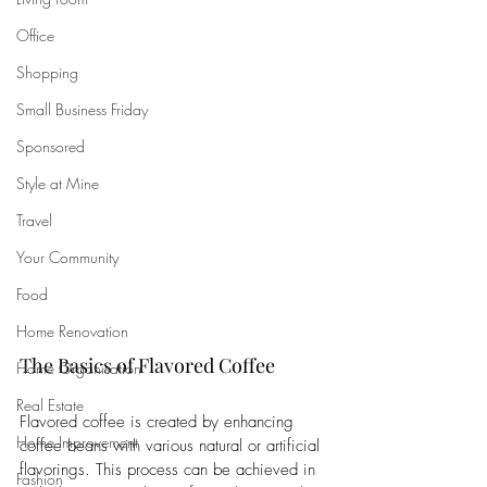
Office
Shopping
Small Business Friday
Sponsored
Style at Mine
Travel
Your Community
Food
Home Renovation
The Basics of Flavored Coffee
Home Organisation
Real Estate
Flavored coffee is created by enhancing 
Home Improvement
coffee beans with various natural or artificial 
flavorings. This process can be achieved in 
Fashion