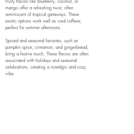
Fruity flavors like blueberry, coconut, or 
mango offer a refreshing twist, often 
reminiscent of tropical getaways. These 
exotic options work well as iced coffees, 
perfect for summer afternoons.
Spiced and seasonal favorites, such as 
pumpkin spice, cinnamon, and gingerbread, 
bring a festive touch. These flavors are often 
associated with holidays and seasonal 
celebrations, creating a nostalgic and cozy 
vibe.