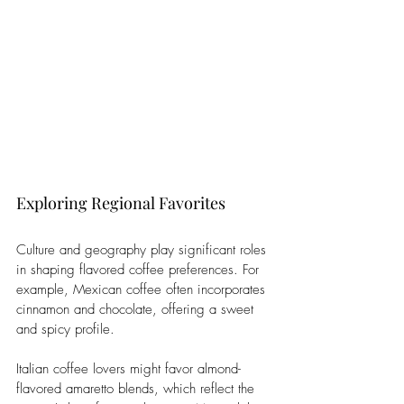
Exploring Regional Favorites
Culture and geography play significant roles 
in shaping flavored coffee preferences. For 
example, Mexican coffee often incorporates 
cinnamon and chocolate, offering a sweet 
and spicy profile. 
Italian coffee lovers might favor almond-
flavored amaretto blends, which reflect the 