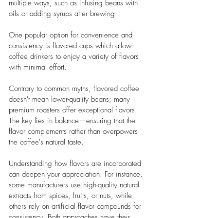
multiple ways, such as infusing beans with 
oils or adding syrups after brewing. 
One popular option for convenience and 
consistency is flavored cups which allow 
coffee drinkers to enjoy a variety of flavors 
with minimal effort.
Contrary to common myths, flavored coffee 
doesn't mean lower-quality beans; many 
premium roasters offer exceptional flavors. 
The key lies in balance—ensuring that the 
flavor complements rather than overpowers 
the coffee's natural taste.
Understanding how flavors are incorporated 
can deepen your appreciation. For instance, 
some manufacturers use high-quality natural 
extracts from spices, fruits, or nuts, while 
others rely on artificial flavor compounds for 
consistency. Both approaches have their 