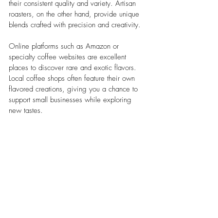
their consistent quality and variety. Artisan 
roasters, on the other hand, provide unique 
blends crafted with precision and creativity.
Online platforms such as Amazon or 
specialty coffee websites are excellent 
places to discover rare and exotic flavors. 
Local coffee shops often feature their own 
flavored creations, giving you a chance to 
support small businesses while exploring 
new tastes.