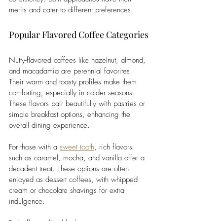
merits and cater to different preferences.
Popular Flavored Coffee Categories
Nutty-flavored coffees like hazelnut, almond, 
and macadamia are perennial favorites. 
Their warm and toasty profiles make them 
comforting, especially in colder seasons. 
These flavors pair beautifully with pastries or 
simple breakfast options, enhancing the 
overall dining experience.
For those with a 
sweet tooth
, rich flavors 
such as caramel, mocha, and vanilla offer a 
decadent treat. These options are often 
enjoyed as dessert coffees, with whipped 
cream or chocolate shavings for extra 
indulgence. 