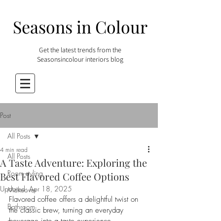
Seasons in Colour
Get the latest trends from the
Seasonsincolour interiors blog
Post
All Posts
4 min read
All Posts
A Taste Adventure: Exploring the
Room styling
Best Flavored Coffee Options
Updated:
Apr 18, 2025
Makeover
Flavored coffee offers a delightful twist on 
Bathroom
the classic brew, turning an everyday 