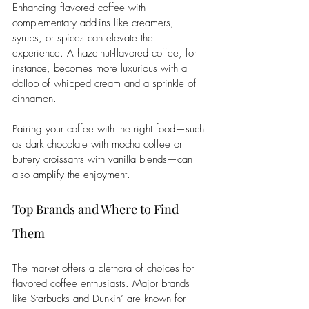
Enhancing flavored coffee with 
complementary add-ins like creamers, 
syrups, or spices can elevate the 
experience. A hazelnut-flavored coffee, for 
instance, becomes more luxurious with a 
dollop of whipped cream and a sprinkle of 
cinnamon. 
Pairing your coffee with the right food—such 
as dark chocolate with mocha coffee or 
buttery croissants with vanilla blends—can 
also amplify the enjoyment.
Top Brands and Where to Find 
Them
The market offers a plethora of choices for 
flavored coffee enthusiasts. Major brands 
like Starbucks and Dunkin’ are known for 