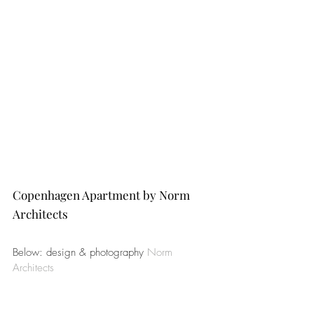
Copenhagen Apartment by Norm 
Architects
Below: design & photography 
Norm 
Architects