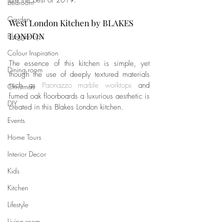
are the best of 2019.
Bedroom
Garden
West London Kitchen by BLAKES 
LONDON
Blogger Tips
Colour Inspiration
The essence of this kitchen is simple, yet 
Dining room
though the use of deeply textured materials 
such as 
Paonazzo marble worktops
 and 
Christmas
fumed oak floorboards a luxurious aesthetic is 
DIY
created in this Blakes London kitchen.
Events
Home Tours
Interior Decor
Kids
Kitchen
Lifestyle
Living room