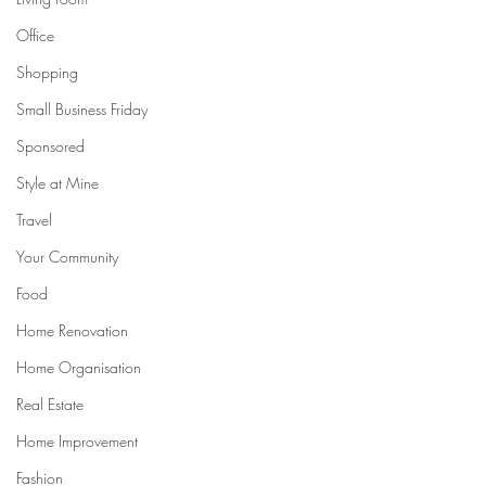
Office
Shopping
Small Business Friday
Sponsored
Style at Mine
Travel
Your Community
Food
Home Renovation
Home Organisation
Real Estate
Home Improvement
Fashion