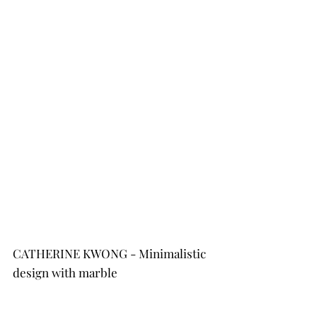
CATHERINE KWONG - Minimalistic 
design with marble