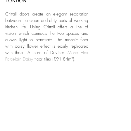
LONDON
Crittall doors create an elegant separation 
between the clean and dirty parts of working 
kitchen life. Using Crittall offers a line of 
vision which connects the two spaces and 
allows light to penetrate. The mosaic floor 
with daisy flower effect is easily replicated 
with these Artisans of Devises 
Mono Hex 
Porcelain Daisy
 floor tiles (£91.84m²).