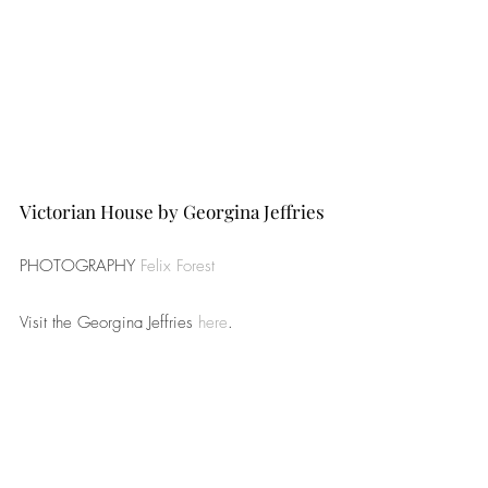
Victorian House by Georgina Jeffries
PHOTOGRAPHY 
Felix Forest
Visit the Georgina Jeffries 
here
.