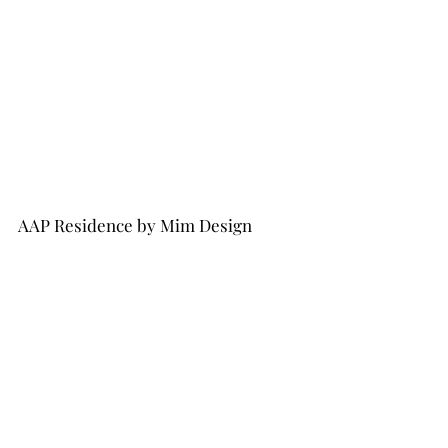
AAP Residence by Mim Design