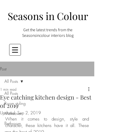
Seasons in Colour
Get the latest trends from the
Seasonsincolour interiors blog
Post
All Posts
1 min read
All Posts
Eye catching kitchen design - Best
Room styling
of 2019
Updated:
Sep 2, 2019
Makeover
When it comes to design, style and 
Bathroom
character, these kitchens have it all. These 