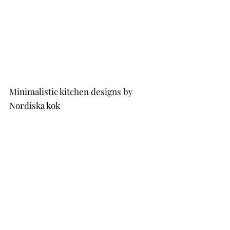
Minimalistic kitchen designs by 
Nordiska kok