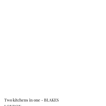
Two kitchens in one - BLAKES 