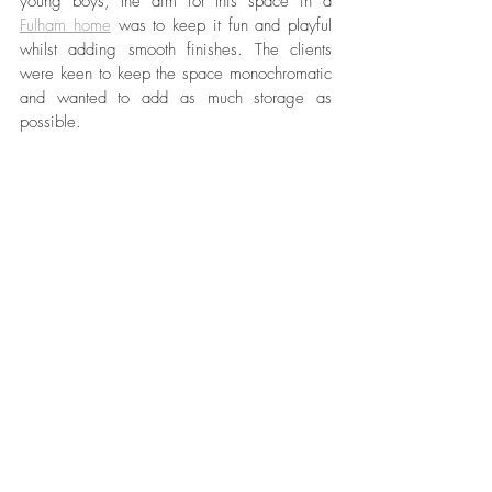
young boys, the aim for this space in a 
Fulham home
 was to keep it fun and playful 
whilst adding smooth finishes. The clients 
were keen to keep the space monochromatic 
and wanted to add as much storage as 
possible. 