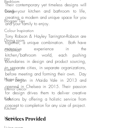
Bedroom
Their contemporary yet timeless designs will 
Garden
bring your kitchen and bathroom to life, 
creating a modern and unique space for you 
Blogger Tips
and your family to enjoy.
Colour Inspiration
Tony Robson & Hayley Tarrington-Robson are 
Dining room
together, a unique combination.  Both have 
extensive experience in the 
Christmas
kitchen/bathroom world, each pushing 
DIY
boundaries in design and product sourcing, 
in separate cities, in separate organizations, 
Events
before meeting and forming their own.  Day 
Home Tours
True began in Maida Vale in 2013 and 
opened in Chelsea in 2015. Their passion 
Interior Decor
for design drives them to deliver creative 
Kids
solutions by offering a holistic service from 
concept to completion for any size of project.   
Kitchen
Lifestyle
Services Provided
Living room