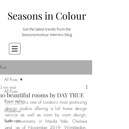
Seasons in Colour
Get the latest trends from the
Seasonsincolour interiors blog
Post
All Posts
3 min read
All Posts
10 beautiful rooms by DAY TRUE
Room styling
DAY TRUE
 is one of London's most promising 
design studios offering a full home design 
Makeover
service as well as room by room design, 
Bathroom
with showrooms in Maida Vale, Chelsea 
and, as of November 2019, Wimbledon. 