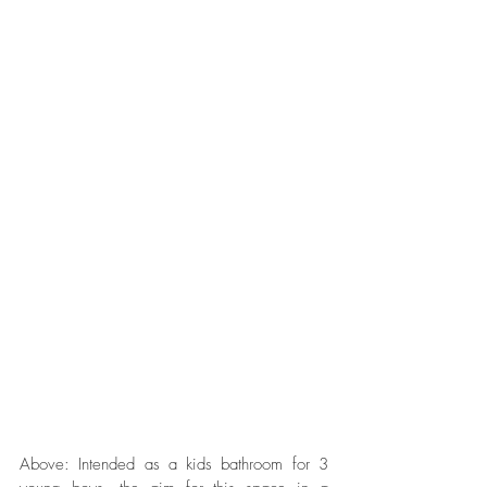
Above: Intended as a kids bathroom for 3 