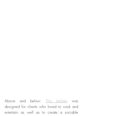
Above and below: 
This kitchen
 was 
designed for clients who loved to cook and 
entertain as well as to create a sociable 