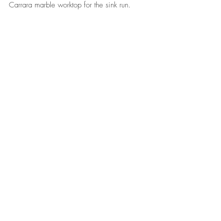
Carrara marble worktop for the sink run.