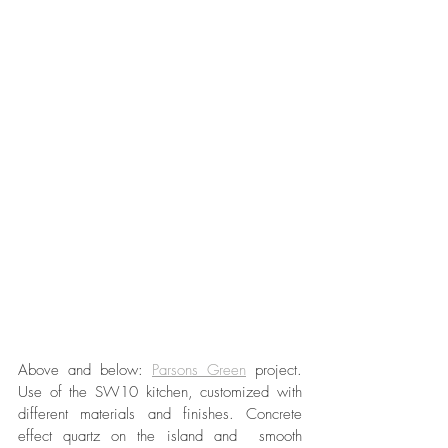
Above and below: 
Parsons Green
 project. 
Use of the SW10 kitchen, customized with 
different materials and finishes. Concrete 
effect quartz on the island and  smooth 