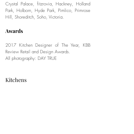
Crystal Palace, fitzrovia, Hackney, Holland 
Park, Holborn, Hyde Park, Pimlico, Primrose 
Hill, Shoreditch, Soho, Victoria.
Awards
2017 Kitchen Designer of The Year, KBB 
Review Retail and Design Awards. 
All photography: DAY TRUE
Kitchens