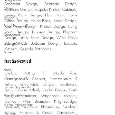
Basement Design, Bathroom Design, 
Office
Bedroom Design, Bespoke Kitchen Cabinets, 
Dining Room Design, Floor Plans, Home 
Shopping
Office Design, House Plans, Interior Design, 
Small Business Friday
Kids' Room Design, Kitchen Design, Living 
Room Design, Nursery Design, Playroom 
Sponsored
Design, Utility Room Design, Wine Cellar 
Style at Mine
Design, Kids Bedroom Design, Bespoke 
Kitchens, Bespoke Bathrooms.
Travel
Areas Served
Your Community
Food
London, Notting Hill, Maida Vale, 
Home Renovation
Kensington & Chelsea, Hammersmith & 
Fulham, Greenwich, Islington, Southwark, 
Home Organisation
Bank, Canary Wharf, London Bridge, South 
Real Estate
Bank, Westminster, Marylebone, Mayfair, 
Camden, West Brompton, Knightsbridge, 
Home Improvement
Battersea, Belgravia, Bloomsbury, Brentford, 
Brixton, Elephant & Castle, Camberwell, 
Fashion