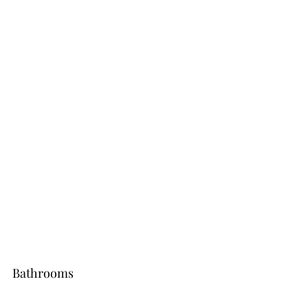
Bathrooms