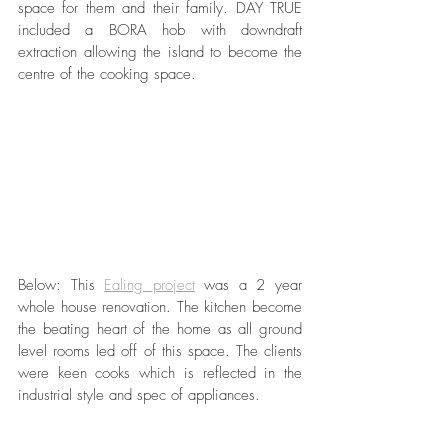
space for them and their family. DAY TRUE 
included a BORA hob with downdraft 
extraction allowing the island to become the 
centre of the cooking space. 
Below: This 
Ealing project
 was a 2 year 
whole house renovation. The kitchen become 
the beating heart of the home as all ground 
level rooms led off of this space. The clients 
were keen cooks which is reflected in the 
industrial style and spec of appliances.