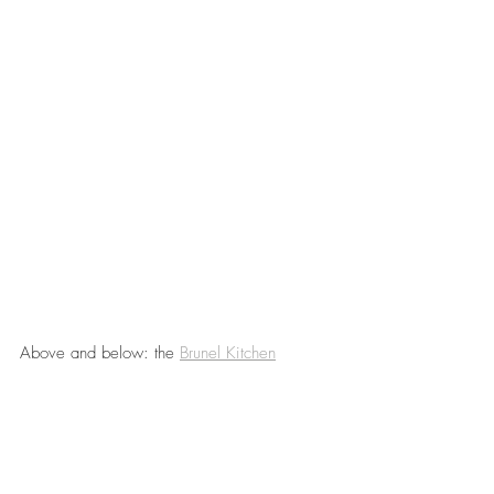
Above and below: the 
Brunel Kitchen