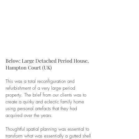
Below: Large Detached Period House, 
Hampton Court (UK)
This was a total reconfiguration and 
refurbishment of a very large period 
property. The brief from our clients was to 
create a quirky and eclectic family home 
using personal artefacts that they had 
acquired over the years.
Thoughtful spatial planning was essential to 
transform what was essentially a gutted shell 