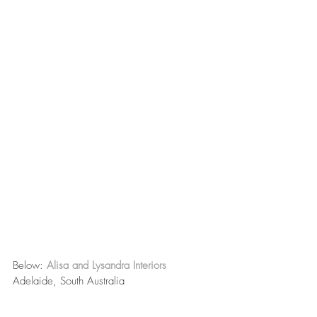
Below: 
Alisa and Lysandra Interiors
Adelaide, South Australia