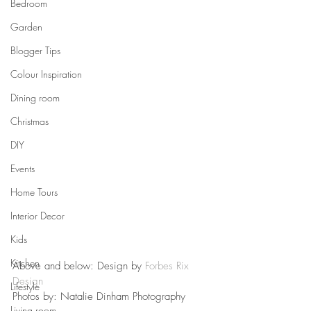
Bedroom
Garden
Blogger Tips
Colour Inspiration
Dining room
Christmas
DIY
Events
Home Tours
Interior Decor
Kids
Kitchen
Above and below: Design by 
Forbes Rix 
Design
Lifestyle
Photos by: Natalie Dinham Photography
Living room