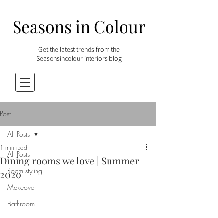
Seasons in Colour
Get the latest trends from the
Seasonsincolour interiors blog
Post
All Posts
1 min read
All Posts
Dining rooms we love | Summer
Room styling
2020
Makeover
Bathroom