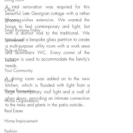
A total renovation was required for this 
Office
beautiful Late Georgian cottage with a rather 
Shopping
gloomy sixties extension. We wanted the 
house to feel contemporary and light, but 
Small Business Friday
with a distinct nod to the traditional. We 
introduced a bespoke glass partition to create 
Sponsored
a multi-purpose utility room with a work area 
Style at Mine
and downstairs WC. Every corner of the 
cottage is used to accommodate the family’s 
Travel
needs.
Your Community
A dining room was added on to the new 
Food
kitchen, which is flooded with light from a 
Home Renovation
large contemporary roof light and a wall of 
glass doors, providing an intimate connection 
Home Organisation
to the trees and plants in the patio outside.
Real Estate
Home Improvement
Fashion