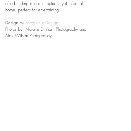
of a building into a sumptuous yet informal 
home, perfect for entertaining.
Design by 
Forbes Rix Design
Photos by: Natalie Dinham Photography and 
Alex Wilson Photography