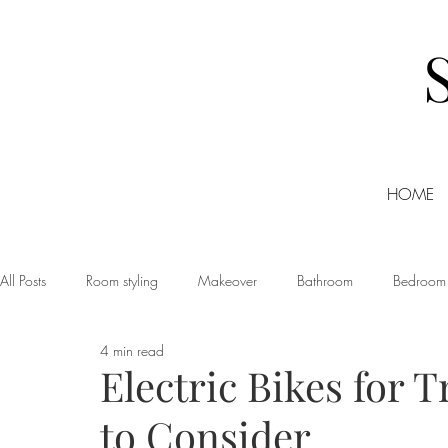
HOME
All Posts
Room styling
Makeover
Bathroom
Bedroom
4 min read
Dining room
Christmas
DIY
Events
Home Tour
Electric Bikes for 
to Consider
Living room
Office
Shopping
Small Business Friday