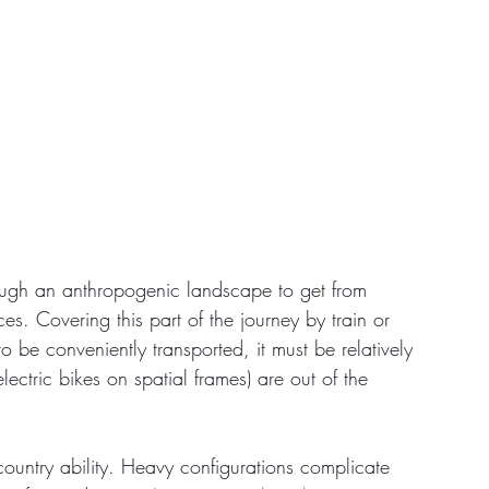
hrough an anthropogenic landscape to get from 
s. Covering this part of the journey by train or 
 to be conveniently transported, it must be relatively 
lectric bikes on spatial frames) are out of the 
country ability. Heavy configurations complicate 