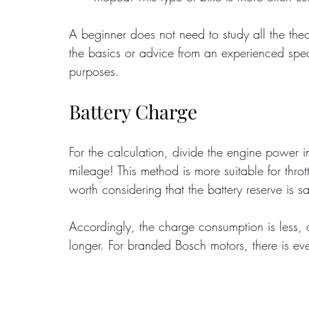
A beginner does not need to study all the theo
the basics or advice from an experienced specia
purposes.
Battery Charge
For the calculation, divide the engine power i
mileage! This method is more suitable for thrott
worth considering that the battery reserve is s
Accordingly, the charge consumption is less, 
longer. For branded Bosch motors, there is ev