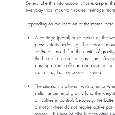
Sellers take this into account. For example, th
everyday trips, mountain routes, teenage recre
Depending on the location of the motor, there
A carriage (pedal) drive makes all the w
person starts pedalling. The motor is mou
so there is no shift in the center of gravi
the help of an electronic assistant. Given 
passing a route off-road and overcoming 
same time, battery power is saved.
The situation is different with a motor whe
shifts the center of gravity (and the weig
difficulties in control. Secondly, the batt
a motor wheel do not require active parti
moped. This type of bike is more often us