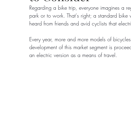
Regarding a bike trip, everyone imagines a reg
park or to work. That's right; a standard bike
Food
Home Renovation
Home Organisation
Real Es
heard from friends and avid cyclists that ele
Every year, more and more models of bicycles 
development of this market segment is procee
an electric version as a means of travel.