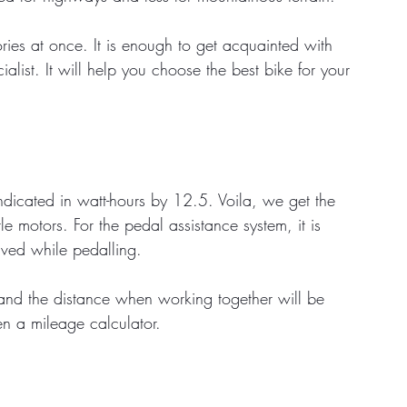
ries at once. It is enough to get acquainted with 
list. It will help you choose the best bike for your 
ndicated in watt-hours by 12.5. Voila, we get the 
le motors. For the pedal assistance system, it is 
aved while pedalling. 
and the distance when working together will be 
en a mileage calculator.