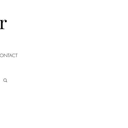
r
ONTACT