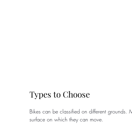
Types to Choose
Bikes can be classified on different grounds. M
surface on which they can move. 