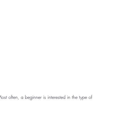
ost often, a beginner is interested in the type of 