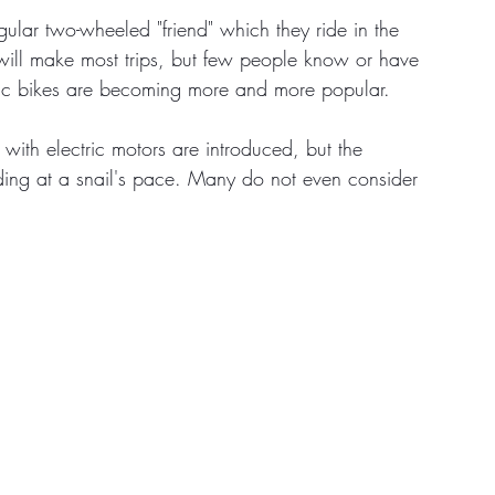
ular two-wheeled "friend" which they ride in the 
 will make most trips, but few people know or have 
tate
Home Improvement
Fashion
ctric bikes are becoming more and more popular. 
with electric motors are introduced, but the 
ding at a snail's pace. Many do not even consider 