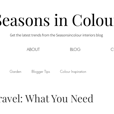
Seasons in Colou
Get the latest trends from the Seasonsincolour interiors blog
ABOUT
BLOG
C
Garden
Blogger Tips
Colour Inspiration
s
Interior Decor
Kids
Kitchen
Lifestyle
Travel: What You Need
Sponsored
Style at Mine
Travel
Your Community