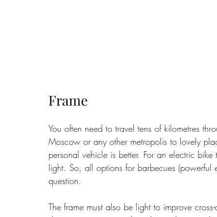
Frame
You often need to travel tens of kilometres t
Moscow or any other metropolis to lovely place
personal vehicle is better. For an electric bike
light. So, all options for barbecues (powerful e
question.
The frame must also be light to improve cross-