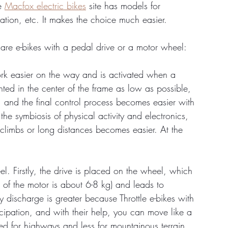
e 
Macfox electric bikes
 site has models for 
ation, etc. It makes the choice much easier.
 are e-bikes with a pedal drive or a motor wheel:
ork easier on the way and is activated when a 
nted in the center of the frame as low as possible, 
ty, and the final control process becomes easier with 
the symbiosis of physical activity and electronics, 
climbs or long distances becomes easier. At the 
el. Firstly, the drive is placed on the wheel, which 
ht of the motor is about 6-8 kg) and leads to 
ery discharge is greater because Throttle e-bikes with 
cipation, and with their help, you can move like a 
ed for highways and less for mountainous terrain.