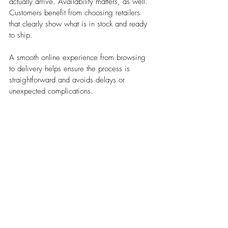
actually arrive. Availability matters, as well. 
Customers benefit from choosing retailers 
that clearly show what is in stock and ready 
to ship. 
A smooth online experience from browsing 
to delivery helps ensure the process is 
straightforward and avoids delays or 
unexpected complications.