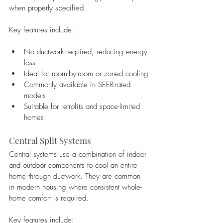
when properly specified.
Key features include:
No ductwork required, reducing energy 
loss
Ideal for room-by-room or zoned cooling
Commonly available in SEER-rated 
models
Suitable for retrofits and space-limited 
homes
Central Split Systems
Central systems use a combination of indoor 
and outdoor components to cool an entire 
home through ductwork. They are common 
in modern housing where consistent whole-
home comfort is required.
Key features include: