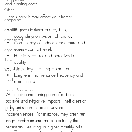
and running costs.
Office
Here’s how it may affect your home:
Shopping
Small Business Friday
Higher or lower energy bills, 
depending on system efficiency
Sponsored
Consistency of indoor temperature and 
overall comfort levels
Style at Mine
Humidity control and perceived air 
Travel
quality
Noise levels during operation
Your Community
Long-term maintenance frequency and 
Food
repair costs
Home Renovation
While air conditioning can offer both 
Home Organisation
positive and negative impacts, inefficient or 
older units can introduce several 
Real Estate
inconveniences. For instance, they often run 
Home Improvement
longer and consume more electricity than 
necessary, resulting in higher monthly bills, 
Fashion