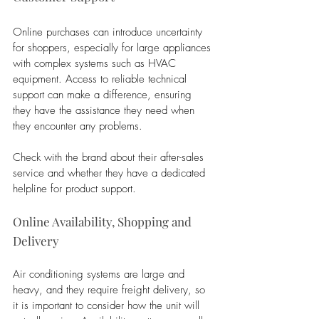
Online purchases can introduce uncertainty 
for shoppers, especially for large appliances 
with complex systems such as HVAC 
equipment. Access to reliable technical 
support can make a difference, ensuring 
they have the assistance they need when 
they encounter any problems. 
Check with the brand about their after-sales 
service and whether they have a dedicated 
helpline for product support.
Online Availability, Shopping and 
Delivery
Air conditioning systems are large and 
heavy, and they require freight delivery, so 
it is important to consider how the unit will 