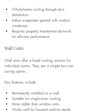
Whole-home cooling through duct 
distribution
Indoor evaporator paired with outdoor 
condenser
Requires properly maintained ductwork 
for efficient performance
Wall Units
Wall units offer a fixed cooling solution for 
individual rooms. They are a simple but cost-
saving option.
Key features include:
Permanently installed on a wall
Suitable for single-room cooling
More stable than window units
Works well for focused cooling needs