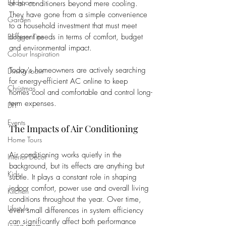
Bedroom
of air conditioners beyond mere cooling. 
They have gone from a simple convenience 
Garden
to a household investment that must meet 
Blogger Tips
different needs in terms of comfort, budget 
and environmental impact. 
Colour Inspiration
Today's homeowners are actively searching 
Dining room
for energy-efficient AC online to keep 
Christmas
homes cool and comfortable and control long-
term expenses.
DIY
Events
The Impacts of Air Conditioning
Home Tours
Air conditioning works quietly in the 
Interior Decor
background, but its effects are anything but 
Kids
subtle. It plays a constant role in shaping 
indoor comfort, power use and overall living 
Kitchen
conditions throughout the year. Over time, 
Lifestyle
even small differences in system efficiency 
can significantly affect both performance 
Living room