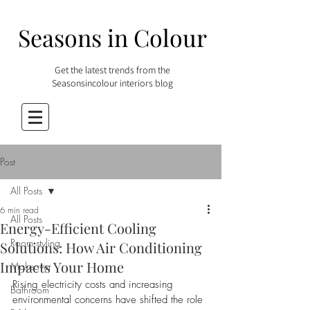
Seasons in Colour
Get the latest trends from the
Seasonsincolour interiors blog
Post
All Posts
6 min read
All Posts
Energy-Efficient Cooling
Room styling
Solutions: How Air Conditioning
Impacts Your Home
Makeover
Rising electricity costs and increasing 
Bathroom
environmental concerns have shifted the role 