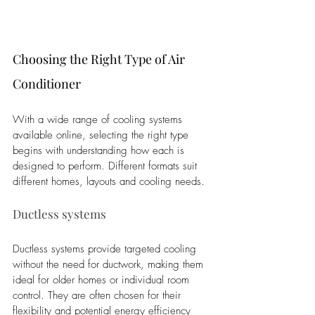
Choosing the Right Type of Air 
Conditioner
With a wide range of cooling systems 
available online, selecting the right type 
begins with understanding how each is 
designed to perform. Different formats suit 
different homes, layouts and cooling needs.
Ductless systems
Ductless systems provide targeted cooling 
without the need for ductwork, making them 
ideal for older homes or individual room 
control. They are often chosen for their 
flexibility and potential energy efficiency 