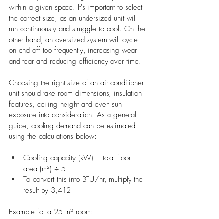
within a given space. It's important to select 
the correct size, as an undersized unit will 
run continuously and struggle to cool. On the 
other hand, an oversized system will cycle 
on and off too frequently, increasing wear 
and tear and reducing efficiency over time.
Choosing the right size of an air conditioner 
unit should take room dimensions, insulation 
features, ceiling height and even sun 
exposure into consideration. As a general 
guide, cooling demand can be estimated 
using the calculations below:
Cooling capacity (kW) = total floor 
area (m²) ÷ 5
To convert this into BTU/hr, multiply the 
result by 3,412
Example for a 25 m² room: