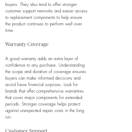
buyers. They also tend to offer stronger 
customer support networks and easier access 
to replacement components to help ensure 
the product continues to perform well over 
time.
Warranty Coverage
A good warranty adds an extra layer of 
confidence to any purchase. Understanding 
the scope and duration of coverage ensures 
buyers can make informed decisions and 
avoid future financial surprises. Look for 
brands that offer comprehensive warranties 
that cover major components for extended 
periods. Stronger coverage helps protect 
against unexpected repair costs in the long 
run.
Customer Support