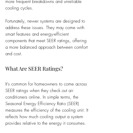
more frequent breakdowns and unreliable 
cooling cycles.
Fortunately, newer systems are designed to 
address these issues. They may come with 
smart features and energy-efficient 
components that meet SEER ratings, offering 
a more balanced approach between comfort 
and cost.
What Are SEER Ratings?
It's common for homeowners to come across 
SEER ratings when they check out air 
conditioners online. In simple terms, the 
Seasonal Energy Efficiency Ratio (SEER) 
measures the efficiency of the cooling unit. It 
reflects how much cooling output a system 
provides relative to the energy it consumes.