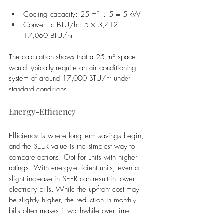
Cooling capacity: 25 m² ÷ 5 = 5 kW
Convert to BTU/hr: 5 × 3,412 = 
17,060 BTU/hr
The calculation shows that a 25 m² space 
would typically require an air conditioning 
system of around 17,000 BTU/hr under 
standard conditions.
Energy-Efficiency
Efficiency is where long-term savings begin, 
and the SEER value is the simplest way to 
compare options. Opt for units with higher 
ratings. With energy-efficient units, even a 
slight increase in SEER can result in lower 
electricity bills. While the up-front cost may 
be slightly higher, the reduction in monthly 
bills often makes it worthwhile over time.