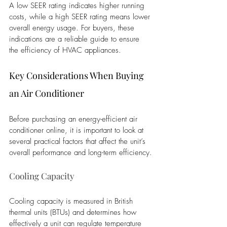
A low SEER rating indicates higher running 
costs, while a high SEER rating means lower 
overall energy usage. For buyers, these 
indications are a reliable guide to ensure 
the efficiency of HVAC appliances.
Key Considerations When Buying 
an Air Conditioner 
Before purchasing an energy-efficient air 
conditioner online, it is important to look at 
several practical factors that affect the unit’s 
overall performance and long-term efficiency.
Cooling Capacity
Cooling capacity is measured in British 
thermal units (BTUs) and determines how 
effectively a unit can regulate temperature 