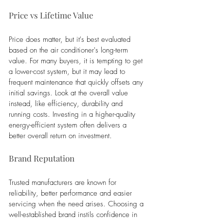
Price vs Lifetime Value
Price does matter, but it's best evaluated 
based on the air conditioner's long-term 
value. For many buyers, it is tempting to get 
a lower-cost system, but it may lead to 
frequent maintenance that quickly offsets any 
initial savings. Look at the overall value 
instead, like efficiency, durability and 
running costs. Investing in a higher-quality 
energy-efficient system often delivers a 
better overall return on investment.
Brand Reputation
Trusted manufacturers are known for 
reliability, better performance and easier 
servicing when the need arises. Choosing a 
well-established brand instils confidence in 