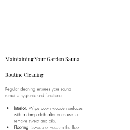
Maintaining Your Garden Sauna
Routine Cleaning
Regular cleaning ensures your sauna 
remains hygienic and functional:
Interior
: Wipe down wooden surfaces 
with a damp cloth after each use to 
remove sweat and oils.
Flooring
: Sweep or vacuum the floor 