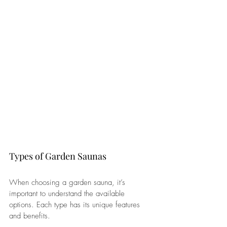
Types of Garden Saunas
When choosing a garden sauna, it’s 
important to understand the available 
options. Each type has its unique features 
and benefits.