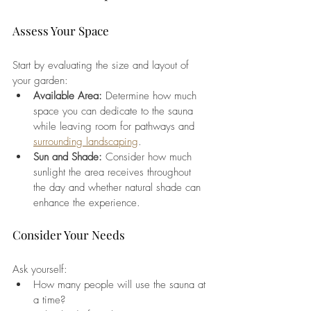
Assess Your Space
Start by evaluating the size and layout of 
your garden:
Available Area:
 Determine how much 
space you can dedicate to the sauna 
while leaving room for pathways and 
surrounding landscaping
.
Sun and Shade:
 Consider how much 
sunlight the area receives throughout 
the day and whether natural shade can 
enhance the experience.
Consider Your Needs
Ask yourself:
How many people will use the sauna at 
a time?