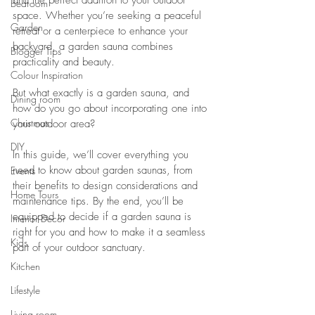
and the perfect addition to your outdoor 
Bedroom
space. Whether you’re seeking a peaceful 
Garden
retreat or a centerpiece to enhance your 
backyard, a garden sauna combines 
Blogger Tips
practicality and beauty. 
Colour Inspiration
But what exactly is a garden sauna, and 
Dining room
how do you go about incorporating one into 
Christmas
your outdoor area?
DIY
In this guide, we’ll cover everything you 
need to know about garden saunas, from 
Events
their benefits to design considerations and 
Home Tours
maintenance tips. By the end, you’ll be 
equipped to decide if a garden sauna is 
Interior Decor
right for you and how to make it a seamless 
Kids
part of your outdoor sanctuary.
Kitchen
Lifestyle
Living room