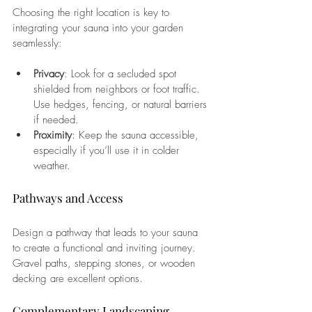
Choosing the right location is key to 
integrating your sauna into your garden 
seamlessly:
Privacy
: Look for a secluded spot 
shielded from neighbors or foot traffic. 
Use hedges, fencing, or natural barriers 
if needed.
Proximity
: Keep the sauna accessible, 
especially if you’ll use it in colder 
weather.
Pathways and Access
Design a pathway that leads to your sauna 
to create a functional and inviting journey. 
Gravel paths, stepping stones, or wooden 
decking are excellent options.
Complementary Landscaping