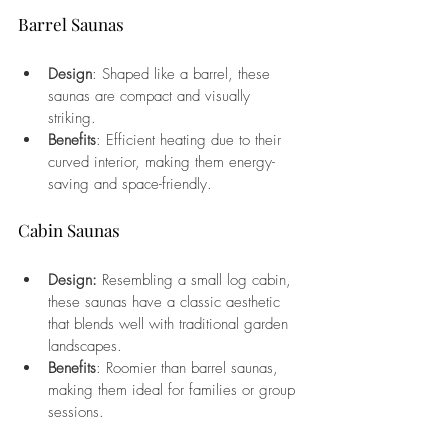
Barrel Saunas
Design
: Shaped like a barrel, these 
saunas are compact and visually 
striking.
Benefits
: Efficient heating due to their 
curved interior, making them energy-
saving and space-friendly.
Cabin Saunas
Design:
 Resembling a small log cabin, 
these saunas have a classic aesthetic 
that blends well with traditional garden 
landscapes.
Benefits
: Roomier than barrel saunas, 
making them ideal for families or group 
sessions.