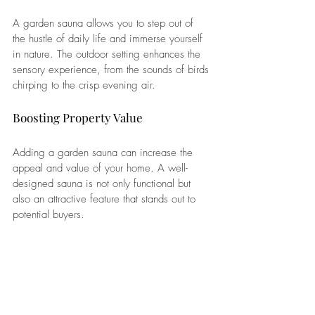
A garden sauna allows you to step out of 
the hustle of daily life and immerse yourself 
in nature. The outdoor setting enhances the 
sensory experience, from the sounds of birds 
chirping to the crisp evening air.
Boosting Property Value
Adding a garden sauna can increase the 
appeal and value of your home. A well-
designed sauna is not only functional but 
also an attractive feature that stands out to 
potential buyers.