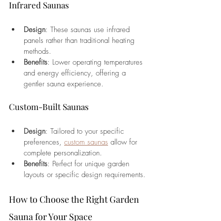
Infrared Saunas
Design
: These saunas use infrared 
panels rather than traditional heating 
methods.
Benefits
: Lower operating temperatures 
and energy efficiency, offering a 
gentler sauna experience.
Custom-Built Saunas
Design
: Tailored to your specific 
preferences, 
custom saunas
 allow for 
complete personalization.
Benefits
: Perfect for unique garden 
layouts or specific design requirements.
How to Choose the Right Garden 
Sauna for Your Space