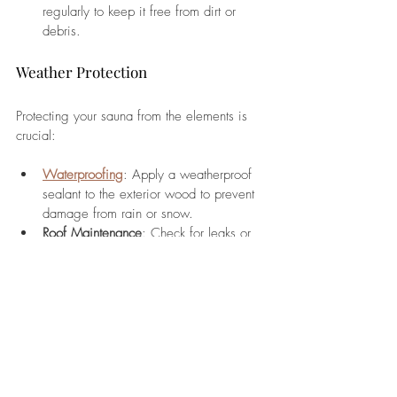
regularly to keep it free from dirt or 
debris.
Weather Protection
Protecting your sauna from the elements is 
crucial:
Waterproofing
: Apply a weatherproof 
sealant to the exterior wood to prevent 
damage from rain or snow.
Roof Maintenance
: Check for leaks or 
damage to the roof and make 
necessary repairs promptly.
Seasonal Maintenance
Winter
: Insulate exposed pipes and 
clear snow from around the sauna to 
maintain accessibility.