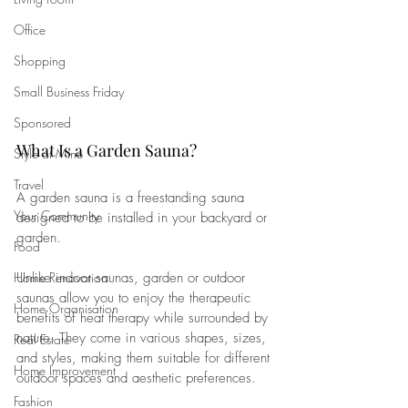
Office
Shopping
Small Business Friday
Sponsored
What Is a Garden Sauna?
Style at Mine
Travel
A garden sauna is a freestanding sauna 
Your Community
designed to be installed in your backyard or 
garden. 
Food
Home Renovation
Unlike indoor saunas, garden or outdoor 
saunas allow you to enjoy the therapeutic 
Home Organisation
benefits of heat therapy while surrounded by 
nature. They come in various shapes, sizes, 
Real Estate
and styles, making them suitable for different 
Home Improvement
outdoor spaces and aesthetic preferences. 
Fashion