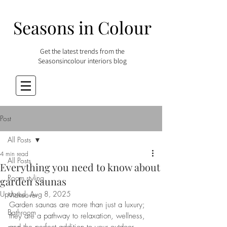
Seasons in Colour
Get the latest trends from the
Seasonsincolour interiors blog
Post
All Posts
4 min read
All Posts
Everything you need to know about
Room styling
garden saunas
Updated:
Aug 8, 2025
Makeover
Garden saunas are more than just a luxury; 
Bathroom
they are a pathway to relaxation, wellness, 