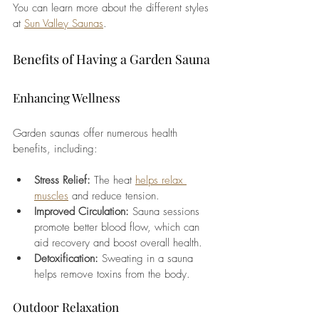
You can learn more about the different styles 
at 
Sun Valley Saunas
.
Benefits of Having a Garden Sauna
Enhancing Wellness
Garden saunas offer numerous health 
benefits, including:
Stress Relief: 
The heat 
helps relax 
muscles
 and reduce tension.
Improved Circulation: 
Sauna sessions 
promote better blood flow, which can 
aid recovery and boost overall health.
Detoxification:
 Sweating in a sauna 
helps remove toxins from the body.
Outdoor Relaxation