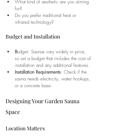
What kind of aesthetic are you aiming 
for?
Do you prefer traditional heat or 
infrared technology?
Budget and Installation
B
udget: Saunas vary widely in price, 
so set a budget that includes the cost of 
installation and any additional features.
Installation Requirements
: Check if the 
sauna needs electricity, water hookups, 
or a concrete base.
Designing Your Garden Sauna 
Space
Location Matters