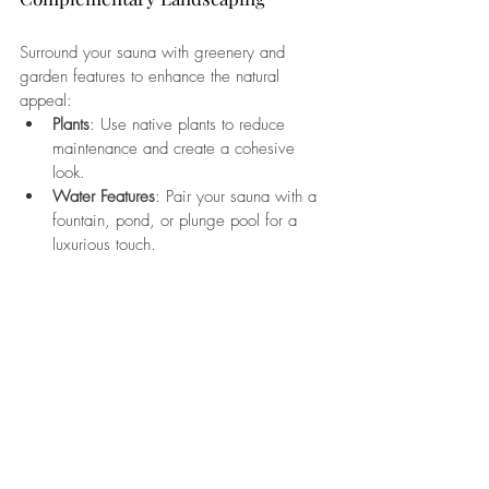
Surround your sauna with greenery and 
garden features to enhance the natural 
appeal:
Plants
: Use native plants to reduce 
maintenance and create a cohesive 
look.
Water Features
: Pair your sauna with a 
fountain, pond, or plunge pool for a 
luxurious touch.