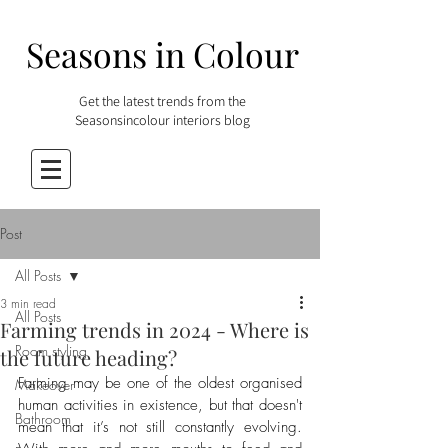
Seasons in Colour
Get the latest trends from the
Seasonsincolour interiors blog
Post
All Posts
3 min read
All Posts
Farming trends in 2024 - Where is
Room styling
the future heading?
Farming may be one of the oldest organised 
Makeover
human activities in existence, but that doesn't 
Bathroom
mean that it’s not still constantly evolving. 