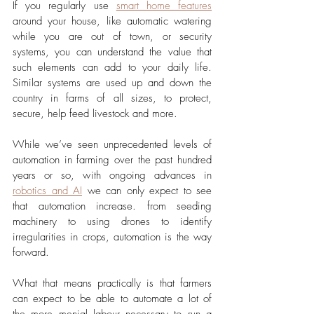
If you regularly use 
smart home features
around your house, like automatic watering 
while you are out of town, or security 
systems, you can understand the value that 
such elements can add to your daily life. 
Similar systems are used up and down the 
country in farms of all sizes, to protect, 
secure, help feed livestock and more.
While we’ve seen unprecedented levels of 
automation in farming over the past hundred 
years or so, with ongoing advances in 
robotics and AI
 we can only expect to see 
that automation increase. from seeding 
machinery to using drones to identify 
irregularities in crops, automation is the way 
forward.
What that means practically is that farmers 
can expect to be able to automate a lot of 