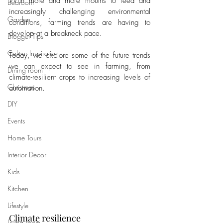
With more and more mouths to feed and 
Bedroom
increasingly challenging environmental 
Garden
conditions, farming trends are having to 
develop at a breakneck pace. 
Blogger Tips
Colour Inspiration
Today, we explore some of the future trends 
we can expect to see in farming, from 
Dining room
climate-resilient crops to increasing levels of 
Christmas
automation.
DIY
Events
Home Tours
Interior Decor
Kids
Kitchen
Lifestyle
Climate resilience
Living room