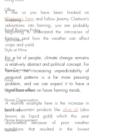
Office
If like us you have been hooked on 
Clarkson's Farm
 and follow Jeremy Clarkson's 
Shopping
adventures into farming, you are probably 
Small Business Friday
beginning to understand the intricacies of 
farming and how the weather can affect 
Sponsored
crops and yield. 
Style at Mine
For a lot of people, climate change remains 
Travel
a relatively abstract and political concept. For 
Your Community
farmers, the increasing unpredictability of 
seasonal patterns is a far more pressing 
Food
problem, and we can expect it to have a 
Home Renovation
significant effect on future farming trends.
Home Organisation
A real-life example here is the increase in 
price of certain products like 
olive oil
 (also 
Real Estate
known as liquid gold) which this year 
Home Improvement
skyrocketed because of poor weather 
conditions that resulted in the lowest 
Fashion