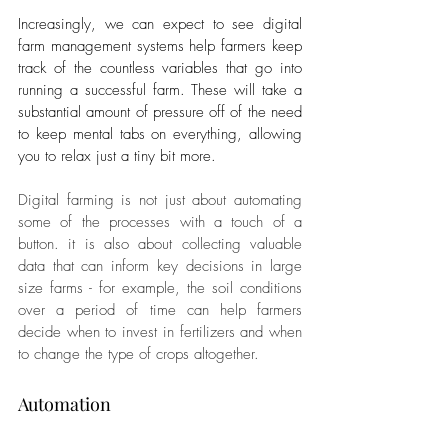
Increasingly, we can expect to see digital 
farm management systems help farmers keep 
track of the countless variables that go into 
running a successful farm. These will take a 
substantial amount of pressure off of the need 
to keep mental tabs on everything, allowing 
you to relax just a tiny bit more.
Digital farming is not just about automating 
some of the processes with a touch of a 
button. it is also about collecting valuable 
data that can inform key decisions in large 
size farms - for example, the soil conditions 
over a period of time can help farmers 
decide when to invest in fertilizers and when 
to change the type of crops altogether. 
Automation