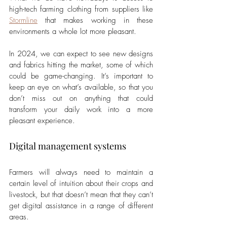
high-tech farming clothing from suppliers like 
Stormline
 that makes working in these 
environments a whole lot more pleasant. 
In 2024, we can expect to see new designs 
and fabrics hitting the market, some of which 
could be game-changing. It’s important to 
keep an eye on what’s available, so that you 
don’t miss out on anything that could 
transform your daily work into a more 
pleasant experience.
Digital management systems
Farmers will always need to maintain a 
certain level of intuition about their crops and 
livestock, but that doesn’t mean that they can’t 
get digital assistance in a range of different 
areas. 