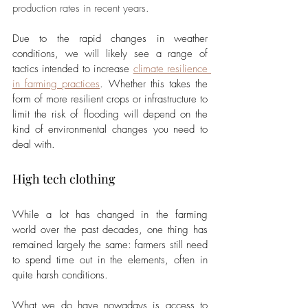
production rates in recent years.
Due to the rapid changes in weather 
conditions, we will likely see a range of 
tactics intended to increase 
climate resilience 
in farming practices
. Whether this takes the 
form of more resilient crops or infrastructure to 
limit the risk of flooding will depend on the 
kind of environmental changes you need to 
deal with.
High tech clothing
While a lot has changed in the farming 
world over the past decades, one thing has 
remained largely the same: farmers still need 
to spend time out in the elements, often in 
quite harsh conditions. 
What we do have nowadays is access to 