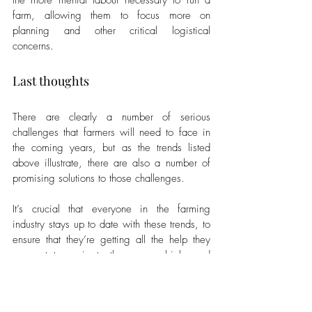
the more menial labour necessary to run a 
farm, allowing them to focus more on 
planning and other critical logistical 
concerns.
Last thoughts
There are clearly a number of serious 
challenges that farmers will need to face in 
the coming years, but as the trends listed 
above illustrate, there are also a number of 
promising solutions to those challenges. 
It’s crucial that everyone in the farming 
industry stays up to date with these trends, to 
ensure that they’re getting all the help they 
can get to navigate these proverbial - and 
literal - storms.