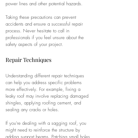
power lines and other potential hazards. 
Taking these precautions can prevent 
accidents and ensure a successful repair 
process. Never hesitate to call in 
professionals if you feel unsure about the 
safety aspects of your project.
Repair Techniques
Understanding different repair techniques 
can help you address specific problems 
more effectively. For example, fixing a 
leaky roof may involve replacing damaged 
shingles, applying roofing cement, and 
sealing any cracks or holes. 
If you're dealing with a sagging roof, you 
might need to reinforce the structure by 
adding support beams. Patching small holes 