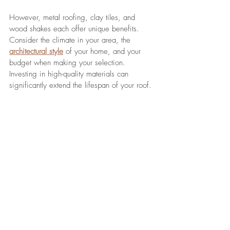
However, metal roofing, clay tiles, and 
wood shakes each offer unique benefits. 
Consider the climate in your area, the 
architectural style
 of your home, and your 
budget when making your selection. 
Investing in high-quality materials can 
significantly extend the lifespan of your roof.