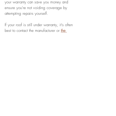
your warranty can save you money and 
ensure you're not voiding coverage by 
attempting repairs yourself. 
If your roof is still under warranty, it's often 
best to contact the manufacturer or 
the 
contractor who installed
 it. They can provide 
guidance on approved repair methods and 
may offer free or discounted repair services.
Last Thoughts
Fixing your roof the right way involves a 
combination of regular inspections, choosing 
the appropriate materials, understanding 
when to DIY and when to hire a 
professional, prioritizing safety, applying the 
correct repair techniques, and maintaining 
your roof to prevent future damage. 