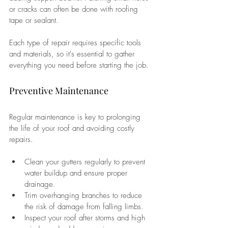
or cracks can often be done with roofing 
tape or sealant. 
Each type of repair requires specific tools 
and materials, so it's essential to gather 
everything you need before starting the job.
Preventive Maintenance
Regular maintenance is key to prolonging 
the life of your roof and avoiding costly 
repairs. 
Clean your gutters regularly to prevent 
water buildup and ensure proper 
drainage. 
Trim overhanging branches to reduce 
the risk of damage from falling limbs. 
Inspect your roof after storms and high 