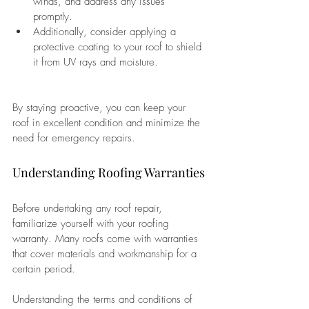
winds, and address any issues 
promptly. 
Additionally, consider applying a 
protective coating to your roof to shield 
it from UV rays and moisture. 
By staying proactive, you can keep your 
roof in excellent condition and minimize the 
need for emergency repairs.
Understanding Roofing Warranties
Before undertaking any roof repair, 
familiarize yourself with your roofing 
warranty. Many roofs come with warranties 
that cover materials and workmanship for a 
certain period. 
Understanding the terms and conditions of 