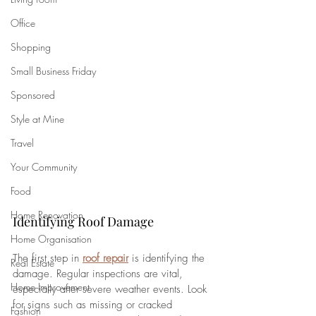
Office
Shopping
Small Business Friday
Sponsored
Style at Mine
Travel
Your Community
Food
Home Renovation
Identifying Roof Damage
Home Organisation
The first step in 
roof repair
 is identifying the 
Real Estate
damage. Regular inspections are vital, 
Home Improvement
especially after severe weather events. Look 
for signs such as missing or cracked 
Fashion