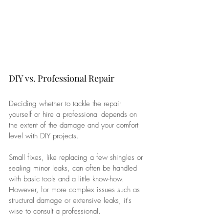
DIY vs. Professional Repair
Deciding whether to tackle the repair 
yourself or hire a professional depends on 
the extent of the damage and your comfort 
level with DIY projects. 
Small fixes, like replacing a few shingles or 
sealing minor leaks, can often be handled 
with basic tools and a little know-how. 
However, for more complex issues such as 
structural damage or extensive leaks, it's 
wise to consult a professional. 