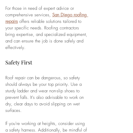
For those in need of expert advice or 
comprehensive services, 
San Diego roofing 
repairs
 offers reliable solutions tailored to 
your specific needs. Roofing contractors 
bring expertise, and specialized equipment, 
and can ensure the job is done safely and 
effectively.
Safety First
Roof repair can be dangerous, so safety 
should always be your top priority. Use a 
sturdy ladder and wear non-slip shoes to 
prevent falls. It's also advisable to work on 
dry, clear days to avoid slipping on wet 
surfaces. 
If you're working at heights, consider using 
a safety harness. Additionally, be mindful of 