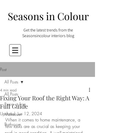
Seasons in Colour
Get the latest trends from the
Seasonsincolour interiors blog
Post
All Posts
4 min read
All Posts
Fixing Your Roof the Right Way: A
Room styling
Full Guide
Updated:
Jun 12, 2024
Makeover
When it comes to home maintenance, a 
Bathroom
few tasks are as crucial as keeping your 