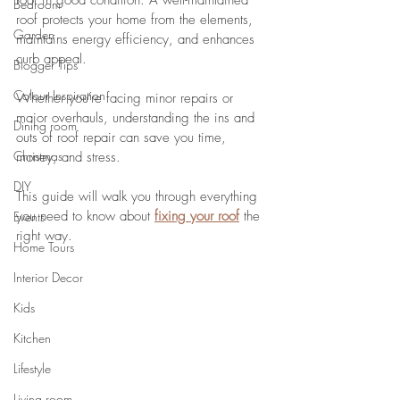
roof in good condition. A well-maintained 
Bedroom
roof protects your home from the elements, 
Garden
maintains energy efficiency, and enhances 
curb appeal. 
Blogger Tips
Colour Inspiration
Whether you're facing minor repairs or 
major overhauls, understanding the ins and 
Dining room
outs of roof repair can save you time, 
Christmas
money, and stress. 
DIY
This guide will walk you through everything 
you need to know about 
fixing your roof
 the 
Events
right way.
Home Tours
Interior Decor
Kids
Kitchen
Lifestyle
Living room