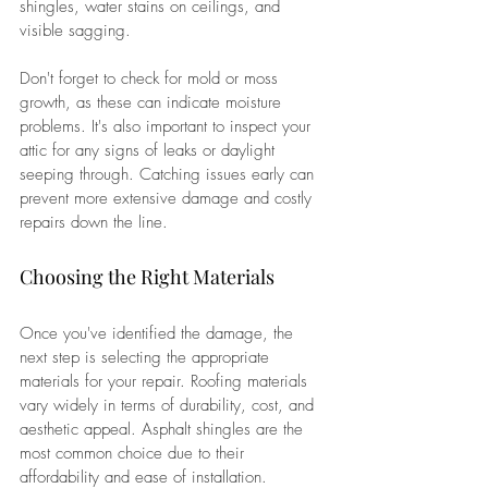
shingles, water stains on ceilings, and 
visible sagging. 
Don't forget to check for mold or moss 
growth, as these can indicate moisture 
problems. It's also important to inspect your 
attic for any signs of leaks or daylight 
seeping through. Catching issues early can 
prevent more extensive damage and costly 
repairs down the line.
Choosing the Right Materials
Once you've identified the damage, the 
next step is selecting the appropriate 
materials for your repair. Roofing materials 
vary widely in terms of durability, cost, and 
aesthetic appeal. Asphalt shingles are the 
most common choice due to their 
affordability and ease of installation. 