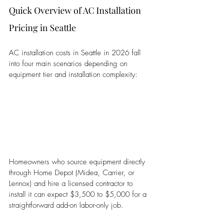
Quick Overview of AC Installation 
Pricing in Seattle
AC installation costs in Seattle in 2026 fall 
into four main scenarios depending on 
equipment tier and installation complexity:
Homeowners who source equipment directly 
through Home Depot (Midea, Carrier, or 
Lennox) and hire a licensed contractor to 
install it can expect $3,500 to $5,000 for a 
straightforward add-on labor-only job.