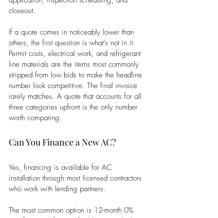
application, inspection scheduling, and 
closeout.
If a quote comes in noticeably lower than 
others, the first question is what's not in it. 
Permit costs, electrical work, and refrigerant 
line materials are the items most commonly 
stripped from low bids to make the headline 
number look competitive. The final invoice 
rarely matches. A quote that accounts for all 
three categories upfront is the only number 
worth comparing.
Can You Finance a New AC?
Yes, financing is available for AC 
installation through most licensed contractors 
who work with lending partners.
The most common option is 12-month 0% 