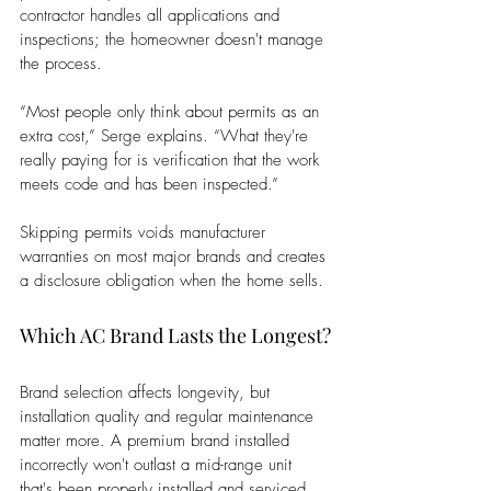
contractor handles all applications and 
inspections; the homeowner doesn't manage 
the process. 
“Most people only think about permits as an 
extra cost,” Serge explains. “What they're 
really paying for is verification that the work 
meets code and has been inspected.” 
Skipping permits voids manufacturer 
warranties on most major brands and creates 
a disclosure obligation when the home sells.
Which AC Brand Lasts the Longest?
Brand selection affects longevity, but 
installation quality and regular maintenance 
matter more. A premium brand installed 
incorrectly won't outlast a mid-range unit 
that's been properly installed and serviced 