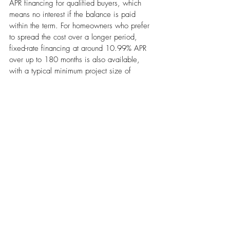
APR financing for qualified buyers, which 
means no interest if the balance is paid 
within the term. For homeowners who prefer 
to spread the cost over a longer period, 
fixed-rate financing at around 10.99% APR 
over up to 180 months is also available, 
with a typical minimum project size of 
$1,000.
Financing options should appear in your 
written quote before you sign, so you can 
compare the cost of financing against 
paying out of pocket. For some 
homeowners, a higher-efficiency system 
becomes the better long-term decision once 
financing is factored in: the monthly utility 
savings can offset the financing cost over 
the loan term.
Does Replacing Your AC Increase 