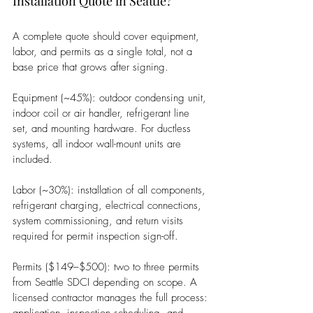
Installation Quote in Seattle?
A complete quote should cover equipment, 
labor, and permits as a single total, not a 
base price that grows after signing.
Equipment (~45%): outdoor condensing unit, 
indoor coil or air handler, refrigerant line 
set, and mounting hardware. For ductless 
systems, all indoor wall-mount units are 
included.
Labor (~30%): installation of all components, 
refrigerant charging, electrical connections, 
system commissioning, and return visits 
required for permit inspection sign-off.
Permits ($149–$500): two to three permits 
from Seattle SDCI depending on scope. A 
licensed contractor manages the full process: 