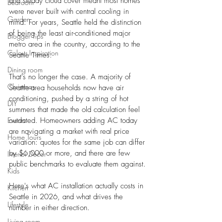
and steady cloud cover meant most homes 
Bedroom
were never built with central cooling in 
Garden
mind. For years, Seattle held the distinction 
of being the least air-conditioned major 
Blogger Tips
metro area in the country, according to the 
Colour Inspiration
Seattle Times.
Dining room
That's no longer the case. A majority of 
Christmas
Seattle-area households now have air 
conditioning, pushed by a string of hot 
DIY
summers that made the old calculation feel 
Events
outdated. Homeowners adding AC today 
are navigating a market with real price 
Home Tours
variation: quotes for the same job can differ 
by $6,000 or more, and there are few 
Interior Decor
public benchmarks to evaluate them against. 
Kids
Here's what AC installation actually costs in 
Kitchen
Seattle in 2026, and what drives the 
Lifestyle
number in either direction.
Living room