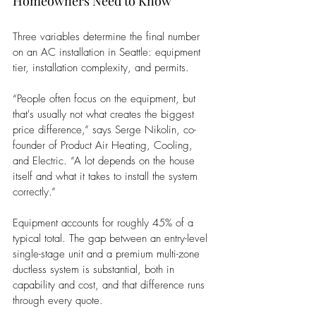
Homeowners Need to Know
Three variables determine the final number 
on an AC installation in Seattle: equipment 
tier, installation complexity, and permits.
“People often focus on the equipment, but 
that's usually not what creates the biggest 
price difference,” says Serge Nikolin, co-
founder of Product Air Heating, Cooling, 
and Electric. “A lot depends on the house 
itself and what it takes to install the system 
correctly.” 
Equipment accounts for roughly 45% of a 
typical total. The gap between an entry-level 
single-stage unit and a premium multi-zone 
ductless system is substantial, both in 
capability and cost, and that difference runs 
through every quote.