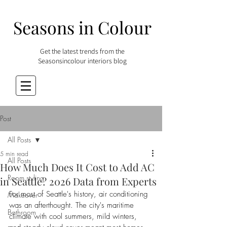
Seasons in Colour
Get the latest trends from the
Seasonsincolour interiors blog
Post
All Posts
5 min read
All Posts
How Much Does It Cost to Add AC
Room styling
in Seattle? 2026 Data from Experts
For most of Seattle's history, air conditioning 
Makeover
was an afterthought. The city's maritime 
Bathroom
climate with cool summers, mild winters, 