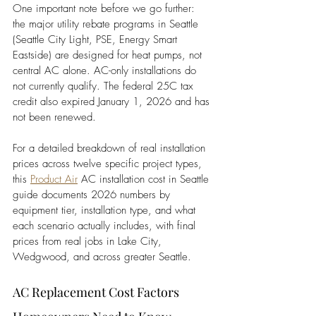
One important note before we go further: 
the major utility rebate programs in Seattle 
(Seattle City Light, PSE, Energy Smart 
Eastside) are designed for heat pumps, not 
central AC alone. AC-only installations do 
not currently qualify. The federal 25C tax 
credit also expired January 1, 2026 and has 
not been renewed.
For a detailed breakdown of real installation 
prices across twelve specific project types, 
this
Product Air
 AC installation cost in Seattle 
guide documents 2026 numbers by 
equipment tier, installation type, and what 
each scenario actually includes, with final 
prices from real jobs in Lake City, 
Wedgwood, and across greater Seattle.
AC Replacement Cost Factors 