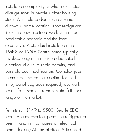
Installation complexity is where estimates 
diverge most in Seattle's older housing 
stock. A simple add-on such as same 
ductwork, same location, short refrigerant 
lines, no new electrical work is the most 
predictable scenario and the least 
expensive. A standard installation in a 
1940s or 1950s Seattle home typically 
involves longer line runs, a dedicated 
electrical circuit, multiple permits, and 
possible duct modification. Complex jobs 
(homes getting central cooling for the first 
time, panel upgrades required, ductwork 
rebuilt from scratch) represent the full upper 
range of the market.
Permits run $149 to $500. Seattle SDCI 
requires a mechanical permit, a refrigeration 
permit, and in most cases an electrical 
permit for any AC installation. A licensed 