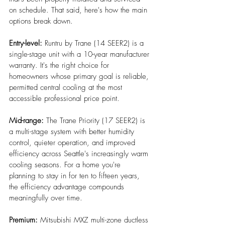
on schedule. That said, here's how the main 
options break down.
Entry-level:
 Runtru by Trane (14 SEER2) is a 
single-stage unit with a 10-year manufacturer 
warranty. It's the right choice for 
homeowners whose primary goal is reliable, 
permitted central cooling at the most 
accessible professional price point.
Mid-range: 
The Trane Priority (17 SEER2) is 
a multi-stage system with better humidity 
control, quieter operation, and improved 
efficiency across Seattle's increasingly warm 
cooling seasons. For a home you're 
planning to stay in for ten to fifteen years, 
the efficiency advantage compounds 
meaningfully over time.
Premium: 
Mitsubishi MXZ multi-zone ductless 