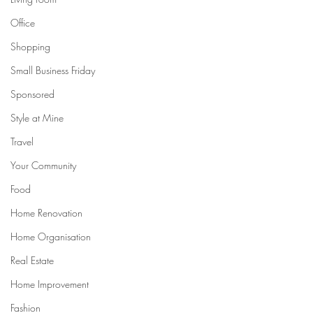
Office
Shopping
Small Business Friday
Sponsored
Style at Mine
Travel
Your Community
Food
Home Renovation
Home Organisation
Real Estate
Home Improvement
Fashion