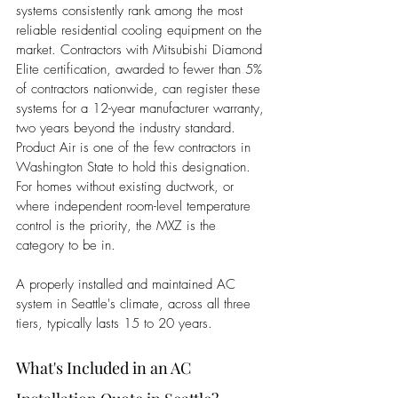
systems consistently rank among the most 
reliable residential cooling equipment on the 
market. Contractors with Mitsubishi Diamond 
Elite certification, awarded to fewer than 5% 
of contractors nationwide, can register these 
systems for a 12-year manufacturer warranty, 
two years beyond the industry standard. 
Product Air is one of the few contractors in 
Washington State to hold this designation. 
For homes without existing ductwork, or 
where independent room-level temperature 
control is the priority, the MXZ is the 
category to be in.
A properly installed and maintained AC 
system in Seattle's climate, across all three 
tiers, typically lasts 15 to 20 years.
What's Included in an AC 