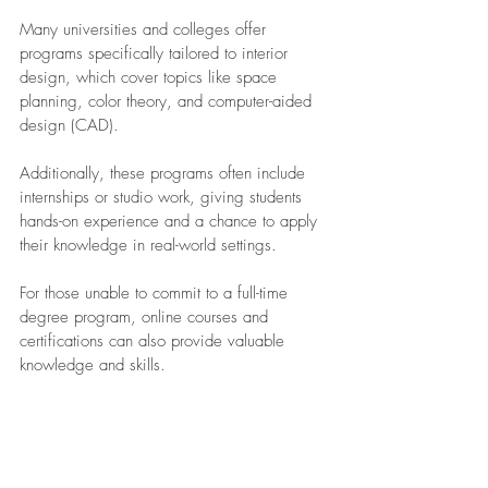
Many universities and colleges offer 
programs specifically tailored to interior 
design, which cover topics like space 
planning, color theory, and computer-aided 
design (CAD).
Additionally, these programs often include 
internships or studio work, giving students 
hands-on experience and a chance to apply 
their knowledge in real-world settings. 
For those unable to commit to a full-time 
degree program, online courses and 
certifications can also provide valuable 
knowledge and skills.