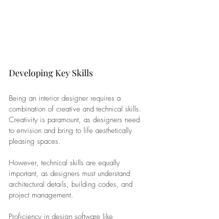
Developing Key Skills
Being an interior designer requires a 
combination of creative and technical skills. 
Creativity is paramount, as designers need 
to envision and bring to life aesthetically 
pleasing spaces. 
However, technical skills are equally 
important, as designers must understand 
architectural details, building codes, and 
project management.
Proficiency in design software like 