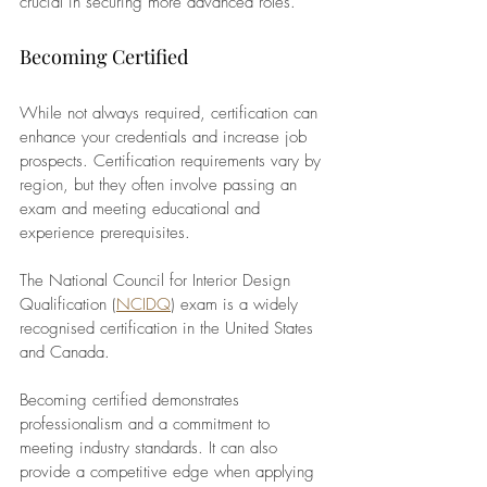
crucial in securing more advanced roles.
Becoming Certified
While not always required, certification can 
enhance your credentials and increase job 
prospects. Certification requirements vary by 
region, but they often involve passing an 
exam and meeting educational and 
experience prerequisites. 
The National Council for Interior Design 
Qualification (
NCIDQ
) exam is a widely 
recognised certification in the United States 
and Canada.
Becoming certified demonstrates 
professionalism and a commitment to 
meeting industry standards. It can also 
provide a competitive edge when applying 