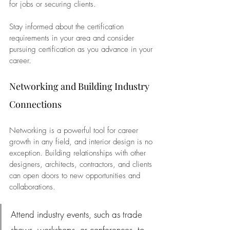
for jobs or securing clients. 
Stay informed about the certification 
requirements in your area and consider 
pursuing certification as you advance in your 
career.
Networking and Building Industry 
Connections
Networking is a powerful tool for career 
growth in any field, and interior design is no 
exception. Building relationships with other 
designers, architects, contractors, and clients 
can open doors to new opportunities and 
collaborations. 
Attend industry events, such as trade 
shows, workshops, or conferences, to 