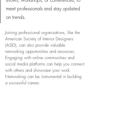
meet professionals and stay updated 
on trends.
Joining professional organisations, like the 
American Society of Interior Designers 
(ASID), can also provide valuable 
networking opportunities and resources. 
Engaging with online communities and 
social media platforms can help you connect 
with others and showcase your work. 
Networking can be instrumental in building 
a successful career.