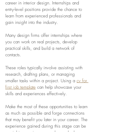
career in interior design. Internships and 
entry-level positions provide the chance to 
learn from experienced professionals and 
gain insight into the industry. 
Many design firms offer internships where 
you can work on real projects, develop 
practical skills, and build a network of 
contacts.
These roles typically involve assisting with 
research, drafting plans, or managing 
smaller tasks within a project. Using a 
cv for 
first job template
can help showcase your 
skills and experiences effectively.
Make the most of these opportunities to learn 
as much as possible and forge connections 
that may benefit you later in your career. The 
experience gained during this stage can be 