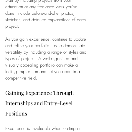
Start by including projects from your 
education or any freelance work you've 
done. Include before-and-after photos, 
sketches, and detailed explanations of each 
project.
As you gain experience, continue to update 
and refine your portfolio. Try to demonstrate 
versatility by including a range of styles and 
types of projects. A well-organised and 
visually appealing portfolio can make a 
lasting impression and set you apart in a 
competitive field.
Gaining Experience Through 
Internships and Entry-Level 
Positions
Experience is invaluable when starting a 