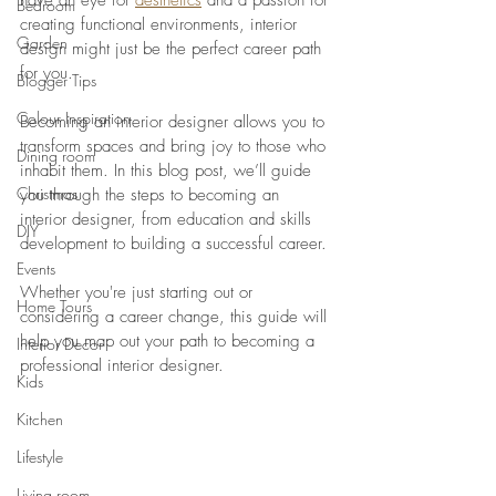
have an eye for
aesthetics
 and a passion for 
Bedroom
creating functional environments, interior 
Garden
design might just be the perfect career path 
for you. 
Blogger Tips
Colour Inspiration
Becoming an interior designer allows you to 
transform spaces and bring joy to those who 
Dining room
inhabit them. In this blog post, we’ll guide 
Christmas
you through the steps to becoming an 
interior designer, from education and skills 
DIY
development to building a successful career. 
Events
Whether you're just starting out or 
Home Tours
considering a career change, this guide will 
help you map out your path to becoming a 
Interior Decor
professional interior designer.
Kids
Kitchen
Lifestyle
Living room