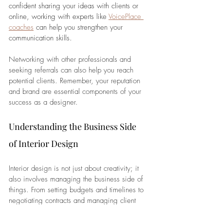
confident sharing your ideas with clients or 
online, working with experts like 
VoicePlace 
coaches
 can help you strengthen your 
communication skills. 
Networking with other professionals and 
seeking referrals can also help you reach 
potential clients. Remember, your reputation 
and brand are essential components of your 
success as a designer.
Understanding the Business Side 
of Interior Design
Interior design is not just about creativity; it 
also involves managing the business side of 
things. From setting budgets and timelines to 
negotiating contracts and managing client 
expectations, business acumen is essential. 