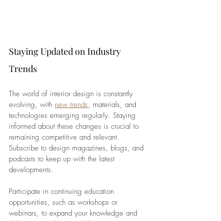
Staying Updated on Industry 
Trends
The world of interior design is constantly 
evolving, with
new trends
, materials, and 
technologies emerging regularly. Staying 
informed about these changes is crucial to 
remaining competitive and relevant. 
Subscribe to design magazines, blogs, and 
podcasts to keep up with the latest 
developments.
Participate in continuing education 
opportunities, such as workshops or 
webinars, to expand your knowledge and 