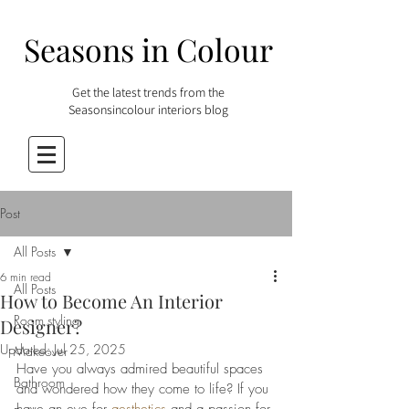
Seasons in Colour
Get the latest trends from the
Seasonsincolour interiors blog
Post
All Posts
6 min read
All Posts
How to Become An Interior
Room styling
Designer?
Updated:
Jul 25, 2025
Makeover
Have you always admired beautiful spaces 
Bathroom
and wondered how they come to life? If you 