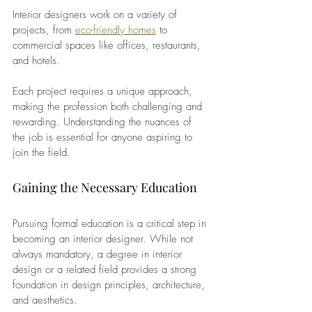
Interior designers work on a variety of 
projects, from
eco-friendly homes
 to 
commercial spaces like offices, restaurants, 
and hotels. 
Each project requires a unique approach, 
making the profession both challenging and 
rewarding. Understanding the nuances of 
the job is essential for anyone aspiring to 
join the field.
Gaining the Necessary Education
Pursuing formal education is a critical step in 
becoming an interior designer. While not 
always mandatory, a degree in interior 
design or a related field provides a strong 
foundation in design principles, architecture, 
and aesthetics. 