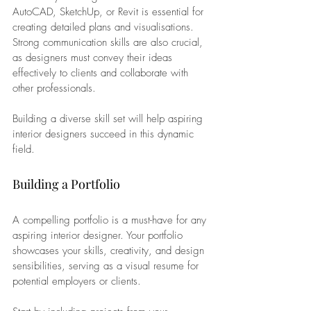
AutoCAD, SketchUp, or Revit is essential for 
creating detailed plans and visualisations. 
Strong communication skills are also crucial, 
as designers must convey their ideas 
effectively to clients and collaborate with 
other professionals. 
Building a diverse skill set will help aspiring 
interior designers succeed in this dynamic 
field.
Building a Portfolio
A compelling portfolio is a must-have for any 
aspiring interior designer. Your portfolio 
showcases your skills, creativity, and design 
sensibilities, serving as a visual resume for 
potential employers or clients. 