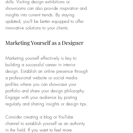
skills. Visiting design exhibitions or 
showrooms can also provide inspiration and 
insights into current trends. By staying 
updated, you'll be better equipped to offer 
innovative solutions to your clients.
Marketing Yourself as a Designer
Marketing yourself effectively is key to 
building a successful career in interior 
design. Establish an online presence through 
a professional website or social media 
profiles where you can showcase your 
portfolio and share your design philosophy. 
Engage with your audience by posting 
regularly and sharing insights or design tips.
Consider creating a blog or YouTube 
channel to establish yourself as an authority 
in the field. 
If you want to feel more 