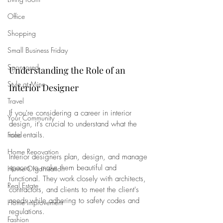
Office
Shopping
Small Business Friday
Sponsored
Understanding the Role of an 
Style at Mine
Interior Designer
Travel
If you're considering a career in interior 
Your Community
design, it's crucial to understand what the 
role entails. 
Food
Home Renovation
Interior designers plan, design, and manage 
spaces to make them beautiful and 
Home Organisation
functional. They work closely with architects, 
Real Estate
contractors, and clients to meet the client's 
needs while adhering to safety codes and 
Home Improvement
regulations.
Fashion