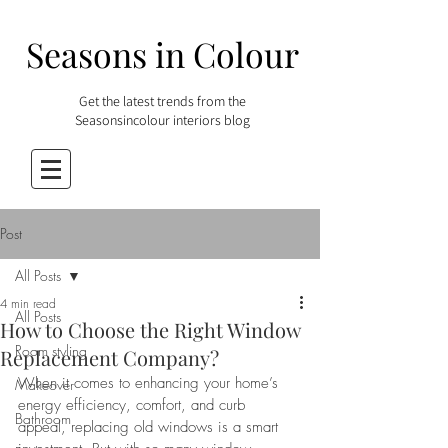
Seasons in Colour
Get the latest trends from the
Seasonsincolour interiors blog
Post
All Posts
4 min read
All Posts
How to Choose the Right Window
Room styling
Replacement Company?
When it comes to enhancing your home’s 
Makeover
energy efficiency, comfort, and curb 
Bathroom
appeal, replacing old windows is a smart 