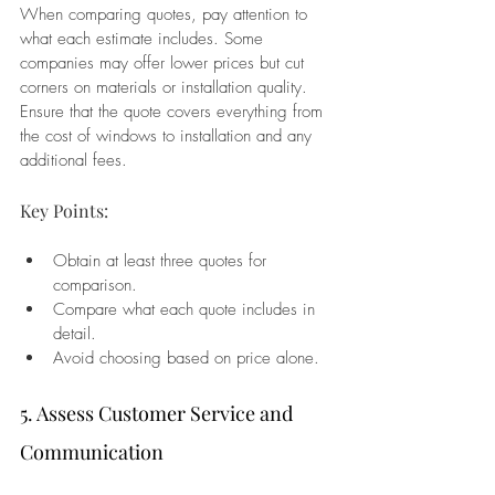
When comparing quotes, pay attention to 
what each estimate includes. Some 
companies may offer lower prices but cut 
corners on materials or installation quality. 
Ensure that the quote covers everything from 
the cost of windows to installation and any 
additional fees.
Key Points:
Obtain at least three quotes for 
comparison.
Compare what each quote includes in 
detail.
Avoid choosing based on price alone.
5. Assess Customer Service and 
Communication