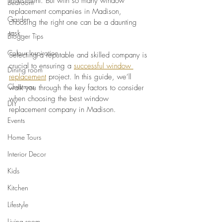
investment. But with so many window 
Bedroom
replacement companies in Madison, 
Garden
choosing the right one can be a daunting 
task. 
Blogger Tips
Colour Inspiration
Selecting a reputable and skilled company is 
crucial to ensuring a 
successful window 
Dining room
replacement
 project. In this guide, we’ll 
Christmas
walk you through the key factors to consider 
when choosing the best window 
DIY
replacement company in Madison.
Events
Home Tours
Interior Decor
Kids
Kitchen
Lifestyle
Living room