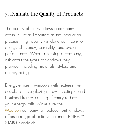
3. Evaluate the Quality of Products
The quality of the windows a company 
offers is just as important as the installation 
process. High-quality windows contribute to 
energy efficiency, durability, and overall 
performance. When assessing a company, 
ask about the types of windows they 
provide, including materials, styles, and 
energy ratings.
Energy-efficient windows with features like 
double or triple glazing, low-E coatings, and 
insulated frames can significantly reduce 
your energy bills. Make sure the 
Madison
 company for replacement windows 
offers a range of options that meet ENERGY 
STAR® standards.