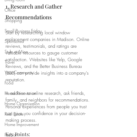
1. Research and Gather 
Office
Recommendations
Shopping
Small Business Friday
Start by researching local window 
replacement companies in Madison. Online 
Sponsored
reviews, testimonials, and ratings are 
Style at Mine
valuable resources to gauge customer 
satisfaction. Websites like Yelp, Google 
Travel
Reviews, and the Better Business Bureau 
Your Community
(BBB) can provide insights into a company's 
reputation.
Food
In addition to online research, ask friends, 
Home Renovation
family, and neighbors for recommendations. 
Home Organisation
Personal experiences from people you trust 
can give you confidence in your decision-
Real Estate
making process.
Home Improvement
Key Points:
Fashion