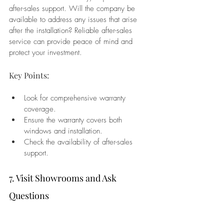
after-sales support. Will the company be 
available to address any issues that arise 
after the installation? Reliable after-sales 
service can provide peace of mind and 
protect your investment.
Key Points:
Look for comprehensive warranty 
coverage.
Ensure the warranty covers both 
windows and installation.
Check the availability of after-sales 
support.
7. Visit Showrooms and Ask 
Questions
If possible, visit the company’s showroom to 