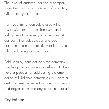
The level of customer service a company 
provides is a strong indicator of how they 
will handle your project. 
From your initial contact, evaluate their 
responsiveness, professionalism, and 
willingness to answer your questions. A 
company that values clear and open 
communication is more likely to keep you 
informed throughout the project.
Additionally, consider how the company 
handles potential issues or delays. Do they 
have a process for addressing customer 
concerns? Reliable companies will have a 
customer service team that is easy to reach 
and eager to resolve any problems that arise.
Key Points: