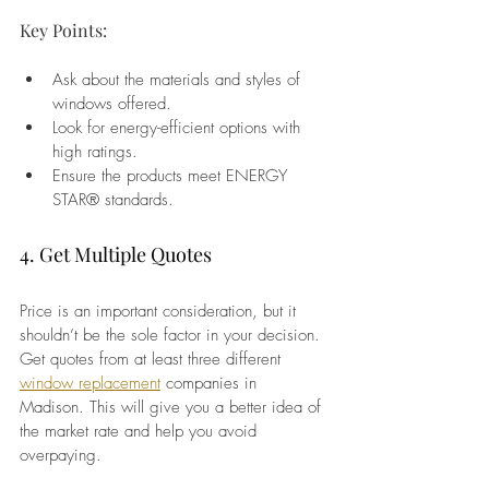
Key Points:
Ask about the materials and styles of 
windows offered.
Look for energy-efficient options with 
high ratings.
Ensure the products meet ENERGY 
STAR® standards.
4. Get Multiple Quotes
Price is an important consideration, but it 
shouldn’t be the sole factor in your decision. 
Get quotes from at least three different 
window replacement
 companies in 
Madison. This will give you a better idea of 
the market rate and help you avoid 
overpaying.