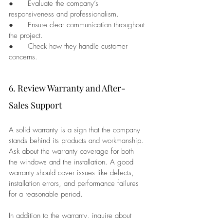
●      Evaluate the company’s 
responsiveness and professionalism.
●      Ensure clear communication throughout 
the project.
●      Check how they handle customer 
concerns.
6. Review Warranty and After-
Sales Support
A solid warranty is a sign that the company 
stands behind its products and workmanship. 
Ask about the warranty coverage for both 
the windows and the installation. A good 
warranty should cover issues like defects, 
installation errors, and performance failures 
for a reasonable period.
In addition to the warranty, inquire about 