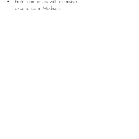
Prefer companies with extensive 
experience in Madison.