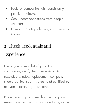
Look for companies with consistently 
positive reviews.
Seek recommendations from people 
you trust.
Check BBB ratings for any complaints or 
issues.
2. Check Credentials and 
Experience
Once you have a list of potential 
companies, verify their credentials. A 
reputable window replacement company 
should be licensed, insured, and certified by 
relevant industry organizations. 
Proper licensing ensures that the company 
meets local regulations and standards, while 