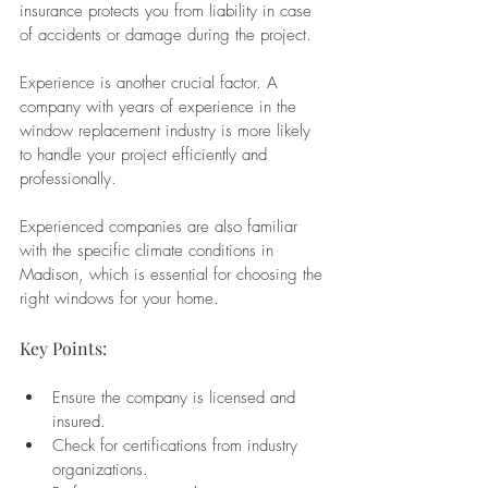
insurance protects you from liability in case 
of accidents or damage during the project.
Experience is another crucial factor. A 
company with years of experience in the 
window replacement industry is more likely 
to handle your project efficiently and 
professionally. 
Experienced companies are also familiar 
with the specific climate conditions in 
Madison, which is essential for choosing the 
right windows for your home.
Key Points:
Ensure the company is licensed and 
insured.
Check for certifications from industry 
organizations.