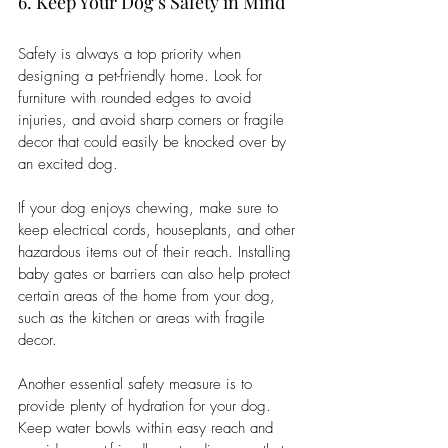
6. Keep Your Dog’s Safety in Mind
Safety is always a top priority when 
designing a pet-friendly home. Look for 
furniture with rounded edges to avoid 
injuries, and avoid sharp corners or fragile 
decor that could easily be knocked over by 
an excited dog.
If your dog enjoys chewing, make sure to 
keep electrical cords, houseplants, and other 
hazardous items out of their reach. Installing 
baby gates or barriers can also help protect 
certain areas of the home from your dog, 
such as the kitchen or areas with fragile 
decor.
Another essential safety measure is to 
provide plenty of hydration for your dog. 
Keep water bowls within easy reach and 