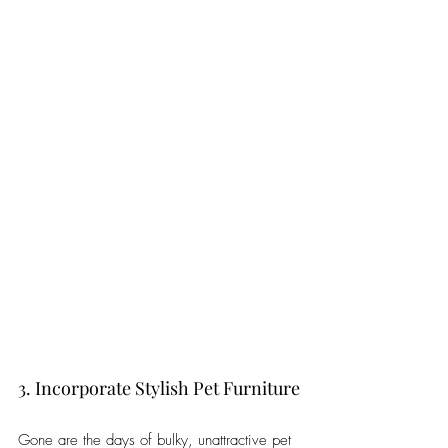
3. Incorporate Stylish Pet Furniture
Gone are the days of bulky, unattractive pet 