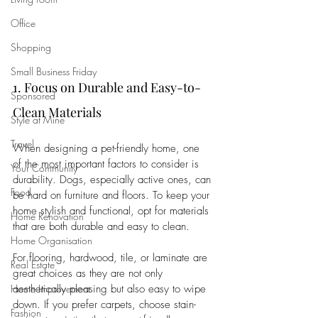
Office
Shopping
Small Business Friday
1. Focus on Durable and Easy-to-
Sponsored
Clean Materials
Style at Mine
Travel
When designing a pet-friendly home, one 
of the most important factors to consider is 
Your Community
durability. Dogs, especially active ones, can 
Food
be hard on furniture and floors. To keep your 
home stylish and functional, opt for materials 
Home Renovation
that are both durable and easy to clean.
Home Organisation
For flooring, hardwood, tile, or laminate are 
Real Estate
great choices as they are not only 
aesthetically pleasing but also easy to wipe 
Home Improvement
down. If you prefer carpets, choose stain-
Fashion