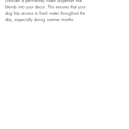
consider a pet-friendly water dispenser that 
blends into your decor. This ensures that your 
dog has access to fresh water throughout the 
day, especially during warmer months.