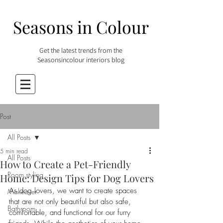
Seasons in Colour
Get the latest trends from the
Seasonsincolour interiors blog
Post
All Posts
5 min read
All Posts
How to Create a Pet-Friendly
Room styling
Home: Design Tips for Dog Lovers
As dog lovers, we want to create spaces 
Makeover
that are not only beautiful but also safe, 
Bathroom
comfortable, and functional for our furry 