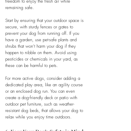
freedom to enjoy the fresh air while 
remaining safe.
Start by ensuring that your outdoor space is 
secure, with sturdy fences or gates to 
prevent your dog from running off. If you 
have a garden, use pet-safe plants and 
shrubs that won’t harm your dog if they 
happen to nibble on them. Avoid using 
pesticides or chemicals in your yard, as 
these can be harmful to pets.
For more active dogs, consider adding a 
dedicated play area, like an agility course 
or an enclosed dog run. You can even 
create a dog-friendly deck or patio with 
outdoor pet furniture, such as weather-
resistant dog beds, that allows your dog to 
relax while you enjoy time outdoors.