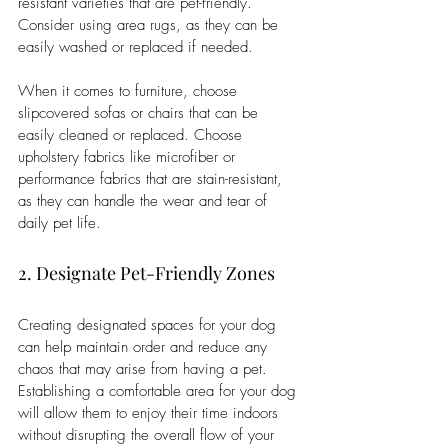
resistant varieties that are pet-friendly. 
Consider using area rugs, as they can be 
easily washed or replaced if needed.
When it comes to furniture, choose 
slipcovered sofas or chairs that can be 
easily cleaned or replaced. Choose 
upholstery fabrics like microfiber or 
performance fabrics that are stain-resistant, 
as they can handle the wear and tear of 
daily pet life.
2. Designate Pet-Friendly Zones
Creating designated spaces for your dog 
can help maintain order and reduce any 
chaos that may arise from having a pet. 
Establishing a comfortable area for your dog 
will allow them to enjoy their time indoors 
without disrupting the overall flow of your 