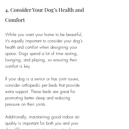
4. Consider Your Dog’s Health and 
Comfort
While you want your home to be beautiful, 
it’s equally important to consider your dog’s 
health and comfort when designing your 
space. Dogs spend a lot of time resting, 
lounging, and playing, so ensuring their 
comfort is key.
If your dog is a senior or has joint issues, 
consider orthopedic pet beds that provide 
extra support. These beds are great for 
promoting better sleep and reducing 
pressure on their joints.
Additionally, maintaining good indoor air 
quality is important for both you and your 