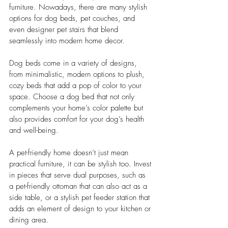
furniture. Nowadays, there are many stylish 
options for dog beds, pet couches, and 
even designer pet stairs that blend 
seamlessly into modern home decor.
Dog beds come in a variety of designs, 
from minimalistic, modern options to plush, 
cozy beds that add a pop of color to your 
space. Choose a dog bed that not only 
complements your home’s color palette but 
also provides comfort for your dog’s health 
and well-being.
A pet-friendly home doesn’t just mean 
practical furniture, it can be stylish too. Invest 
in pieces that serve dual purposes, such as 
a pet-friendly ottoman that can also act as a 
side table, or a stylish pet feeder station that 
adds an element of design to your kitchen or 
dining area.