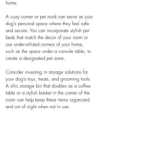
home.
A cozy corner or pet nook can serve as your 
dog’s personal space where they feel safe 
and secure. You can incorporate stylish pet 
beds that match the decor of your room or 
use under-utilized corners of your home, 
such as the space under a console table, to 
create a designated pet zone.
Consider investing in storage solutions for 
your dog’s toys, treats, and grooming tools. 
A chic storage bin that doubles as a coffee 
table or a stylish basket in the corner of the 
room can help keep these items organized 
and out of sight when not in use.