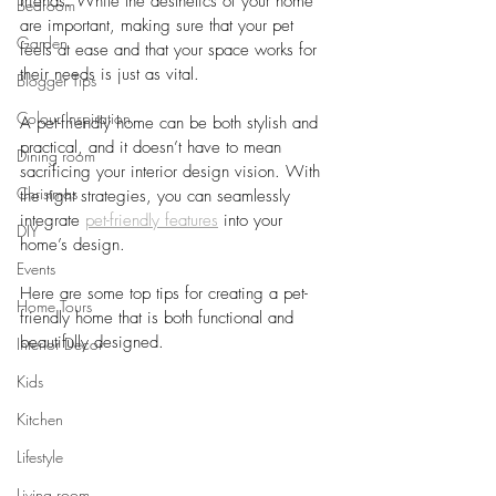
friends. While the aesthetics of your home 
Bedroom
are important, making sure that your pet 
Garden
feels at ease and that your space works for 
their needs is just as vital. 
Blogger Tips
Colour Inspiration
A pet-friendly home can be both stylish and 
practical, and it doesn’t have to mean 
Dining room
sacrificing your interior design vision. With 
Christmas
the right strategies, you can seamlessly 
integrate
pet-friendly features
into your 
DIY
home’s design. 
Events
Here are some top tips for creating a pet-
Home Tours
friendly home that is both functional and 
beautifully designed.
Interior Decor
Kids
Kitchen
Lifestyle
Living room