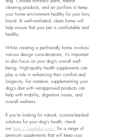
dog. Choose non-toxic paint, natural 
cleaning products, and air purifiers to keep 
your home environment healthy for your furry 
friend. A well-ventilated, clean home will 
help ensure that your pet is comfortable and 
healthy.
While creating a pet-friendly home involves 
various design considerations, it’s important 
to also focus on your dog’s overall well-
being. High-quality health supplements can 
play a role in enhancing their comfort and 
longevity. For instance, supplementing your 
dog’s diet with vet-approved products can 
help with mobility, digestive issues, and 
overall wellness. 
If you’re looking for natural, science-backed 
solutions for your dog’s health, check 
out
https://puplabs.com/
for a range of 
premium supplements that will keep your 