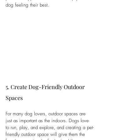
dog feeling their best.
5. Create Dog-Friendly Outdoor 
Spaces
For many dog lovers, outdoor spaces are 
just as important as the indoors. Dogs love 
to run, play, and explore, and creating a pet-
friendly outdoor space will give them the 