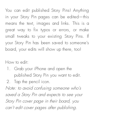
You can edit published Story Pins! Anything 
in your Story Pin pages can be edited—this 
means the text, images and links. This is a 
great way to fix typos or errors, or make 
small tweaks to your existing Story Pins. If 
your Story Pin has been saved to someone’s 
board, your edits will show up there, too!
How to edit:
Grab your iPhone and open the 
published Story Pin you want to edit.
Tap the pencil icon.
Note: to avoid confusing someone who’s 
saved a Story Pin and expects to see your 
Story Pin cover page in their board, you 
can’t edit cover pages after publishing.