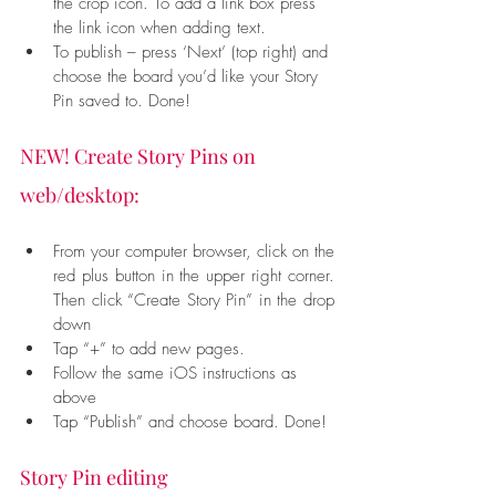
the crop icon. To add a link box press 
the link icon when adding text.
To publish – press ‘Next’ (top right) and 
choose the board you’d like your Story 
Pin saved to. Done!
NEW! Create Story Pins on 
web/desktop:
From your computer browser, click on the 
red plus button in the upper right corner. 
Then click “Create Story Pin” in the drop 
down
Tap “+” to add new pages.
Follow the same iOS instructions as 
above
Tap “Publish” and choose board. Done!
Story Pin editing