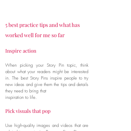
5 best practice tips and what has 
worked well for me so far
Inspire action 
When picking your Story Pin topic, think 
about what your readers might be interested 
in. The best Story Pins inspire people to try 
new ideas and give them the tips and details 
they need to bring that
inspiration to life.
Pick visuals that pop
Use high-quality images and videos that are 