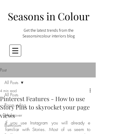
Seasons in Colour
Get the latest trends from the
Seasonsincolour interiors blog
Post
All Posts
4 min read
All Posts
Pinterest Features - How to use
Room styling
Story Pins to skyrocket your page
views
Makeover
If you use Instagram you will already e 
Bathroom
familiar with Stories. Most of us seem to 