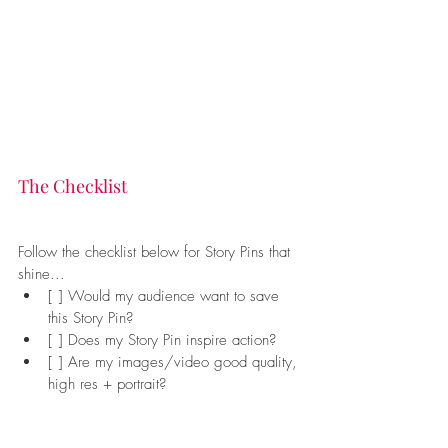
The Checklist
Follow the checklist below for Story Pins that 
shine...
[ ] Would my audience want to save 
this Story Pin?
[ ] Does my Story Pin inspire action?
[ ] Are my images/video good quality, 
high res + portrait?
[ ] Is my text clear and relevant?
[ ] Are my titles helpful and searchable?