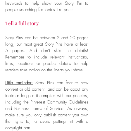
keywords to help show your Story Pin to 
people searching for topics like yours!
Tell a full story
Story Pins can be between 2 and 20 pages 
long, but most great Story Pins have at least 
5 pages. And don’t skip the details! 
Remember to include relevant instructions, 
links, locations or product details to help 
readers take action on the ideas you share.
Little reminder:
 Story Pins can feature new 
content or old content, and can be about any 
topic as long as it complies with our policies, 
including the Pinterest Community Guidelines 
and Business Terms of Service. As always, 
make sure you only publish content you own 
the rights to, to avoid getting hit with a 
copyright ban!