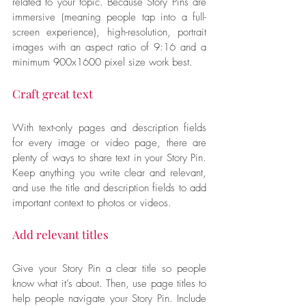
related to your topic. Because Story Pins are 
immersive (meaning people tap into a full-
screen experience), high-resolution, portrait 
images with an aspect ratio of 9:16 and a 
minimum 900x1600 pixel size work best.
Craft great text
With text-only pages and description fields 
for every image or video page, there are 
plenty of ways to share text in your Story Pin. 
Keep anything you write clear and relevant, 
and use the title and description fields to add 
important context to photos or videos.
Add relevant titles
Give your Story Pin a clear title so people 
know what it’s about. Then, use page titles to 
help people navigate your Story Pin. Include 