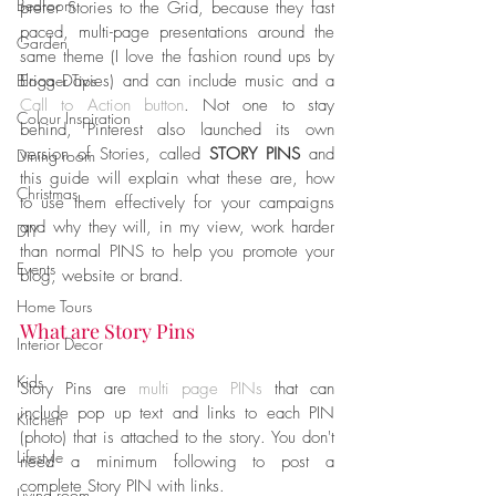
Bedroom
prefer Stories to the Grid, because they fast 
paced, multi-page presentations around the 
Garden
same theme (I love the fashion round ups by 
Blogger Tips
Erica Davies) and can include music and a 
Call to Action button
. Not one to stay 
Colour Inspiration
behind, Pinterest also launched its own 
version of Stories, called 
STORY PINS
 and 
Dining room
this guide will explain what these are, how 
Christmas
to use them effectively for your campaigns 
and why they will, in my view, work harder 
DIY
than normal PINS to help you promote your 
Events
blog, website or brand. 
Home Tours
What are Story Pins
Interior Decor
Kids
Story Pins are 
multi page PINs
 that can 
include pop up text and links to each PIN 
Kitchen
(photo) that is attached to the story. You don't 
Lifestyle
need a minimum following to post a 
complete Story PIN with links. 
Living room