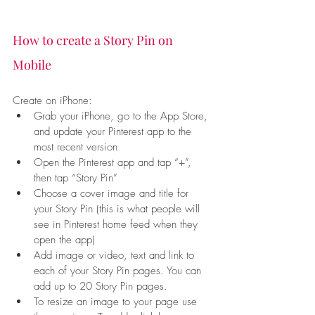
How to create a Story Pin on 
Mobile 
Create on iPhone:
Grab your iPhone, go to the App Store, 
and update your Pinterest app to the 
most recent version
Open the Pinterest app and tap “+”, 
then tap “Story Pin”
Choose a cover image and title for 
your Story Pin (this is what people will 
see in Pinterest home feed when they 
open the app)
Add image or video, text and link to 
each of your Story Pin pages. You can 
add up to 20 Story Pin pages.
To resize an image to your page use 