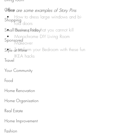
Office
Here are some examples of Story Pins 
How to dress large windows and bi-
Shopping
fold doors
Small Business Friday
Interior plants that you cannot kill
Monochrome DIY Living Room 
Sponsored
Makeover 
Transform your Bedroom with these fun 
Style at Mine
IKEA hacks
Travel
Your Community
Food
Home Renovation
Home Organisation
Real Estate
Home Improvement
Fashion