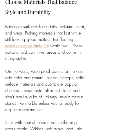
Choose Materials That Balance 
Style and Durability
Bathroom surfaces face daily moisture, heat, 
and wear. Picking materials that last while 
still looking good matters. For flooring, 
porcelain or ceramic tile
 works well. These 
options hold up in wet areas and come in 
many styles.
On the walls, waterproof panels or tile can 
add color and texture. For countertops, solid-
surface materials and quartz are popular 
choices. These materials resist stains and 
don’t require a lot of upkeep. Avoid porous 
stones like marble unless you’re ready for 
regular maintenance.
Stick with neutral tones if you're thinking 
about resale. Whites, soft grays, and light 