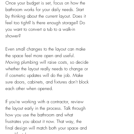
Once your budget is set, focus on how the 
bathroom works for your daily needs. Start 
by thinking about the current layout. Does it 
feel too tight? Is there enough storage? Do 
you want to convert a tub to a walk-in 
shower?
Even small changes to the layout can make 
the space feel more open and useful. 
Moving plumbing will raise costs, so decide 
whether the layout really needs to change or 
if cosmetic updates will do the job. Make 
sure doors, cabinets, and fixtures don’t block 
each other when opened.
If you're working with a contractor, review 
the layout early in the process. Talk through 
how you use the bathroom and what 
frustrates you about it now. That way, the 
final design will match both your space and 