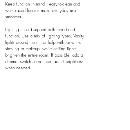
Keep function in mind—easy-to-clean and 
well-placed fixtures make everyday use 
smoother.
Lighting should support both mood and 
function. Use a mix of lighting types. Vanity 
lights around the mirror help with tasks like 
shaving or makeup, while ceiling lights 
brighten the entire room. If possible, add a 
dimmer switch so you can adjust brightness 
when needed.