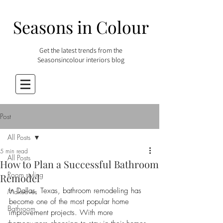
Seasons in Colour
Get the latest trends from the
Seasonsincolour interiors blog
Post
All Posts
5 min read
All Posts
How to Plan a Successful Bathroom
Room styling
Remodel
In Dallas, Texas, bathroom remodeling has 
Makeover
become one of the most popular home 
Bathroom
improvement projects. With more 