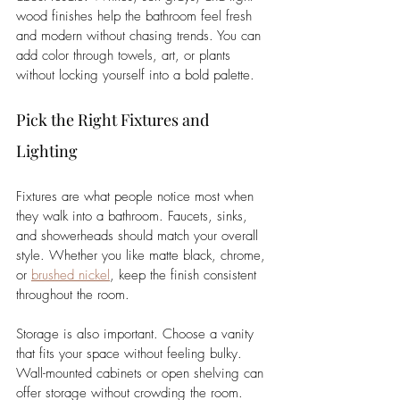
wood finishes help the bathroom feel fresh 
and modern without chasing trends. You can 
add color through towels, art, or plants 
without locking yourself into a bold palette.
Pick the Right Fixtures and 
Lighting
Fixtures are what people notice most when 
they walk into a bathroom. Faucets, sinks, 
and showerheads should match your overall 
style. Whether you like matte black, chrome, 
or 
brushed nickel
, keep the finish consistent 
throughout the room.
Storage is also important. Choose a vanity 
that fits your space without feeling bulky. 
Wall-mounted cabinets or open shelving can 
offer storage without crowding the room. 