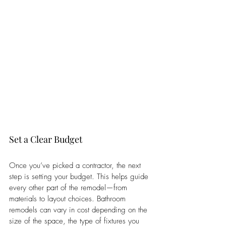
Set a Clear Budget
Once you’ve picked a contractor, the next 
step is setting your budget. This helps guide 
every other part of the remodel—from 
materials to layout choices. Bathroom 
remodels can vary in cost depending on the 
size of the space, the type of fixtures you 