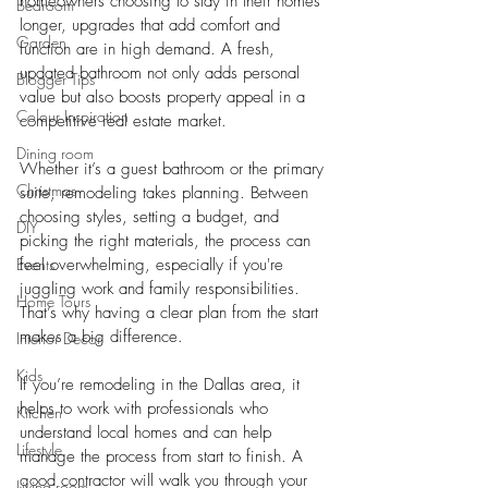
homeowners choosing to stay in their homes 
Bedroom
longer, upgrades that add comfort and 
Garden
function are in high demand. A fresh, 
updated bathroom not only adds personal 
Blogger Tips
value but also boosts property appeal in a 
Colour Inspiration
competitive real estate market.
Dining room
Whether it’s a guest bathroom or the primary 
Christmas
suite, remodeling takes planning. Between 
choosing styles, setting a budget, and 
DIY
picking the right materials, the process can 
Events
feel overwhelming, especially if you're 
juggling work and family responsibilities. 
Home Tours
That’s why having a clear plan from the start 
makes a big difference.
Interior Decor
Kids
If you’re remodeling in the Dallas area, it 
helps to work with professionals who 
Kitchen
understand local homes and can help 
Lifestyle
manage the process from start to finish. A 
good contractor will walk you through your 
Living room