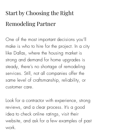
Start by Choosing the Right 
Remodeling Partner
One of the most important decisions you’ll 
make is who to hire for the project. In a city 
like Dallas, where the housing market is 
strong and demand for home upgrades is 
steady, there’s no shortage of remodeling 
services. Still, not all companies offer the 
same level of craftsmanship, reliability, or 
customer care.
Look for a contractor with experience, strong 
reviews, and a clear process. It’s a good 
idea to check online ratings, visit their 
website, and ask for a few examples of past 
work. 