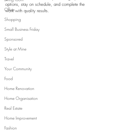
options, stay on schedule, and complete the 
Office
work with quality results.
Shopping
Small Business Friday
Sponsored
Style at Mine
Travel
Your Community
Food
Home Renovation
Home Organisation
Real Estate
Home Improvement
Fashion