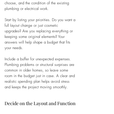
choose, and the condition of the existing 
plumbing or electrical work.
Start by listing your priorities. Do you want a 
full layout change or just cosmetic 
upgrades? Are you replacing everything or 
keeping some original elements? Your 
answers will help shape a budget that fits 
your needs.
Include a buffer for unexpected expenses. 
Plumbing problems or structural surprises are 
common in older homes, so leave some 
room in the budget just in case. A clear and 
realistic spending plan helps avoid stress 
and keeps the project moving smoothly.
Decide on the Layout and Function