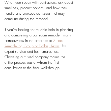
When you speak with contractors, ask about 
timelines, product options, and how they 
handle any unexpected issues that may 
come up during the remodel.
If you’re looking for reliable help in planning 
and completing a bathroom remodel, many 
homeowners in the area turn to 
Zintex 
Remodeling Group of Dallas, Texas
, for 
expert service and fast turnarounds. 
Choosing a trusted company makes the 
entire process easier—from the first 
consultation to the final walk-through.