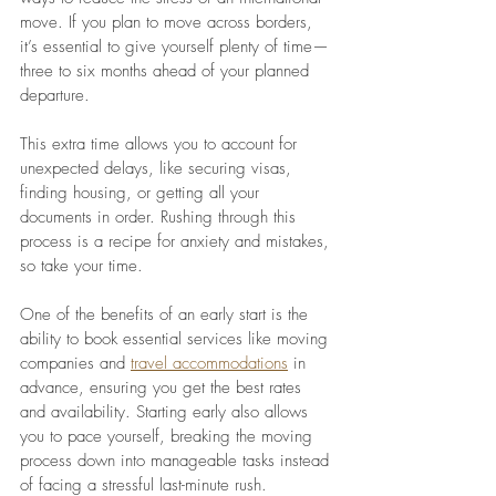
move. If you plan to move across borders, 
it’s essential to give yourself plenty of time—
three to six months ahead of your planned 
departure. 
This extra time allows you to account for 
unexpected delays, like securing visas, 
finding housing, or getting all your 
documents in order. Rushing through this 
process is a recipe for anxiety and mistakes, 
so take your time. 
One of the benefits of an early start is the 
ability to book essential services like moving 
companies and 
travel accommodations
 in 
advance, ensuring you get the best rates 
and availability. Starting early also allows 
you to pace yourself, breaking the moving 
process down into manageable tasks instead 
of facing a stressful last-minute rush.