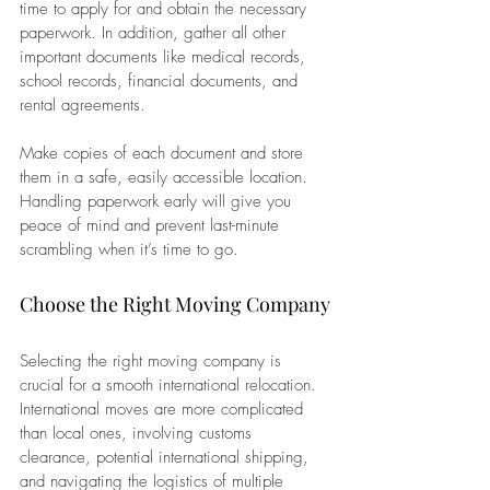
time to apply for and obtain the necessary 
paperwork. In addition, gather all other 
important documents like medical records, 
school records, financial documents, and 
rental agreements. 
Make copies of each document and store 
them in a safe, easily accessible location. 
Handling paperwork early will give you 
peace of mind and prevent last-minute 
scrambling when it’s time to go.
Choose the Right Moving Company
Selecting the right moving company is 
crucial for a smooth international relocation. 
International moves are more complicated 
than local ones, involving customs 
clearance, potential international shipping, 
and navigating the logistics of multiple 