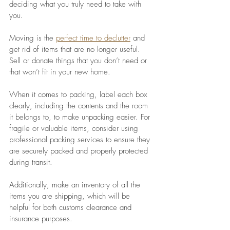
deciding what you truly need to take with 
you. 
Moving is the 
perfect time to declutter
 and 
get rid of items that are no longer useful. 
Sell or donate things that you don’t need or 
that won’t fit in your new home. 
When it comes to packing, label each box 
clearly, including the contents and the room 
it belongs to, to make unpacking easier. For 
fragile or valuable items, consider using 
professional packing services to ensure they 
are securely packed and properly protected 
during transit. 
Additionally, make an inventory of all the 
items you are shipping, which will be 
helpful for both customs clearance and 
insurance purposes. 