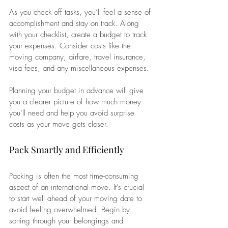
As you check off tasks, you’ll feel a sense of 
accomplishment and stay on track. Along 
with your checklist, create a budget to track 
your expenses. Consider costs like the 
moving company, airfare, travel insurance, 
visa fees, and any miscellaneous expenses. 
Planning your budget in advance will give 
you a clearer picture of how much money 
you’ll need and help you avoid surprise 
costs as your move gets closer.
Pack Smartly and Efficiently
Packing is often the most time-consuming 
aspect of an international move. It’s crucial 
to start well ahead of your moving date to 
avoid feeling overwhelmed. Begin by 
sorting through your belongings and 