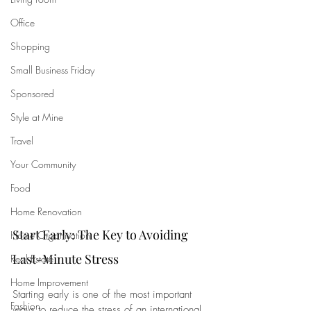
Office
Shopping
Small Business Friday
Sponsored
Style at Mine
Travel
Your Community
Food
Home Renovation
Start Early: The Key to Avoiding 
Home Organisation
Last-Minute Stress
Real Estate
Home Improvement
Starting early is one of the most important 
Fashion
ways to reduce the stress of an international 