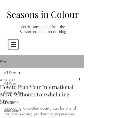
Seasons in Colour
Get the latest trends from the
Seasonsincolour interiors blog
Post
All Posts
4 min read
All Posts
How to Plan Your International
Room styling
Move Without Overwhelming
Stress
Makeover
Relocating to another country can be one of 
Bathroom
the most exciting yet daunting experiences 