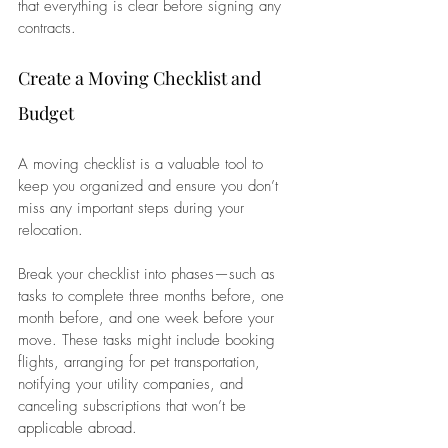
that everything is clear before signing any 
contracts.
Create a Moving Checklist and 
Budget
A moving checklist is a valuable tool to 
keep you organized and ensure you don’t 
miss any important steps during your 
relocation. 
Break your checklist into phases—such as 
tasks to complete three months before, one 
month before, and one week before your 
move. These tasks might include booking 
flights, arranging for pet transportation, 
notifying your utility companies, and 
canceling subscriptions that won’t be 
applicable abroad. 