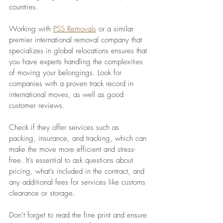
countries. 
Working with 
PSS Removals
 or a similar 
premier international removal company that 
specializes in global relocations ensures that 
you have experts handling the complexities 
of moving your belongings. Look for 
companies with a proven track record in 
international moves, as well as good 
customer reviews. 
Check if they offer services such as 
packing, insurance, and tracking, which can 
make the move more efficient and stress-
free. It’s essential to ask questions about 
pricing, what’s included in the contract, and 
any additional fees for services like customs 
clearance or storage. 
Don’t forget to read the fine print and ensure 