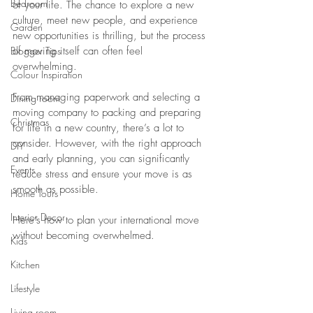
Bedroom
of your life. The chance to explore a new 
culture, meet new people, and experience 
Garden
new opportunities is thrilling, but the process 
Blogger Tips
of moving itself can often feel 
overwhelming. 
Colour Inspiration
From managing paperwork and selecting a 
Dining room
moving company to packing and preparing 
Christmas
for life in a new country, there’s a lot to 
consider. However, with the right approach 
DIY
and early planning, you can significantly 
Events
reduce stress and ensure your move is as 
smooth as possible. 
Home Tours
Interior Decor
Here’s how to plan your international move 
without becoming overwhelmed.
Kids
Kitchen
Lifestyle
Living room