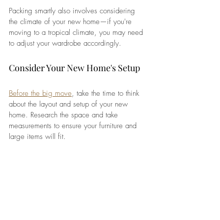
Packing smartly also involves considering 
the climate of your new home—if you're 
moving to a tropical climate, you may need 
to adjust your wardrobe accordingly.
Consider Your New Home's Setup
Before the big move
, take the time to think 
about the layout and setup of your new 
home. Research the space and take 
measurements to ensure your furniture and 
large items will fit. 
If your new home is furnished, you may not 
need to bring as many things with you, 
which can reduce both the stress of packing 
and the cost of shipping. If your furniture is 
older or bulky, consider whether it’s worth 
bringing or if it would be easier and more 