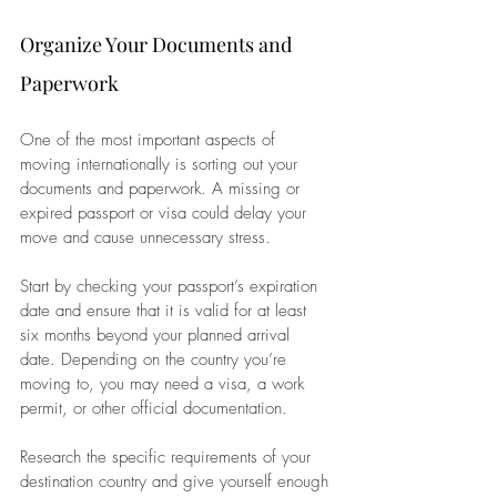
Organize Your Documents and 
Paperwork
One of the most important aspects of 
moving internationally is sorting out your 
documents and paperwork. A missing or 
expired passport or visa could delay your 
move and cause unnecessary stress. 
Start by checking your passport’s expiration 
date and ensure that it is valid for at least 
six months beyond your planned arrival 
date. Depending on the country you’re 
moving to, you may need a visa, a work 
permit, or other official documentation. 
Research the specific requirements of your 
destination country and give yourself enough 