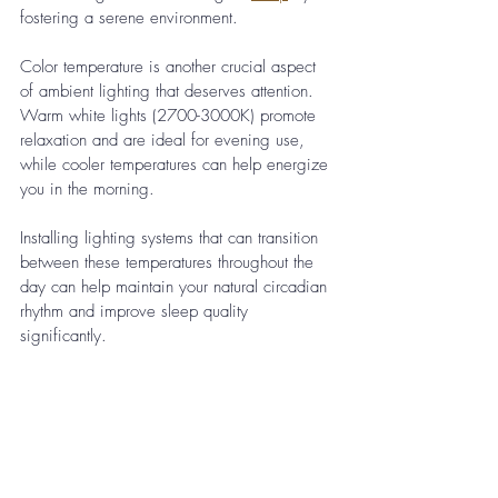
fostering a serene environment.
Color temperature is another crucial aspect 
of ambient lighting that deserves attention. 
Warm white lights (2700-3000K) promote 
relaxation and are ideal for evening use, 
while cooler temperatures can help energize 
you in the morning. 
Installing lighting systems that can transition 
between these temperatures throughout the 
day can help maintain your natural circadian 
rhythm and improve sleep quality 
significantly.