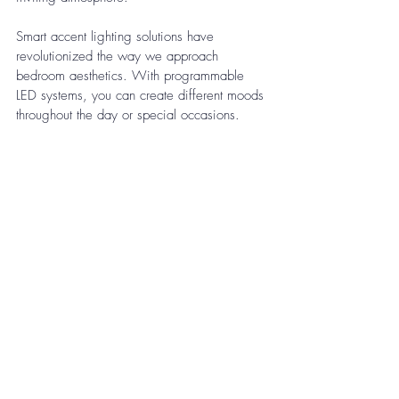
Smart accent lighting solutions have 
revolutionized the way we approach 
bedroom aesthetics. With programmable 
LED systems, you can create different moods 
throughout the day or special occasions. 
These systems can be controlled via 
smartphone apps, allowing you to adjust 
colors, intensity, and timing to match your 
daily routine or enhance specific moments, 
adding both functionality and sophistication 
to your bedroom's lighting design.
Synergy with a Supportive Mattress
A truly restful bedroom combines effective 
lighting strategies with a supportive 
mattress. Properly designed illumination 