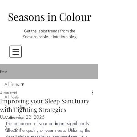
Seasons in Colour
Get the latest trends from the
Seasonsincolour interiors blog
Post
All Posts
4 min read
All Posts
Improving your Sleep Sanctuary
Room styling
with Lighting Strategies
Updated:
Apr 22, 2025
Makeover
The ambiance of your bedroom significantly 
Bathroom
affects the quality of your sleep. Utilizing the 