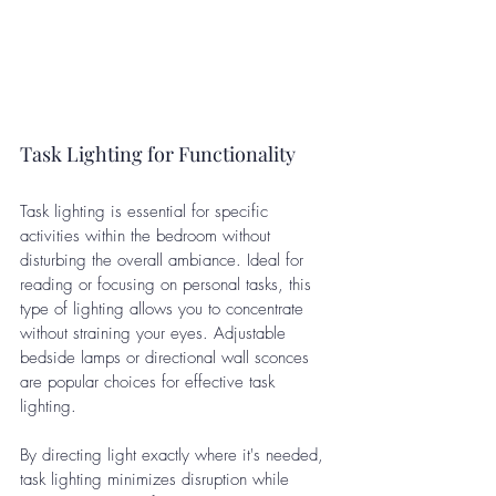
Task Lighting for Functionality
Task lighting is essential for specific 
activities within the bedroom without 
disturbing the overall ambiance. Ideal for 
reading or focusing on personal tasks, this 
type of lighting allows you to concentrate 
without straining your eyes. Adjustable 
bedside lamps or directional wall sconces 
are popular choices for effective task 
lighting.
By directing light exactly where it's needed, 
task lighting minimizes disruption while 