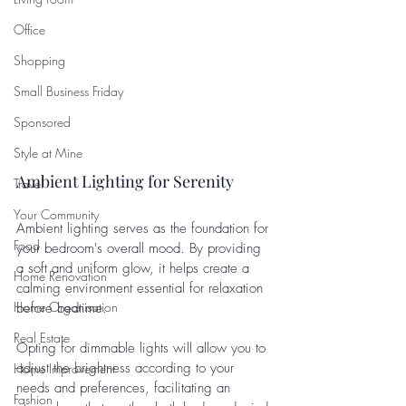
Office
Shopping
Small Business Friday
Sponsored
Style at Mine
Ambient Lighting for Serenity
Travel
Your Community
Ambient lighting serves as the foundation for 
Food
your bedroom's overall mood. By providing 
a soft and uniform glow, it helps create a 
Home Renovation
calming environment essential for relaxation 
Home Organisation
before bedtime. 
Real Estate
Opting for dimmable lights will allow you to 
adjust the brightness according to your 
Home Improvement
needs and preferences, facilitating an 
Fashion