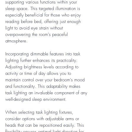
supporting various functions within your 
sleep space. This targeted illumination is 
especially beneficial for those who enjoy 
reading before bed, offering just enough 
light to avoid eye strain without 
overpowering the room's peaceful 
atmosphere.
Incorporating dimmable features into task 
lighting further enhances its practicality. 
Adjusting brightness levels according to 
activity or time of day allows you to 
maintain control over your bedroom's mood 
and functionality. This adaptability makes 
task lighting an invaluable component of any 
well-designed sleep environment.
When selecting task lighting fixtures, 
consider options with adjustable arms or 
heads that can be repositioned easily. This 
flexibility ensures optimal light direction for 