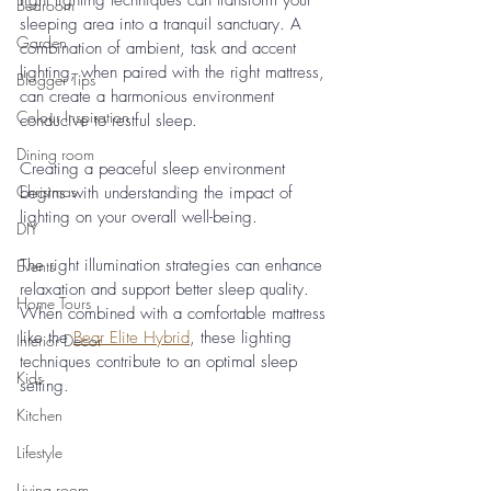
right lighting techniques can transform your 
Bedroom
sleeping area into a tranquil sanctuary. A 
Garden
combination of ambient, task and accent 
lighting, when paired with the right mattress, 
Blogger Tips
can create a harmonious environment 
Colour Inspiration
conducive to restful sleep.
Dining room
Creating a peaceful sleep environment 
Christmas
begins with understanding the impact of 
lighting on your overall well-being. 
DIY
The right illumination strategies can enhance 
Events
relaxation and support better sleep quality. 
Home Tours
When combined with a comfortable mattress 
like the 
Bear Elite Hybrid
, these lighting 
Interior Decor
techniques contribute to an optimal sleep 
Kids
setting.
Kitchen
Lifestyle
Living room