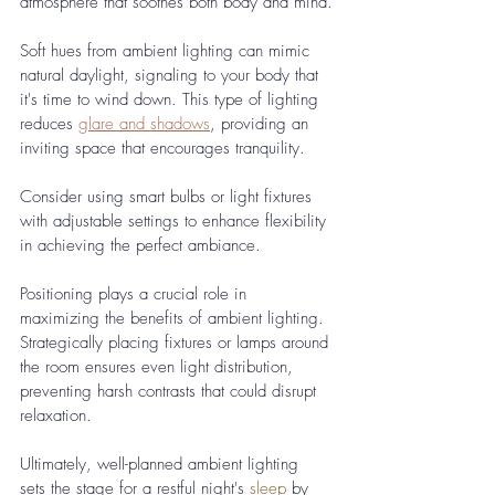
atmosphere that soothes both body and mind.
Soft hues from ambient lighting can mimic 
natural daylight, signaling to your body that 
it's time to wind down. This type of lighting 
reduces 
glare and shadows
, providing an 
inviting space that encourages tranquility. 
Consider using smart bulbs or light fixtures 
with adjustable settings to enhance flexibility 
in achieving the perfect ambiance.
Positioning plays a crucial role in 
maximizing the benefits of ambient lighting. 
Strategically placing fixtures or lamps around 
the room ensures even light distribution, 
preventing harsh contrasts that could disrupt 
relaxation. 
Ultimately, well-planned ambient lighting 
sets the stage for a restful night's 
sleep
 by 