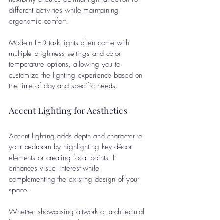
different activities while maintaining 
ergonomic comfort. 
Modern LED task lights often come with 
multiple brightness settings and color 
temperature options, allowing you to 
customize the lighting experience based on 
the time of day and specific needs.
Accent Lighting for Aesthetics
Accent lighting adds depth and character to 
your bedroom by highlighting key décor 
elements or creating focal points. It 
enhances visual interest while 
complementing the existing design of your 
space. 
Whether showcasing artwork or architectural 