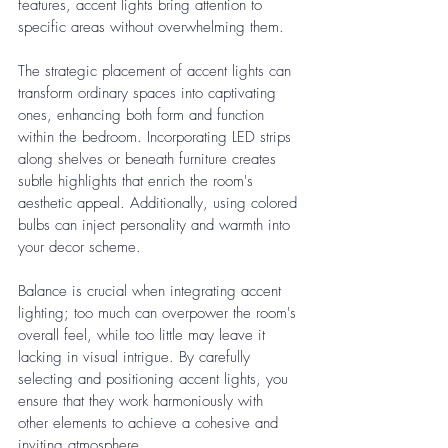
features, accent lights bring attention to 
specific areas without overwhelming them.
The strategic placement of accent lights can 
transform ordinary spaces into captivating 
ones, enhancing both form and function 
within the bedroom. Incorporating LED strips 
along shelves or beneath furniture creates 
subtle highlights that enrich the room's 
aesthetic appeal. Additionally, using colored 
bulbs can inject personality and warmth into 
your decor scheme.
Balance is crucial when integrating accent 
lighting; too much can overpower the room's 
overall feel, while too little may leave it 
lacking in visual intrigue. By carefully 
selecting and positioning accent lights, you 
ensure that they work harmoniously with 
other elements to achieve a cohesive and 
inviting atmosphere.