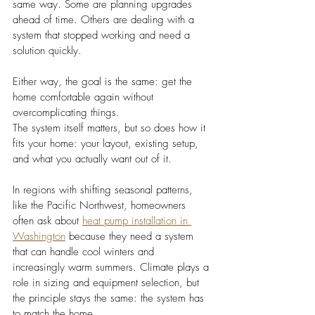
same way. Some are planning upgrades 
ahead of time. Others are dealing with a 
system that stopped working and need a 
solution quickly.
Either way, the goal is the same: get the 
home comfortable again without 
overcomplicating things.
The system itself matters, but so does how it 
fits your home: your layout, existing setup, 
and what you actually want out of it.
In regions with shifting seasonal patterns, 
like the Pacific Northwest, homeowners 
often ask about 
heat pump installation in 
Washington
 because they need a system 
that can handle cool winters and 
increasingly warm summers. Climate plays a 
role in sizing and equipment selection, but 
the principle stays the same: the system has 
to match the home.