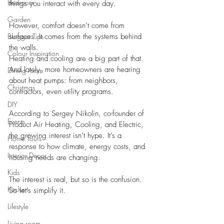
Bedroom
things you interact with every day.
Garden
However, comfort doesn’t come from 
Blogger Tips
surfaces. It comes from the systems behind 
the walls.
Colour Inspiration
Heating and cooling are a big part of that. 
And lately, more homeowners are hearing 
Dining room
about heat pumps: from neighbors, 
Christmas
contractors, even utility programs. 
DIY
According to Sergey Nikolin, co-founder of 
Events
Product Air Heating, Cooling, and Electric, 
the growing interest isn’t hype. It’s a 
Home Tours
response to how climate, energy costs, and 
Interior Decor
housing needs are changing.
Kids
The interest is real, but so is the confusion.
Kitchen
So let’s simplify it.
Lifestyle
Living room