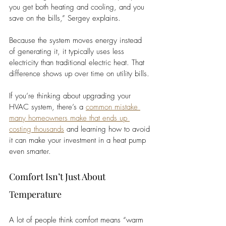
you get both heating and cooling, and you 
save on the bills,” Sergey explains.
Because the system moves energy instead 
of generating it, it typically uses less 
electricity than traditional electric heat. That 
difference shows up over time on utility bills.
If you’re thinking about upgrading your 
HVAC system, there’s a 
common mistake 
many homeowners make that ends up 
costing thousands
 and learning how to avoid 
it can make your investment in a heat pump 
even smarter. 
Comfort Isn’t Just About 
Temperature
A lot of people think comfort means “warm 