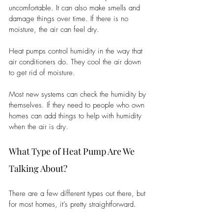
uncomfortable. It can also make smells and 
damage things over time. If there is no 
moisture, the air can feel dry.
Heat pumps control humidity in the way that 
air conditioners do. They cool the air down 
to get rid of moisture.
Most new systems can check the humidity by 
themselves. If they need to people who own 
homes can add things to help with humidity 
when the air is dry.
What Type of Heat Pump Are We 
Talking About?
There are a few different types out there, but 
for most homes, it’s pretty straightforward.