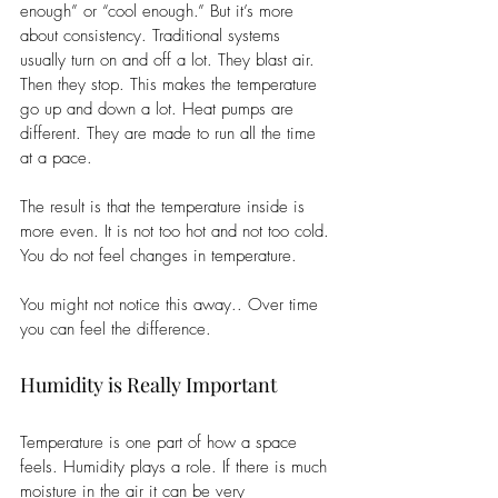
enough” or “cool enough.” But it’s more 
about consistency. Traditional systems 
usually turn on and off a lot. They blast air. 
Then they stop. This makes the temperature 
go up and down a lot. Heat pumps are 
different. They are made to run all the time 
at a pace.
The result is that the temperature inside is 
more even. It is not too hot and not too cold. 
You do not feel changes in temperature.
You might not notice this away.. Over time 
you can feel the difference.
Humidity is Really Important
Temperature is one part of how a space 
feels. Humidity plays a role. If there is much 
moisture in the air it can be very 