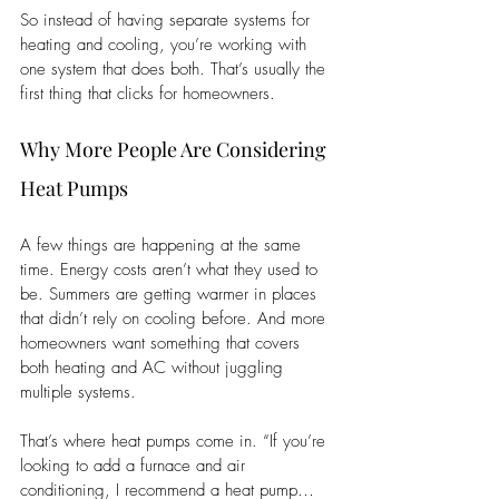
So instead of having separate systems for 
heating and cooling, you’re working with 
one system that does both. That’s usually the 
first thing that clicks for homeowners.
Why More People Are Considering 
Heat Pumps
A few things are happening at the same 
time. Energy costs aren’t what they used to 
be. Summers are getting warmer in places 
that didn’t rely on cooling before. And more 
homeowners want something that covers 
both heating and AC without juggling 
multiple systems.
That’s where heat pumps come in. “If you’re 
looking to add a furnace and air 
conditioning, I recommend a heat pump… 