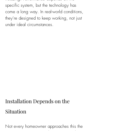
specific system, but the technology has 
come a long way. In real-world conditions, 
they’re designed to keep working, not just 
under ideal circumstances.
Installation Depends on the 
Situation
Not every homeowner approaches this the 