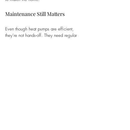
Maintenance Still Matters
Even though heat pumps are efficient, 
they’re not hands-off. They need regular 
maintenance to keep performing the way 
they’re supposed to. It’s not much different 
from owning a car. You don’t wait for 
something to break. You stay ahead of it.
Routine service helps avoid bigger issues, 
keeps efficiency where it should be, and 
extends the life of the system. Skipping it 
doesn’t save money. It usually just delays the 
cost.
So, Is It the Right Choice?
Heat pumps are a good fit for most homes, 