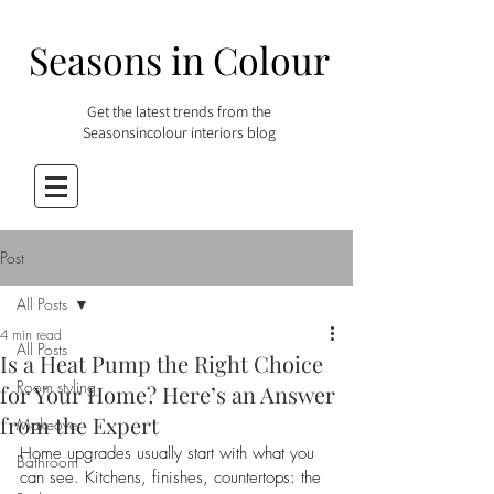
Seasons in Colour
Get the latest trends from the
Seasonsincolour interiors blog
Post
All Posts
4 min read
All Posts
Is a Heat Pump the Right Choice
Room styling
for Your Home? Here’s an Answer
from the Expert
Makeover
Home upgrades usually start with what you 
Bathroom
can see. Kitchens, finishes, countertops: the 