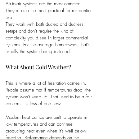
Air-to-air systems are the most common. 
They’re also the most practical for residential 
use.
They work with both ducted and ductless 
setups and don’t require the kind of 
complexity you’d see in larger commercial 
systems. For the average homeowner, that’s 
usually the system being installed.
What About Cold Weather?
This is where a lot of hesitation comes in. 
People assume that if temperatures drop, the 
system won’t keep up. That used to be a fair 
concern. It’s less of one now.
Modern heat pumps are built to operate in 
low temperatures and can continue 
producing heat even when it’s well below 
freezing. Performance depends on the 