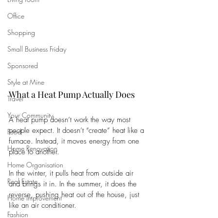
Office
Shopping
Small Business Friday
Sponsored
Style at Mine
What a Heat Pump Actually Does
Travel
Your Community
A heat pump doesn’t work the way most 
people expect. It doesn’t “create” heat like a 
Food
furnace. Instead, it moves energy from one 
Home Renovation
place to another. 
Home Organisation
In the winter, it pulls heat from outside air 
Real Estate
and brings it in. In the summer, it does the 
reverse, pushing heat out of the house, just 
Home Improvement
like an air conditioner.
Fashion