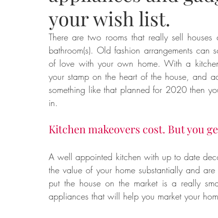
your wish list.
Food
Home Renovation
Home Organisation
Real Es
There are two rooms that really sell houses 
bathroom(s). Old fashion arrangements can s
of love with your own home. With a kitchen 
your stamp on the heart of the house, and ad
something like that planned for 2020 then you 
in. 
Kitchen makeovers cost. But you ge
A well appointed kitchen with up to date decor
the value of your home substantially and are 
put the house on the market is a really sma
appliances that will help you market your home