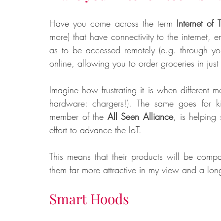
Have you come across the term 
Internet of 
more) that have connectivity to the internet,
as to be accessed remotely (e.g. through yo
online, allowing you to order groceries in just
Imagine how frustrating it is when different m
hardware: chargers!). The same goes for k
member of the 
All Seen Alliance
, is helping
effort to advance the IoT. 
This means that their products will be compa
them far more attractive in my view and a long
Smart Hoods