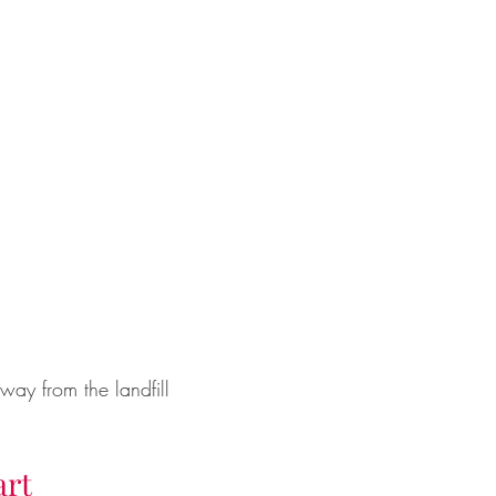
ay from the landfill
art