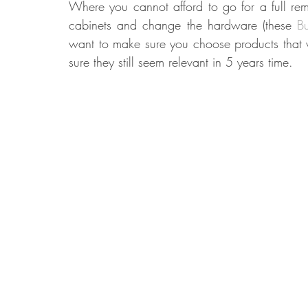
Where you cannot afford to go for a full re
cabinets and change the hardware (these 
B
want to make sure you choose products that wi
sure they still seem relevant in 5 years time.