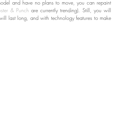
model and have no plans to move, you can repaint 
uster & Punch
 are currently trending). Still, you will 
ll last long, and with technology features to make 