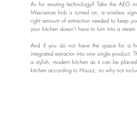
As for existing technology? Take the AEG i
Maxi-sense hob is turned on, a wireless signa
right amount of extraction needed to keep yo
your kitchen doesn't have to turn into a stea
And if you do not have the space for a 
integrated extractor into one single product
a stylish, modern kitchen as it can be place
kitchen according to Houzz, so why not inclu