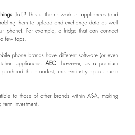
Things
 (IoT)? This is the network of appliances (and 
 enabling them to upload and exchange data as well 
ur phone). For example, a fridge that can connect 
 a few taps. 
obile phone brands have different software (or even 
itchen appliances. 
AEG
, however, as a premium 
 spearhead the broadest, cross-industry open source 
tible to those of other brands within ASA, making 
 term investment. 