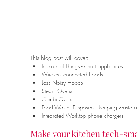
This blog post will cover: 
Internet of Things - smart appliances
Wireless connected hoods
Less Noisy Hoods
Steam Ovens
Combi Ovens
Food Waster Disposers - keeping waste aw
Integrated Worktop phone chargers
Make your kitchen tech-sm