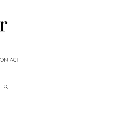
r
ONTACT