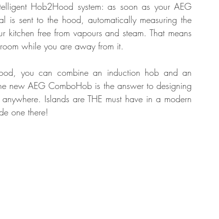
ntelligent Hob2Hood system: as soon as your AEG 
l is sent to the hood, automatically measuring the 
ur kitchen free from vapours and steam. That means 
m room while you are away from it. 
hood, you can combine an induction hob and an 
. The new AEG ComboHob is the answer to designing 
d anywhere. Islands are THE must have in a modern 
de one there!