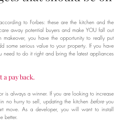
tate
Home Improvement
Fashion
according to Forbes: these are the kitchen and the 
care away potential buyers and make YOU fall out 
makeover, you have the opportunity to really put 
d some serious value to your property. If you have 
need to do it right and bring the latest appliances 
t a pay back.
 is always a winner. If you are looking to increase 
in no hurry to sell, updating the kitchen 
before
 you 
rt move. As a developer, you will want to install 
 better. 