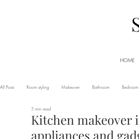
HOME
All Posts
Room styling
Makeover
Bathroom
Bedroom
5 min read
Dining room
Christmas
DIY
Events
Home Tour
Kitchen makeover i
appliances and gad
Living room
Office
Shopping
Small Business Friday