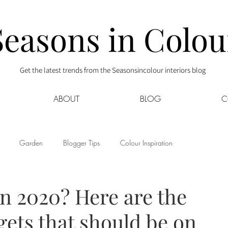
Seasons in Colou
Get the latest trends from the Seasonsincolour interiors blog
ABOUT
BLOG
C
Garden
Blogger Tips
Colour Inspiration
s
Interior Decor
Kids
Kitchen
Lifestyle
n 2020? Here are the
gets that should be on
Sponsored
Style at Mine
Travel
Your Community