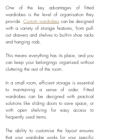
One of the key advantages of fitted 
wardrobes is the level of organisation they 
provide. 
Custom wardrobes
 can be designed 
with a variety of storage features, from pull-
out drawers and shelves to built-in shoe racks 
and hanging rods. 
This means everything has its place, and you 
can keep your belongings organised without 
cluttering the rest of the room.
In a small room, efficient storage is essential 
to maintaining a sense of order. Fitted 
wardrobes can be designed with practical 
solutions like sliding doors to save space, or 
with open shelving for easy access to 
frequently used items. 
The ability to customise the layout ensures 
that your wardrobe works for your specific 