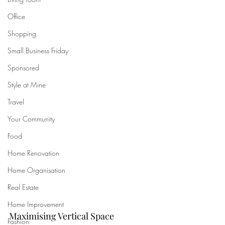
Office
Shopping
Small Business Friday
Sponsored
Style at Mine
Travel
Your Community
Food
Home Renovation
Home Organisation
Real Estate
Home Improvement
Maximising Vertical Space
Fashion