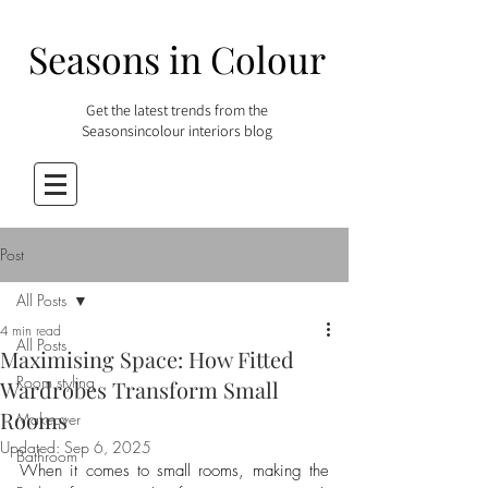
Seasons in Colour
Get the latest trends from the
Seasonsincolour interiors blog
Post
All Posts
4 min read
All Posts
Maximising Space: How Fitted
Room styling
Wardrobes Transform Small
Rooms
Makeover
Updated:
Sep 6, 2025
Bathroom
When it comes to small rooms, making the 