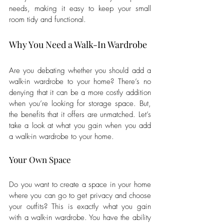
needs, making it easy to keep your small 
room tidy and functional.
Why You Need a Walk-In Wardrobe
Are you debating whether you should add a 
walk-in wardrobe to your home? There’s no 
denying that it can be a more costly addition 
when you’re looking for storage space. But, 
the benefits that it offers are unmatched. Let’s 
take a look at what you gain when you add 
a walk-in wardrobe to your home.
Your Own Space
Do you want to create a space in your home 
where you can go to get privacy and choose 
your outfits? This is exactly what you gain 
with a walk-in wardrobe. You have the ability 