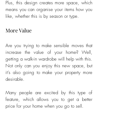
Plus, this design creates more space, which 
means you can organise your items how you 
like, whether this is by season or type.
More Value
Are you trying to make sensible moves that 
increase the value of your home? Well, 
getting a walk-in wardrobe will help with this. 
Not only can you enjoy this new space, but 
it’s also going to make your property more 
desirable. 
Many people are excited by this type of 
feature, which allows you to get a better 
price for your home when you go to sell.