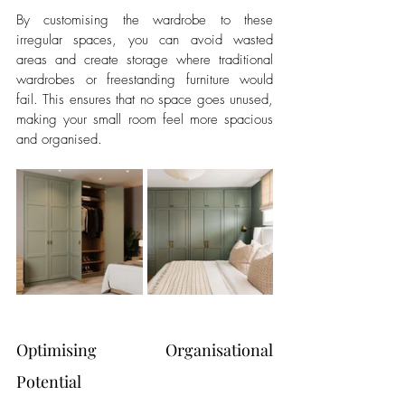
By customising the wardrobe to these 
irregular spaces, you can avoid wasted 
areas and create storage where traditional 
wardrobes or freestanding furniture would 
fail. This ensures that no space goes unused, 
making your small room feel more spacious 
and organised.
Optimising Organisational 
Potential