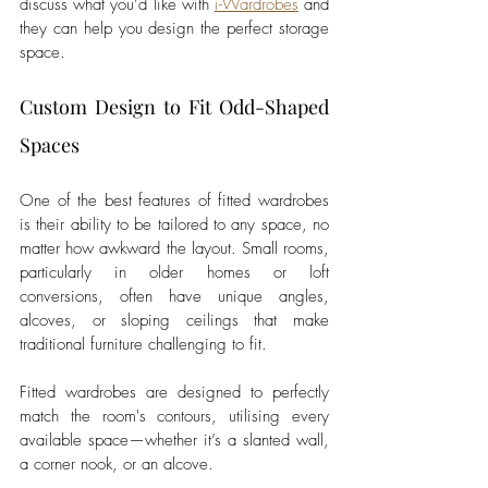
discuss what you’d like with 
i-Wardrobes
 and 
they can help you design the perfect storage 
space.
Custom Design to Fit Odd-Shaped 
Spaces
One of the best features of fitted wardrobes 
is their ability to be tailored to any space, no 
matter how awkward the layout. Small rooms, 
particularly in older homes or loft 
conversions, often have unique angles, 
alcoves, or sloping ceilings that make 
traditional furniture challenging to fit.
Fitted wardrobes are designed to perfectly 
match the room's contours, utilising every 
available space—whether it’s a slanted wall, 
a corner nook, or an alcove. 