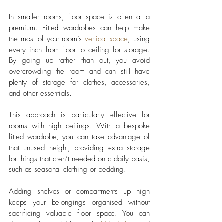
In smaller rooms, floor space is often at a 
premium. Fitted wardrobes can help make 
the most of your room’s 
vertical space
, using 
every inch from floor to ceiling for storage. 
By going up rather than out, you avoid 
overcrowding the room and can still have 
plenty of storage for clothes, accessories, 
and other essentials.
This approach is particularly effective for 
rooms with high ceilings. With a bespoke 
fitted wardrobe, you can take advantage of 
that unused height, providing extra storage 
for things that aren’t needed on a daily basis, 
such as seasonal clothing or bedding. 
Adding shelves or compartments up high 
keeps your belongings organised without 
sacrificing valuable floor space. You can 