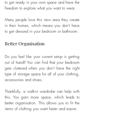
to get ready in your own space and have the 
freedom to explore what you want to wear. 
Many people love this new area they create 
in their homes, which means you don’t have 
to get dressed in your bedroom or bathroom.
Better Organisation
Do you feel like your current setup is getting 
out of hand? You can find that your bedroom 
gets cluttered when you don’t have the right 
type of storage space for all of your clothing, 
accessories and shoes. 
Thankfully, a walk-in wardrobe can help with 
this. You gain more space, which leads to 
better organisation. This allows you to fit the 
items of clothing you want faster and easier. 