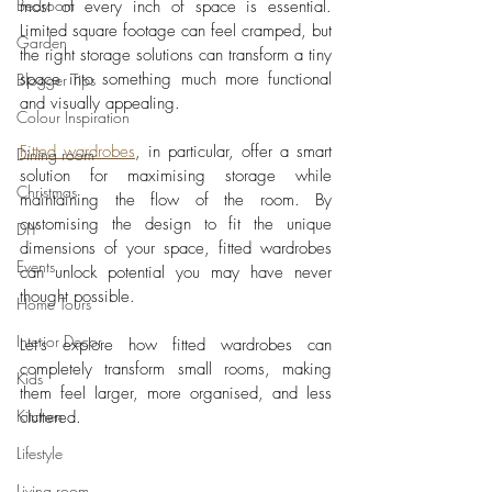
Bedroom
most of every inch of space is essential. 
Limited square footage can feel cramped, but 
Garden
the right storage solutions can transform a tiny 
space into something much more functional 
Blogger Tips
and visually appealing. 
Colour Inspiration
Fitted wardrobes
, in particular, offer a smart 
Dining room
solution for maximising storage while 
Christmas
maintaining the flow of the room. By 
customising the design to fit the unique 
DIY
dimensions of your space, fitted wardrobes 
Events
can unlock potential you may have never 
thought possible. 
Home Tours
Interior Decor
Let’s explore how fitted wardrobes can 
completely transform small rooms, making 
Kids
them feel larger, more organised, and less 
Kitchen
cluttered.
Lifestyle
Living room