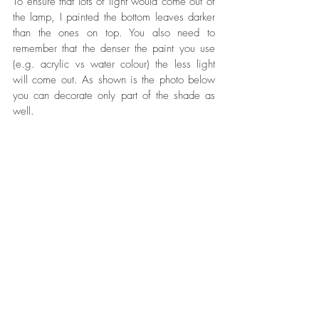
To ensure that lots of light would come out of 
the lamp, I painted the bottom leaves darker 
than the ones on top. You also need to 
remember that the denser the paint you use 
(e.g. acrylic vs water colour) the less light 
will come out. As shown is the photo below 
you can decorate only part of the shade as 
well.