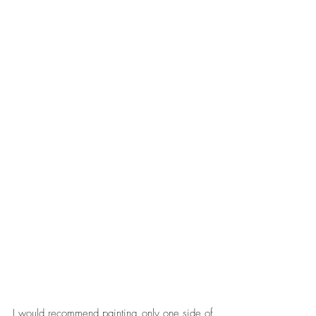
I would recommend painting only one side of 