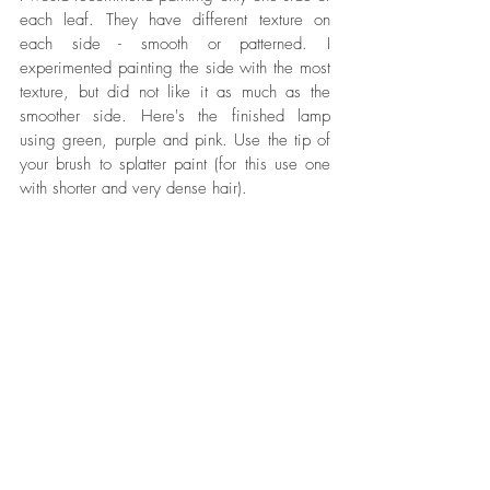
each leaf. They have different texture on 
each side - smooth or patterned. I 
experimented painting the side with the most 
texture, but did not like it as much as the 
smoother side. Here's the finished lamp 
using green, purple and pink. Use the tip of 
your brush to splatter paint (for this use one 
with shorter and very dense hair).