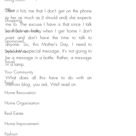
Office
Then it hits me that I don't get on the phone 
to her as much as (I should and) she expects 
Shopping
me to. The excuse I have is that since I talk 
Small Business Friday
so much at work, when I get home I don't 
want and don't have the time to talk to 
Sponsored
anyone. So, this Mother's Day, I need to 
send her a special message. It's not going to 
Style at Mine
be a message in a bottle. Rather, a message 
Travel
in a lamp. 
Your Community
What does all this have to do with an 
Food
interiors blog, you ask. Well read on.
Home Renovation
Home Organisation
Real Estate
Home Improvement
Fashion