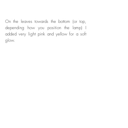
On the leaves towards the bottom (or top, 
depending how you position the lamp) I 
added very light pink and yellow for a soft 
glow.  