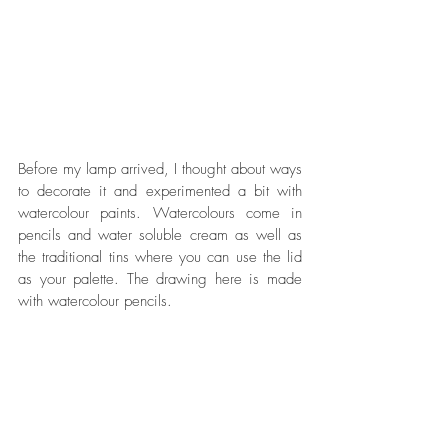
Before my lamp arrived, I thought about ways 
to decorate it and experimented a bit with 
watercolour paints. Watercolours come in 
pencils and water soluble cream as well as 
the traditional tins where you can use the lid 
as your palette. The drawing here is made 
with watercolour pencils. 