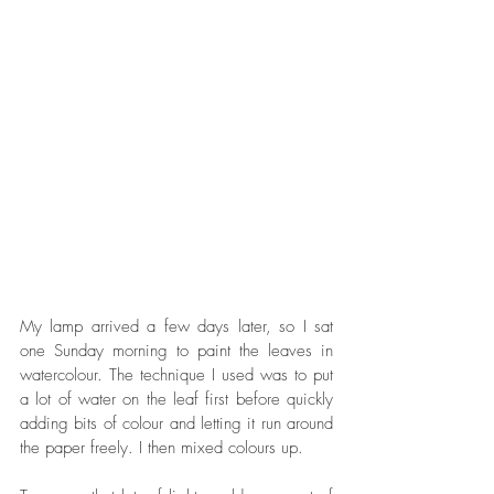
My lamp arrived a few days later, so I sat 
one Sunday morning to paint the leaves in 
watercolour. The technique I used was to put 
a lot of water on the leaf first before quickly 
adding bits of colour and letting it run around 
the paper freely. I then mixed colours up. 