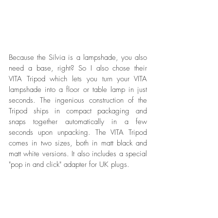
Because the Silvia is a lampshade, you also 
need a base, right? So I also chose their 
VITA Tripod which lets you turn your VITA 
lampshade into a floor or table lamp in just 
seconds. The ingenious construction of the 
Tripod ships in compact packaging and 
snaps together automatically in a few 
seconds upon unpacking. The VITA Tripod 
comes in two sizes, both in matt black and 
matt white versions. It also includes a special 
"pop in and click" adapter for UK plugs.