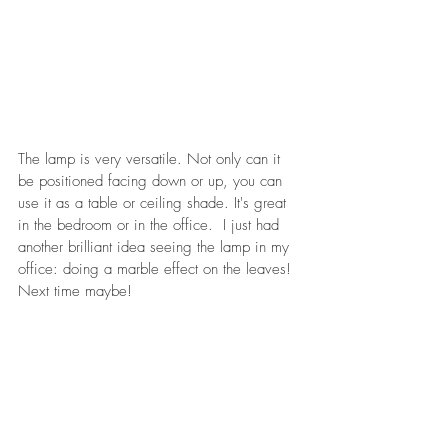
The lamp is very versatile. Not only can it 
be positioned facing down or up, you can 
use it as a table or ceiling shade. It's great 
in the bedroom or in the office.  I just had 
another brilliant idea seeing the lamp in my 
office: doing a marble effect on the leaves! 
Next time maybe!