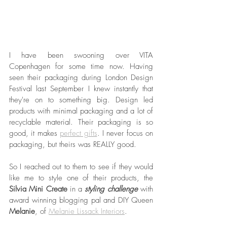
I have been swooning over VITA 
Copenhagen for some time now. Having 
seen their packaging during London Design 
Festival last September I knew instantly that 
they're on to something big. Design led 
products with minimal packaging and a lot of 
recyclable material. Their packaging is so 
good, it makes 
perfect gifts
. I never focus on 
packaging, but theirs was REALLY good.
So I reached out to them to see if they would 
like me to style one of their products, the 
Silvia Mini Create
 in a 
styling challenge
 with 
award winning blogging pal and DIY Queen 
Melanie
, of 
Melanie Lissack Interiors
. 