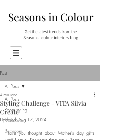
Seasons in Colour
Get the latest trends from the
Seasonsincolour interiors blog
Post
All Posts
4 min read
All Posts
Styling Challenge - VITA Silvia
Room styling
Create
Updated:
Aug 17, 2024
Makeover
Bathroom
Have you thought about Mother's day gifts 