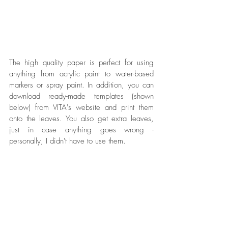
The high quality paper is perfect for using 
anything from acrylic paint to water-based 
markers or spray paint. In addition, you can 
download ready-made templates (shown 
below) from VITA's website and print them 
onto the leaves. You also get extra leaves, 
just in case anything goes wrong - 
personally, I didn't have to use them. 