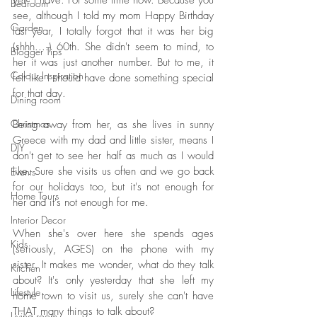
yet? I have. For some time now. Because you 
Bedroom
see, although I told my mom Happy Birthday 
Garden
last year, I totally forgot that it was her big 
(shhh....) 60th. She didn't seem to mind, to 
Blogger Tips
her it was just another number. But to me, it 
Colour Inspiration
felt like I should have done something special 
for that day. 
Dining room
Christmas
Being away from her, as she lives in sunny 
Greece with my dad and little sister, means I 
DIY
don't get to see her half as much as I would 
like. Sure she visits us often and we go back 
Events
for our holidays too, but it's not enough for 
Home Tours
her and it's not enough for me. 
Interior Decor
When she's over here she spends ages 
Kids
(seriously, AGES) on the phone with my 
sister. It makes me wonder, what do they talk 
Kitchen
about? It's only yesterday that she left my 
Lifestyle
home town to visit us, surely she can't have 
THAT many things to talk about?
Living room