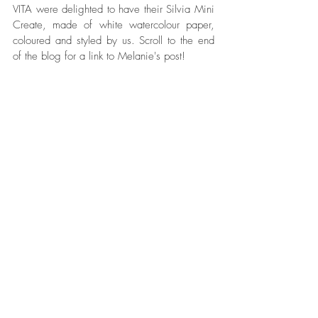
VITA were delighted to have their Silvia Mini 
Create, made of white watercolour paper, 
coloured and styled by us. Scroll to the end 
of the blog for a link to Melanie's post!