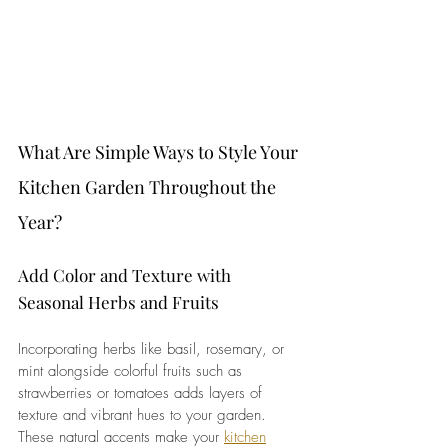
What Are Simple Ways to Style Your 
Kitchen Garden Throughout the 
Year?
Add Color and Texture with 
Seasonal Herbs and Fruits
Incorporating herbs like basil, rosemary, or 
mint alongside colorful fruits such as 
strawberries or tomatoes adds layers of 
texture and vibrant hues to your garden. 
These natural accents make your 
kitchen