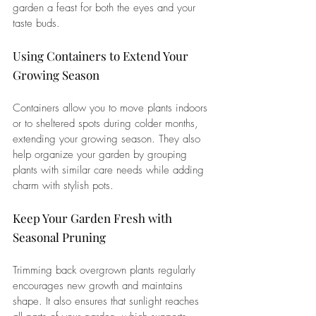
garden a feast for both the eyes and your 
taste buds.
Using Containers to Extend Your 
Growing Season
Containers allow you to move plants indoors 
or to sheltered spots during colder months, 
extending your growing season. They also 
help organize your garden by grouping 
plants with similar care needs while adding 
charm with stylish pots.
Keep Your Garden Fresh with 
Seasonal Pruning
Trimming back overgrown plants regularly 
encourages new growth and maintains 
shape. It also ensures that sunlight reaches 