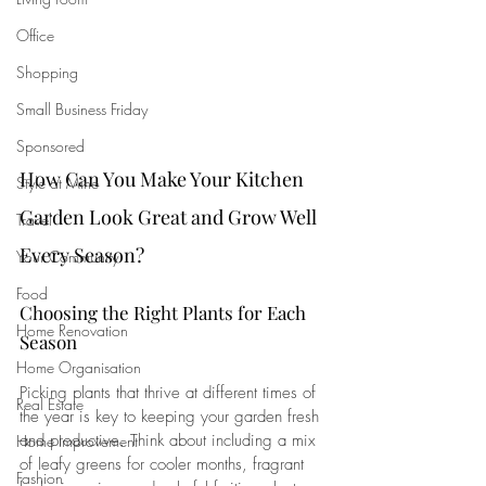
Office
Shopping
Small Business Friday
Sponsored
How Can You Make Your Kitchen 
Style at Mine
Garden Look Great and Grow Well 
Travel
Every Season?
Your Community
Food
Choosing the Right Plants for Each 
Home Renovation
Season
Home Organisation
Picking plants that thrive at different times of 
Real Estate
the year is key to keeping your garden fresh 
and productive. Think about including a mix 
Home Improvement
of leafy greens for cooler months, fragrant 
Fashion