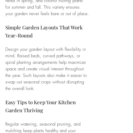
herbs in spring, and colorful fruiting plants 
for summer and fall. This variety ensures 
your garden never feels bare or out of place.
Simple Garden Layouts That Work 
Year-Round
Design your garden layout with flexibility in 
mind. Raised beds, curved pathways, or 
spiral planting arrangements help maximize 
space and create visual interest throughout 
the year. Such layouts also make it easier to 
swap out seasonal crops without disrupting 
the overall look.
Easy Tips to Keep Your Kitchen 
Garden Thriving
Regular watering, seasonal pruning, and 
mulching keep plants healthy and your 