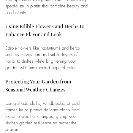
specialize in plants that combine beauty and 
productivity.
Using Edible Flowers and Herbs to 
Enhance Flavor and Look
Edible flowers like nasturtiums and herbs 
such as chives can add subtle layers of 
flavor to dishes while brightening your 
garden with unexpected pops of color.
Protecting Your Garden from 
Seasonal Weather Changes
Using shade cloths, windbreaks, or cold 
frames helps protect delicate plants from 
extreme weather changes, giving your 
kitchen garden resilience no matter the 
season.