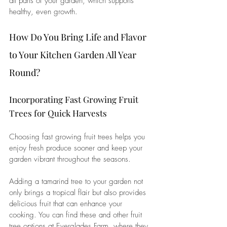
all parts of your garden, which supports 
healthy, even growth.
How Do You Bring Life and Flavor 
to Your Kitchen Garden All Year 
Round?
Incorporating Fast Growing Fruit 
Trees for Quick Harvests
Choosing 
fast growing fruit trees
 helps you 
enjoy fresh produce sooner and keep your 
garden vibrant throughout the seasons. 
Adding a 
tamarind tree
 to your garden not 
only brings a tropical flair but also provides 
delicious fruit that can enhance your 
cooking. You can find these and other fruit 
tree options at Everglades Farm, where they 