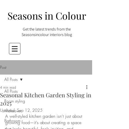
Seasons in Colour
Get the latest trends from the
Seasonsincolour interiors blog
Post
All Posts
4 min read
All Posts
Seasonal Kitchen Garden Styling in
Room styling
2025
Updated:
Sep 12, 2025
Makeover
A well-styled kitchen garden isn’t just about 
Bathroom
growing food—it’s about creating a space 