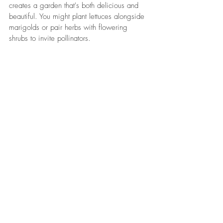
creates a garden that's both delicious and 
beautiful. You might plant lettuces alongside 
marigolds or pair herbs with flowering 
shrubs to invite pollinators.
How to Use Natural Mulches and 
Compost Effectively
Compost adds vital nutrients, while mulching 
retains moisture and protects roots. Using 
them together boosts plant health and 
reduces garden maintenance.
Making the Most of Small Garden 
Spaces
Vertical gardens, containers, and tiered beds 
maximize limited spaces without sacrificing 
style or yield.