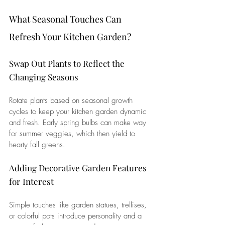
What Seasonal Touches Can 
Refresh Your Kitchen Garden?
Swap Out Plants to Reflect the 
Changing Seasons
Rotate plants based on seasonal growth 
cycles to keep your kitchen garden dynamic 
and fresh. Early spring bulbs can make way 
for summer veggies, which then yield to 
hearty fall greens.
Adding Decorative Garden Features 
for Interest
Simple touches like garden statues, trellises, 
or colorful pots introduce personality and a 