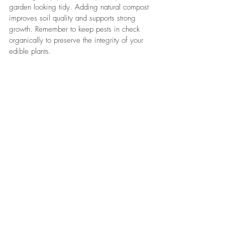
garden looking tidy. Adding natural compost 
improves soil quality and supports strong 
growth. Remember to keep pests in check 
organically to preserve the integrity of your 
edible plants.