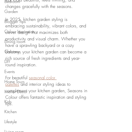
that looks beautiful, feels inviting, and 
Bedroom
changes gracefully with the seasons. 
Garden
In 2025, kitchen garden styling is 
Blogger Tips
embracing sustainability, vibrant colors, and 
Colour Inspiration
clever design that maximizes both 
productivity and visual charm. Whether you 
Dining room
have a sprawling backyard or a cozy 
Christmas
balcony, your kitchen garden can become a 
rich source of fresh ingredients and year-
DIY
round inspiration. 
Events
For beautiful 
seasonal color 
Home Tours
palettes
 and interior styling ideas to 
complement your kitchen garden, Seasons in 
Interior Decor
Colour offers fantastic inspiration and styling 
Kids
tips.
Kitchen
Lifestyle
Living room