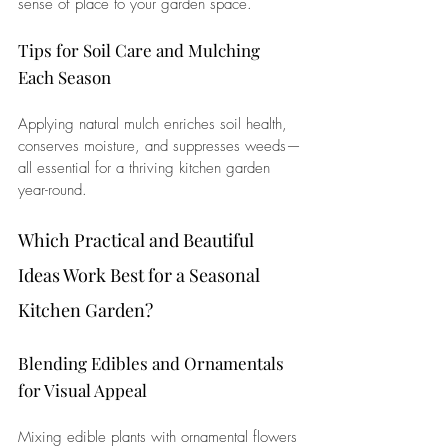
sense of place to your garden space.
Tips for Soil Care and Mulching 
Each Season
Applying natural mulch enriches soil health, 
conserves moisture, and suppresses weeds—
all essential for a thriving kitchen garden 
year-round.
Which Practical and Beautiful 
Ideas Work Best for a Seasonal 
Kitchen Garden?
Blending Edibles and Ornamentals 
for Visual Appeal
Mixing edible plants with ornamental flowers 