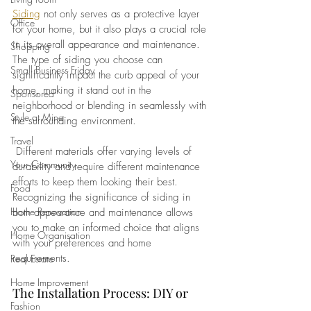
Siding
 not only serves as a protective layer 
Office
for your home, but it also plays a crucial role 
in its overall appearance and maintenance. 
Shopping
The type of siding you choose can 
Small Business Friday
significantly impact the curb appeal of your 
home, making it stand out in the 
Sponsored
neighborhood or blending in seamlessly with 
Style at Mine
the surrounding environment.
Travel
 Different materials offer varying levels of 
Your Community
durability and require different maintenance 
efforts to keep them looking their best. 
Food
Recognizing the significance of siding in 
Home Renovation
both appearance and maintenance allows 
you to make an informed choice that aligns 
Home Organisation
with your preferences and home 
requirements.
Real Estate
Home Improvement
The Installation Process: DIY or 
Fashion