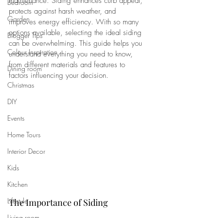
maintenance. Siding enhances curb appeal, 
Bedroom
protects against harsh weather, and 
Garden
improves energy efficiency. With so many 
options available, selecting the ideal siding 
Blogger Tips
can be overwhelming. This guide helps you 
Colour Inspiration
understand everything you need to know, 
from different materials and features to 
Dining room
factors influencing your decision.
Christmas
DIY
Events
Home Tours
Interior Decor
Kids
Kitchen
Lifestyle
The Importance of Siding
Living room