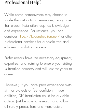
Professional Help?
While some homeowners may choose to 
tackle the installation themselves, recognize 
that proper installation requires knowledge 
and experience. For instance, you can 
consider 
https://kvconstruction.net/
 or other 
professional services for a hassle-free and 
efficient installation process. 
Professionals have the necessary equipment, 
expertise, and training to ensure your siding 
is installed correctly and will last for years to 
come. 
However, if you have prior experience with 
similar projects or feel confident in your 
abilities, DIY installation could be a viable 
option. Just be sure to research and follow 
all safety precautions and manufacturer 