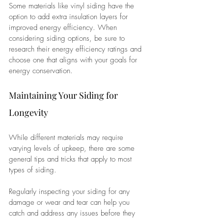
Some materials like vinyl siding have the 
option to add extra insulation layers for 
improved energy efficiency. When 
considering siding options, be sure to 
research their energy efficiency ratings and 
choose one that aligns with your goals for 
energy conservation.
Maintaining Your Siding for 
Longevity
While different materials may require 
varying levels of upkeep, there are some 
general tips and tricks that apply to most 
types of siding. 
Regularly inspecting your siding for any 
damage or wear and tear can help you 
catch and address any issues before they 