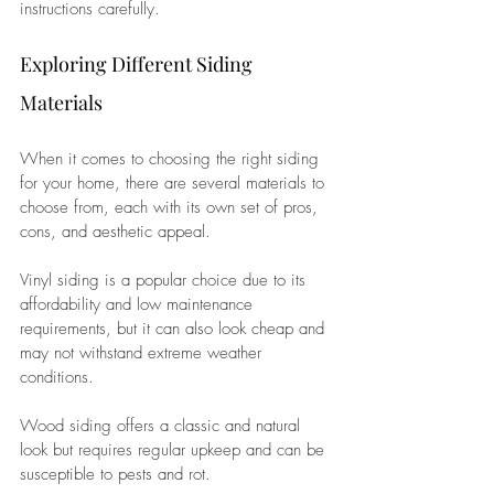
instructions carefully.
Exploring Different Siding 
Materials
When it comes to choosing the right siding 
for your home, there are several materials to 
choose from, each with its own set of pros, 
cons, and aesthetic appeal. 
Vinyl siding is a popular choice due to its 
affordability and low maintenance 
requirements, but it can also look cheap and 
may not withstand extreme weather 
conditions. 
Wood siding offers a classic and natural 
look but requires regular upkeep and can be 
susceptible to pests and rot. 