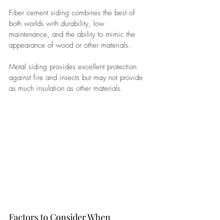
Fiber cement siding combines the best of 
both worlds with durability, low 
maintenance, and the ability to mimic the 
appearance of wood or other materials. 
Metal siding provides excellent protection 
against fire and insects but may not provide 
as much insulation as other materials.
Factors to Consider When 