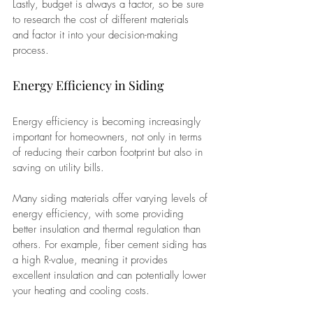
Lastly, budget is always a factor, so be sure 
to research the cost of different materials 
and factor it into your decision-making 
process.
Energy Efficiency in Siding
Energy efficiency is becoming increasingly 
important for homeowners, not only in terms 
of reducing their carbon footprint but also in 
saving on utility bills. 
Many siding materials offer varying levels of 
energy efficiency, with some providing 
better insulation and thermal regulation than 
others. For example, fiber cement siding has 
a high R-value, meaning it provides 
excellent insulation and can potentially lower 
your heating and cooling costs. 