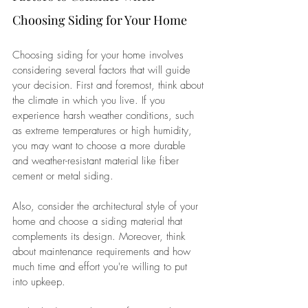
Choosing Siding for Your Home
Choosing siding for your home involves 
considering several factors that will guide 
your decision. First and foremost, think about 
the climate in which you live. If you 
experience harsh weather conditions, such 
as extreme temperatures or high humidity, 
you may want to choose a more durable 
and weather-resistant material like fiber 
cement or metal siding. 
Also, consider the architectural style of your 
home and choose a siding material that 
complements its design. Moreover, think 
about maintenance requirements and how 
much time and effort you're willing to put 
into upkeep. 