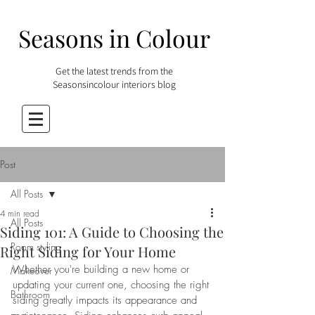
Seasons in Colour
Get the latest trends from the
Seasonsincolour interiors blog
Post
All Posts
4 min read
All Posts
Siding 101: A Guide to Choosing the
Room styling
Right Siding for Your Home
Whether you're building a new home or 
Makeover
updating your current one, choosing the right 
Bathroom
siding greatly impacts its appearance and 