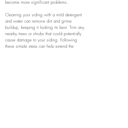
become more significant problems. 
Cleaning your siding with a mild detergent 
and water can remove dirt and grime 
buildup, keeping it looking its best. Trim any 
nearby trees or shrubs that could potentially 
cause damage to your siding. Following 
these simple steps can help extend the 
lifespan of your siding and keep it in 
excellent condition for years to come.
Choosing the right siding for your home 
requires careful thought and research. With 
many options available, understanding its 
impact on appearance and maintenance is 
essential. 
Climate, style, maintenance needs, and 
budget all influence the best material 
choice. Whether you hire professionals or 
do it yourself, proper installation is crucial 