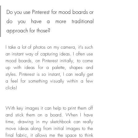
Do you use Pinterest for mood boards or 
do you have a more traditional 
approach for those?
I take a lot of photos on my camera, it's such 
an instant way of capturing ideas. I often use 
mood boards, on Pinterest initially, to come 
up with ideas for a palette, shapes and 
styles. Pinterest is so instant, I can really get 
a feel for something visually within a few 
clicks! 
With key images it can help to print them off 
and stick them on a board. When I have 
time, drawing in my sketchbook can really 
move ideas along from initial images to the 
final fabric, it allows me the space to think 