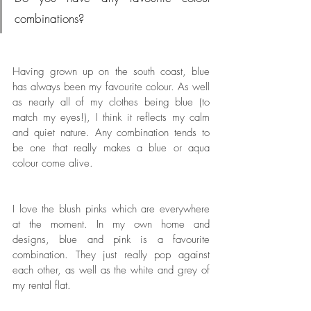
combinations?
Having grown up on the south coast, blue 
has always been my favourite colour. As well 
as nearly all of my clothes being blue (to 
match my eyes!), I think it reflects my calm 
and quiet nature. Any combination tends to 
be one that really makes a blue or aqua 
colour come alive. 
I love the blush pinks which are everywhere 
at the moment. In my own home and 
designs, blue and pink is a favourite 
combination. They just really pop against 
each other, as well as the white and grey of 
my rental flat.