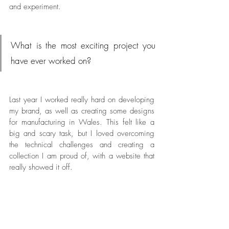
and experiment.
What is the most exciting project you 
have ever worked on?
Last year I worked really hard on developing 
my brand, as well as creating some designs 
for manufacturing in Wales. This felt like a 
big and scary task, but I loved overcoming 
the technical challenges and creating a 
collection I am proud of, with a website that 
really showed it off.