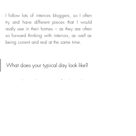
I follow lots of interiors bloggers, so I often 
try and have different pieces that I would 
really see in their homes – as they are often 
so forward thinking with interiors, as well as 
being current and real at the same time.
What does your typical day look like?
My week is split into two, for three days I 
work in a secondary school as an art and 
textiles technician. This involves helping in 
lessons, keeping the department running 
smoothly and preparing displays. The rest of 
my week I work on my business at home or 
in the studio. 