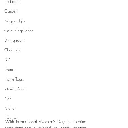
Bedroom
Garden
Blogger Tips
Colour Inspiration
Dining room
Christmas
DIY
Events
Home Tours
Interior Decor
Kids
Kitchen
Lifestyle
With International Women's Day just behind 
Living room
us I am really excited to share another 