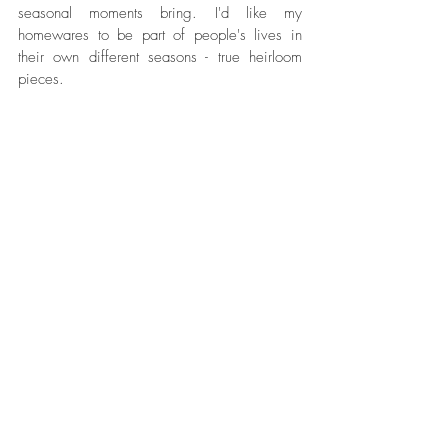
seasonal moments bring. I'd like my 
homewares to be part of people's lives in 
their own different seasons - true heirloom 
pieces.