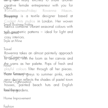
creative female entrepreneur with you for 
Office
#SmallBusinessFriday
: 
Rowenna Mason
. 
Rowenna is a textile designer based at 
Shopping
Cockpit Arts studios
 in London. Her woven 
Small Business Friday
fabrics combine vibrant seasonal colours with 
soft geometric patterns – ideal for light and 
Sponsored
cosy interiors. 
Style at Mine
Travel
Rowenna takes an almost painterly approach 
Your Community
to design, with the loom as her canvas and 
the yarns as her palette. Pops of fresh and 
Food
playful colours
 filter through all her pieces. 
Home Renovation
From wintery greys to summer pinks, each 
new design reflects the shades of pastel town 
Home Organisation
houses, painted beach huts and English 
Real Estate
country gardens. 
Home Improvement
Fashion