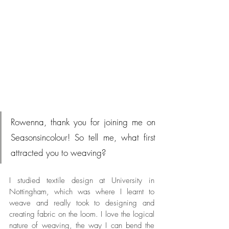
Rowenna, thank you for joining me on 
Seasonsincolour! So tell me, what first 
attracted you to weaving?
I studied textile design at University in 
Nottingham, which was where I learnt to 
weave and really took to designing and 
creating fabric on the loom. I love the logical 
nature of weaving, the way I can bend the 