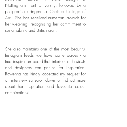
Nottingham Trent University, followed by a 
postgraduate degree at 
Chelsea College of 
Arts
. She has received numerous awards for 
her weaving, recognising her commitment to 
sustainability and British craft. 
She also maintains one of the most beautiful 
Instagram feeds we have come across - a 
true inspiration board that interiors enthusiasts 
and designers can peruse for inspiration! 
Rowenna has kindly accepted my request for 
an interview so scroll down to find out more 
about her inspiration and favourite colour 
combinations!  