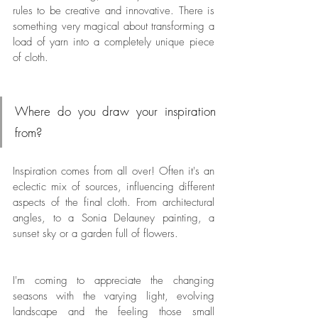
rules to be creative and innovative. There is 
something very magical about transforming a 
load of yarn into a completely unique piece 
of cloth.
Where do you draw your inspiration 
from?
Inspiration comes from all over! Often it's an 
eclectic mix of sources, influencing different 
aspects of the final cloth. From architectural 
angles, to a Sonia Delauney painting, a 
sunset sky or a garden full of flowers. 
I'm coming to appreciate the changing 
seasons with the varying light, evolving 
landscape and the feeling those small 