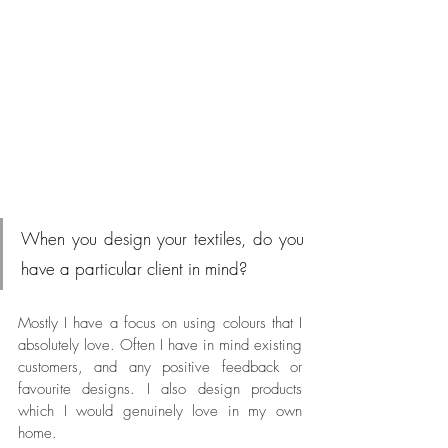
When you design your textiles, do you 
have a particular client in mind?
Mostly I have a focus on using colours that I 
absolutely love. Often I have in mind existing 
customers, and any positive feedback or 
favourite designs. I also design products 
which I would genuinely love in my own 
home. 