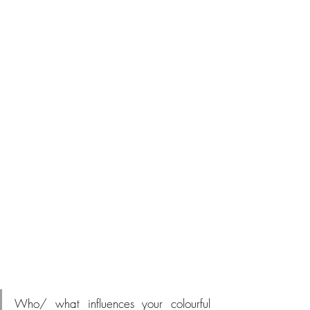
Who/ what influences your colourful 