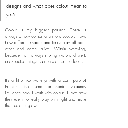
designs and what does colour mean to 
you?
Colour is my biggest passion. There is 
always a new combination to discover, I love 
how different shades and tones play off each 
other and come alive. Within weaving, 
because I am always mixing warp and weft, 
unexpected things can happen on the loom. 
It's a little like working with a paint palette! 
Painters like Turner or Sonia Delauney 
influence how I work with colour. I love how 
they use it to really play with light and make 
their colours glow.