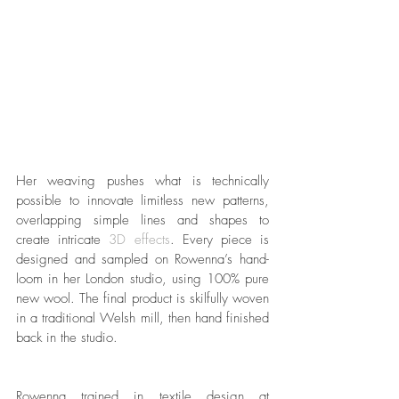
Her weaving pushes what is technically 
possible to innovate limitless new patterns, 
overlapping simple lines and shapes to 
create intricate 
3D effects
. Every piece is 
designed and sampled on Rowenna’s hand-
loom in her London studio, using 100% pure 
new wool. The final product is skilfully woven 
in a traditional Welsh mill, then hand finished 
back in the studio. 
Rowenna trained in textile design at 