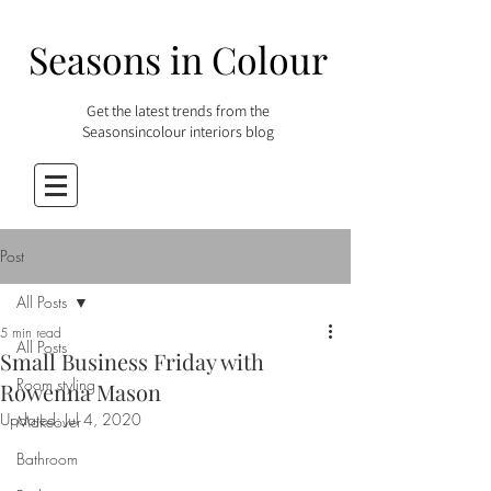
Seasons in Colour
Get the latest trends from the
Seasonsincolour interiors blog
Post
All Posts
5 min read
All Posts
Small Business Friday with
Room styling
Rowenna Mason
Updated:
Jul 4, 2020
Makeover
Bathroom