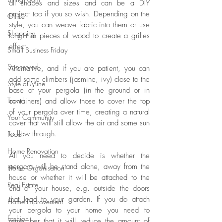
all shapes and sizes and can be a DIY 
project too if you so wish. Depending on the 
Office
style, yo
u can weave fabric into them or use 
Shopping
long thin pieces of wood to create a grilles 
effect. 
Small Business Friday
Sponsored
Alternative, and if you are patient, you can 
add some climbers (jasmine, ivy) close to the 
Style at Mine
base of your pergola (in the ground or in 
Travel
containers) and allow those to cover the top 
of your pergola over time, creating a natural 
Your Community
cover that will still allow the air and some sun 
to flow through. 
Food
Home Renovation
All you need to decide is whether the 
pergola will be stand alone, away from the 
Home Organisation
house or whether it will be attached to the 
Real Estate
end of your house, e.g. outside the doors 
that lead to your garden. If you do attach 
Home Improvement
your pergola to your home you need to 
Fashion
remember that it will reduce the amount of 