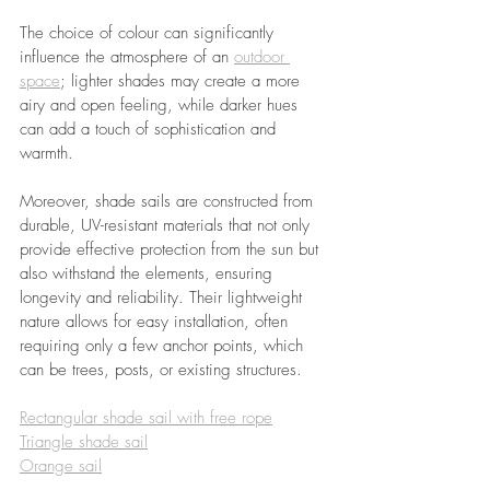
The choice of colour can significantly 
influence the atmosphere of an 
outdoor 
space
; lighter shades may create a more 
airy and open feeling, while darker hues 
can add a touch of sophistication and 
warmth.
Moreover, shade sails are constructed from 
durable, UV-resistant materials that not only 
provide effective protection from the sun but 
also withstand the elements, ensuring 
longevity and reliability. Their lightweight 
nature allows for easy installation, often 
requiring only a few anchor points, which 
can be trees, posts, or existing structures. 
Rectangular shade sail with free rope
Triangle shade sail
Orange sail