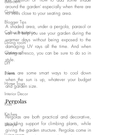
the question of 'how to add some shade 
Bedroom
around the garden' especially when there are 
Garden
no trees close to your seating area. 
Blogger Tips
A shaded area, under a pergola, parasol or 
Colour Inspiration
sail will help you use your garden during the 
warmer days without being exposed to the 
Dining room
damaging UV rays all the time. And when 
Christmas
eating alfresco, you can be sure to do so in 
style. 
DIY
Here are some smart ways to cool down 
Events
when the sun is up, whatever your budget 
Home Tours
and garden size. 
Interior Decor
Pergolas
Kids
Kitchen
Pergolas are both practical and decorative, 
providing support for climbing plants, while 
Lifestyle
giving the garden structure. P
ergolas come in 
Living room