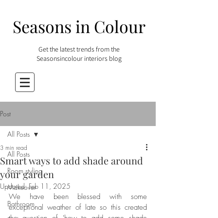
Seasons in Colour
Get the latest trends from the
Seasonsincolour interiors blog
Post
All Posts
3 min read
All Posts
Smart ways to add shade around
Room styling
your garden
Updated:
Feb 11, 2025
Makeover
We have been blessed with some 
Bathroom
exceptional weather of late so this created 