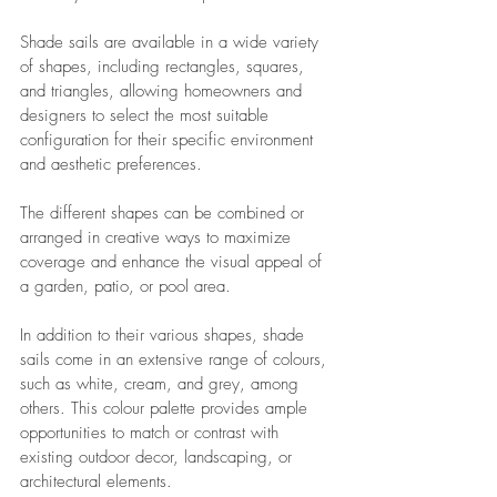
Shade sails are available in a wide variety 
of shapes, including rectangles, squares, 
and triangles, allowing homeowners and 
designers to select the most suitable 
configuration for their specific environment 
and aesthetic preferences. 
The different shapes can be combined or 
arranged in creative ways to maximize 
coverage and enhance the visual appeal of 
a garden, patio, or pool area.
In addition to their various shapes, shade 
sails come in an extensive range of colours, 
such as white, cream, and grey, among 
others. This colour palette provides ample 
opportunities to match or contrast with 
existing outdoor decor, landscaping, or 
architectural elements. 