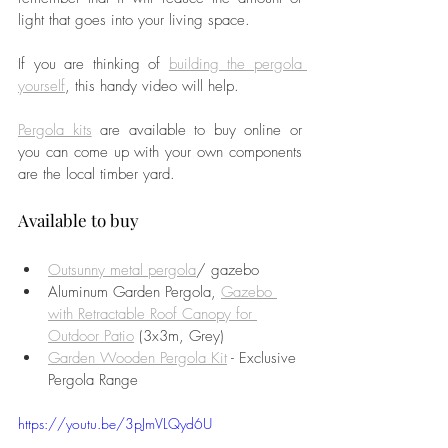
light that goes into your living space. 
If you are thinking of 
building the pergola 
yourself
, this handy video will help. 
Pergola kits
 are available to buy online or 
you can come up with your own components 
are the local timber yard. 
Available to buy 
Outsunny metal pergola
/ gazebo
Aluminum Garden Pergola, 
Gazebo 
with Retractable Roof Canopy for 
Outdoor Patio
 (3x3m, Grey)
Garden Wooden Pergola Kit
 - Exclusive 
Pergola Range
https://youtu.be/3pJmVLQyd6U