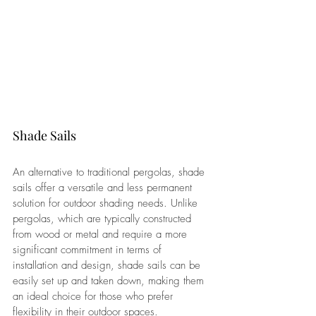
Shade Sails
An alternative to traditional pergolas, shade 
sails offer a versatile and less permanent 
solution for outdoor shading needs. Unlike 
pergolas, which are typically constructed 
from wood or metal and require a more 
significant commitment in terms of 
installation and design, shade sails can be 
easily set up and taken down, making them 
an ideal choice for those who prefer 
flexibility in their outdoor spaces.