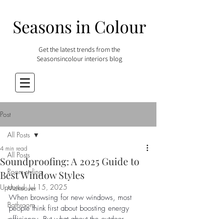
Seasons in Colour
Get the latest trends from the
Seasonsincolour interiors blog
Post
All Posts
4 min read
All Posts
Soundproofing: A 2025 Guide to
Room styling
Best Window Styles
Updated:
Jul 15, 2025
Makeover
When browsing for new windows, most 
Bathroom
people think first about boosting energy 