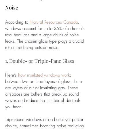
Noise
According to 
Natural Resources Canada
, 
windows account for up to 35% of a home’s 
total heat loss and a large chunk of noise 
leaks. The chosen glass type plays a crucial 
role in reducing outside noise. 
1. Double- or Triple-Pane Glass
Here’s 
how insulated windows work
: 
between two or three layers of glass, there 
are layers of air or insulating gas. These 
airspaces are buffers that break up sound 
waves and reduce the number of decibels 
you hear. 
Triple-pane windows are a better yet pricier 
choice, sometimes boosting noise reduction 