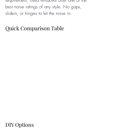
requirement, fixed windows offer one of the 
best noise ratings of any style. No gaps, 
sliders, or hinges to let the noise in.
Quick Comparison Table 
DIY Options