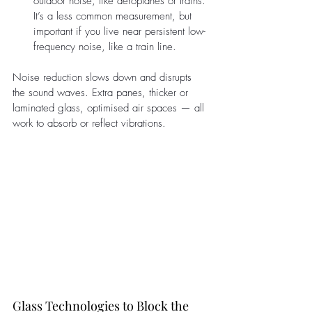
outdoor noise, like aeroplanes or trains. 
It’s a less common measurement, but 
important if you live near persistent low-
frequency noise, like a train line.
Noise reduction slows down and disrupts 
the sound waves. Extra panes, thicker or 
laminated glass, optimised air spaces — all 
work to absorb or reflect vibrations.
Glass Technologies to Block the 