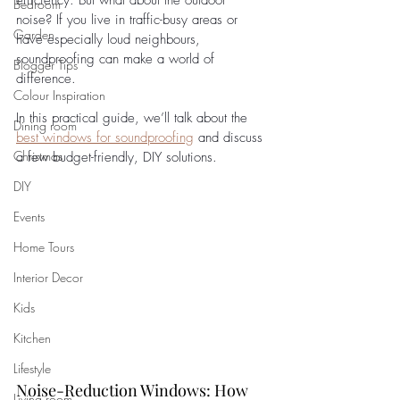
efficiency. But what about the outdoor 
Bedroom
noise? If you live in traffic-busy areas or 
Garden
have especially loud neighbours, 
soundproofing can make a world of 
Blogger Tips
difference. 
Colour Inspiration
In this practical guide, we’ll talk about the 
Dining room
best windows for soundproofing
 and discuss 
Christmas
a few budget-friendly, DIY solutions.
DIY
Events
Home Tours
Interior Decor
Kids
Kitchen
Lifestyle
Noise-Reduction Windows: How 
Living room