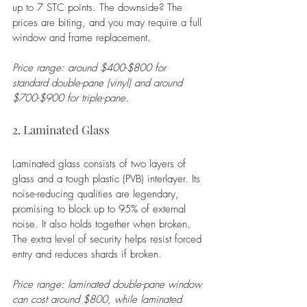
up to 7 STC points. The downside? The 
prices are biting, and you may require a full 
window and frame replacement.
Price range: around $400-$800 for 
standard double-pane (vinyl) and around 
$700-$900 for triple-pane.
2. Laminated Glass
Laminated glass consists of two layers of 
glass and a tough plastic (PVB) interlayer. Its 
noise-reducing qualities are legendary, 
promising to block up to 95% of external 
noise. It also holds together when broken. 
The extra level of security helps resist forced 
entry and reduces shards if broken. 
Price range: laminated double-pane window 
can cost around $800, while laminated 