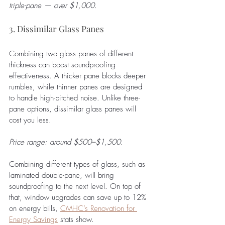
triple-pane — over $1,000.
3. Dissimilar Glass Panes
Combining two glass panes of different 
thickness can boost soundproofing 
effectiveness. A thicker pane blocks deeper 
rumbles, while thinner panes are designed 
to handle high-pitched noise. Unlike three-
pane options, dissimilar glass panes will 
cost you less.
Price range: around $500–$1,500. 
Combining different types of glass, such as 
laminated double-pane, will bring 
soundproofing to the next level. On top of 
that, window upgrades can save up to 12% 
on energy bills, 
CMHC’s Renovation for 
Energy Savings
stats show.