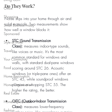
Do They Work?
Office
Shopping
Noise slips into your home through air and 
solid materials. Two measurements show 
Small Business Friday
how well a window blocks it:
Sponsored
STC (Sound Transmission 
Style at Mine
Class):
 measures indoor-type sounds, 
Travel
like voices or music. It’s the most 
common standard for windows and 
Your Community
walls, with standard dual-pane windows 
Food
scoring around STC 26. Acoustic 
windows (or triple-pane ones) offer an 
Home Renovation
STC 45, while soundproof windows 
Home Organisation
promise a whopping STC 55. The 
higher the rating, the better.
Real Estate
OITC (Outdoor-Indoor Transmission 
Home Improvement
Class):
 measures lower-frequency 
Fashion