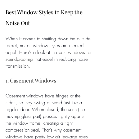
Best Window Styles to Keep the 
Noise Out
When it comes to shutting down the outside 
racket, not all window styles are created 
equal. Here’s a look at the 
best windows for 
soundproofing
that excel in reducing noise 
transmission.
1. Casement Windows
Casement windows have hinges at the 
sides, so they swing outward just like a 
regular door. When closed, the sash (the 
moving glass part) presses tightly against 
the window frame, creating a tight 
compression seal. That’s why casement 
windows have pretty low air leakage rates 