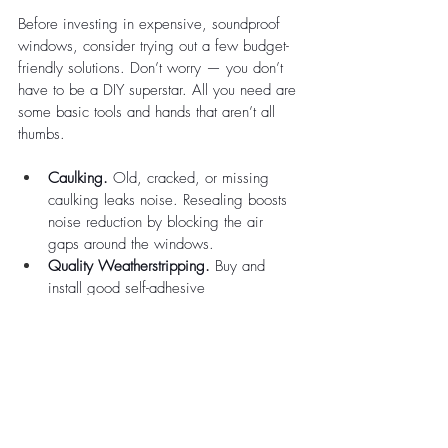
Before investing in expensive, soundproof 
windows, consider trying out a few budget-
friendly solutions. Don’t worry — you don’t 
have to be a DIY superstar. All you need are 
some basic tools and hands that aren’t all 
thumbs.
Caulking.
 Old, cracked, or missing 
caulking leaks noise. Resealing boosts 
noise reduction by blocking the air 
gaps around the windows.
Quality Weatherstripping.
 Buy and 
install good self-adhesive 
weatherstripping (like EPDM or silicone 
foam) to boost weather resistance and 
soundproofing.
Sound-Resisting Window Blanket.
 Invest 
in heavy moving blankets to block 
sound temporarily. It’s a cheap, quick, 
and effective solution that won’t block 