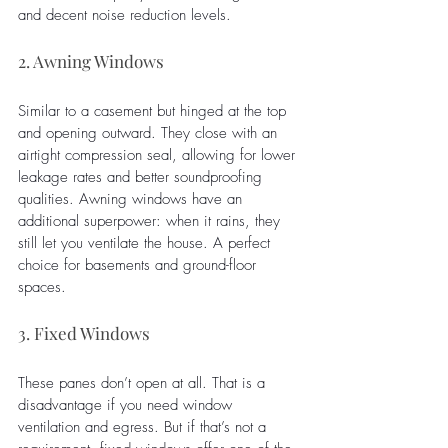
and decent noise reduction levels.
2. Awning Windows
Similar to a casement but hinged at the top 
and opening outward. They close with an 
airtight compression seal, allowing for lower 
leakage rates and better soundproofing 
qualities. Awning windows have an 
additional superpower: when it rains, they 
still let you ventilate the house. A perfect 
choice for basements and ground-floor 
spaces.
3. Fixed Windows
These panes don’t open at all. That is a 
disadvantage if you need window 
ventilation and egress. But if that’s not a 