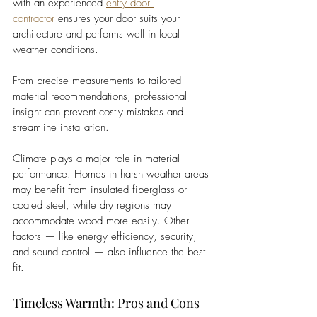
with an experienced 
entry door 
contractor
 ensures your door suits your 
architecture and performs well in local 
weather conditions. 
From precise measurements to tailored 
material recommendations, professional 
insight can prevent costly mistakes and 
streamline installation.
Climate plays a major role in material 
performance. Homes in harsh weather areas 
may benefit from insulated fiberglass or 
coated steel, while dry regions may 
accommodate wood more easily. Other 
factors — like energy efficiency, security, 
and sound control — also influence the best 
fit.
Timeless Warmth: Pros and Cons 