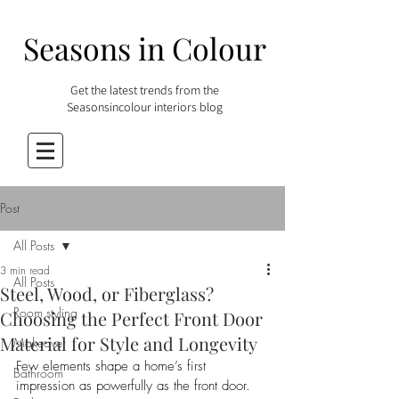
Seasons in Colour
Get the latest trends from the
Seasonsincolour interiors blog
Post
All Posts
3 min read
All Posts
Steel, Wood, or Fiberglass?
Room styling
Choosing the Perfect Front Door
Material for Style and Longevity
Makeover
Few elements shape a home’s first 
Bathroom
impression as powerfully as the front door. 