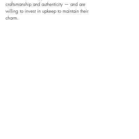
craftsmanship and authenticity — and are 
willing to invest in upkeep to maintain their 
charm.