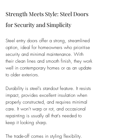
Strength Meets Style: Steel Doors 
for Security and Simplicity
Steel entry doors offer a strong, streamlined 
option, ideal for homeowners who prioritise 
security and minimal maintenance. With 
their clean lines and smooth finish, they work 
well in contemporary homes or as an update 
to older exteriors.
Durability is steel’s standout feature. It resists 
impact, provides excellent insulation when 
properly constructed, and requires minimal 
care. It won’t warp or rot, and occasional 
repainting is usually all that’s needed to 
keep it looking sharp.
The trade-off comes in styling flexibility. 