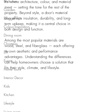
Bedroom
It’s where architecture, colour, and material 
meet — setting the tone for the rest of the 
Garden
property. Beyond style, a door’s material 
Blogger Tips
also affects insulation, durability, and long-
term upkeep, making it a central choice in 
Colour Inspiration
both design and function.
Dining room
Among the most popular materials are 
Christmas
wood, steel, and fiberglass — each offering 
its own aesthetic and performance 
DIY
advantages. Understanding the differences 
Events
can help homeowners choose a solution that 
fits their style, climate, and lifestyle.
Home Tours
Interior Decor
Kids
Kitchen
Lifestyle
Living room