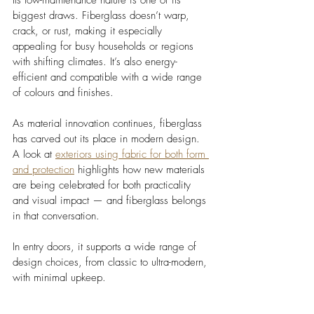
biggest draws. Fiberglass doesn’t warp, 
crack, or rust, making it especially 
appealing for busy households or regions 
with shifting climates. It’s also energy-
efficient and compatible with a wide range 
of colours and finishes.
As material innovation continues, fiberglass 
has carved out its place in modern design. 
A look at 
exteriors using fabric for both form 
and protection
 highlights how new materials 
are being celebrated for both practicality 
and visual impact — and fiberglass belongs 
in that conversation. 
In entry doors, it supports a wide range of 
design choices, from classic to ultra-modern, 
with minimal upkeep.