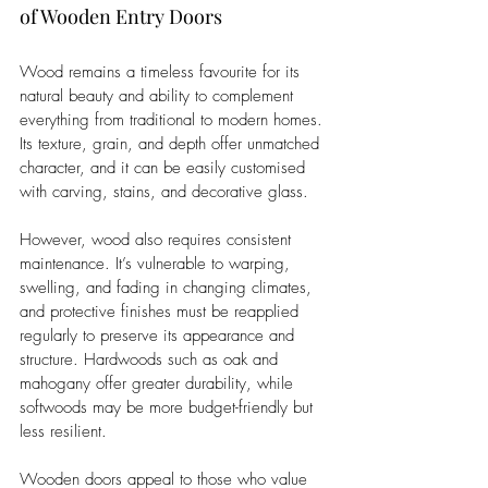
of Wooden Entry Doors
Wood remains a timeless favourite for its 
natural beauty and ability to complement 
everything from traditional to modern homes. 
Its texture, grain, and depth offer unmatched 
character, and it can be easily customised 
with carving, stains, and decorative glass.
However, wood also requires consistent 
maintenance. It’s vulnerable to warping, 
swelling, and fading in changing climates, 
and protective finishes must be reapplied 
regularly to preserve its appearance and 
structure. Hardwoods such as oak and 
mahogany offer greater durability, while 
softwoods may be more budget-friendly but 
less resilient.
Wooden doors appeal to those who value 