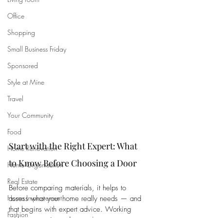
Office
Shopping
Small Business Friday
Sponsored
Style at Mine
Travel
Your Community
Food
Start with the Right Expert: What 
Home Renovation
to Know Before Choosing a Door
Home Organisation
Real Estate
Before comparing materials, it helps to 
Home Improvement
assess what your home really needs — and 
that begins with expert advice. Working 
Fashion