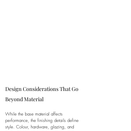
Design Considerations That Go 
Beyond Material
While the base material affects 
performance, the finishing details define 
style. Colour, hardware, glazing, and 