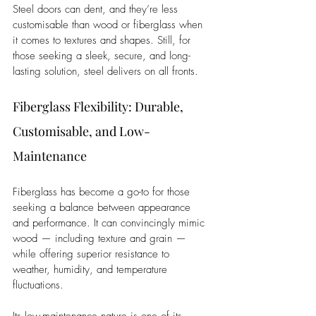
Steel doors can dent, and they’re less 
customisable than wood or fiberglass when 
it comes to textures and shapes. Still, for 
those seeking a sleek, secure, and long-
lasting solution, steel delivers on all fronts.
Fiberglass Flexibility: Durable, 
Customisable, and Low-
Maintenance
Fiberglass has become a go-to for those 
seeking a balance between appearance 
and performance. It can convincingly mimic 
wood — including texture and grain — 
while offering superior resistance to 
weather, humidity, and temperature 
fluctuations.
Its low-maintenance nature is one of its 