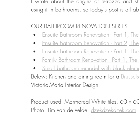
I wrote about the origins of terrazzo and s
using it in bathrooms, so today's post is all 
Food
Home Renovation
Home Organisation
Real Es
OUR BATHROOM RENOVATION SERIES 
Ensuite Bathroom Renovation - Part 1, The
Ensuite Bathroom Renovation - Part 2, Th
Ensuite Bathroom Renovation - Part 1, Th
Family Bathroom Renovation - Part 1, The
Small bathroom remodel with black elem
Below: Kitchen and dining room for a 
Brussel
Victoria-Maria Interior Design
Product used: Marmoreal White tiles, 60 x 60
Photo: Tim Van de Velde, 
dzekdzekdzek.com