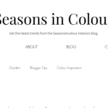
Seasons in Colou
Get the latest trends from the Seasonsincolour interiors blog
ABOUT
BLOG
C
Garden
Blogger Tips
Colour Inspiration
s
Interior Decor
Kids
Kitchen
Lifestyle
Sponsored
Style at Mine
Travel
Your Community