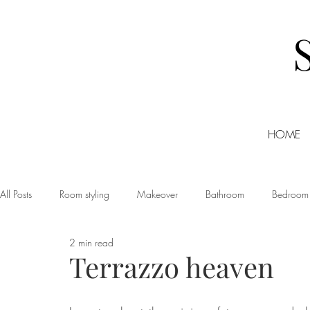
HOME
All Posts
Room styling
Makeover
Bathroom
Bedroom
2 min read
Dining room
Christmas
DIY
Events
Home Tour
Terrazzo heaven
Living room
Office
Shopping
Small Business Friday