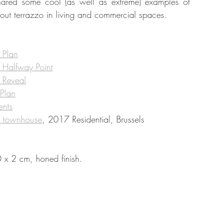
hared some cool (as well as extreme) examples of 
about terrazzo in living and commercial spaces. 
tate
Home Improvement
Fashion
 Plan
e Halfway Point
e Reveal
 Plan
ents
s townhouse
, 2017 Residential, Brussels
 x 2 cm, honed finish.