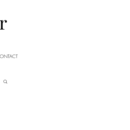
r
ONTACT