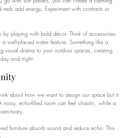
ou go with soft pastels, you can create a calming 
d reds add energy. Experiment with contrasts or 
m by playing with bold décor. Think of accessories 
en a well-placed water feature. Something like a 
ng visual drama to your outdoor spaces, creating 
 day and night.
enity
ink about how we want to design our space but it 
 noisy, echo-filled room can feel chaotic, while a 
 sanctuary.
ered furniture absorb sound and reduce echo. This 
s.