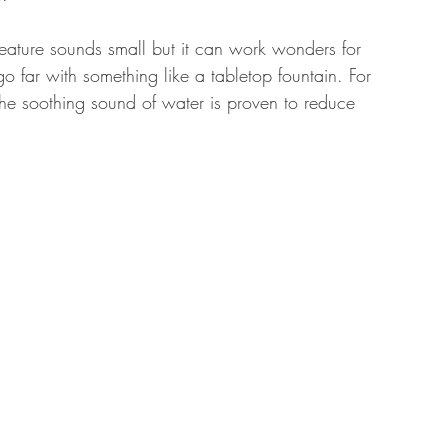
 feature sounds small but it can work wonders for 
o far with something like a tabletop fountain. For 
he soothing sound of water is proven to reduce 