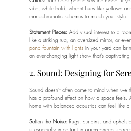
Colors: 
Your color palette sets the mood. If y
vibe, while bold, vibrant hues like yellows an
monochromatic schemes to match your style.
Statement Pieces: 
Add visual interest to a roo
like a striking rug, an oversized mirror, or ev
pond fountain with lights
 in your yard can bri
an ever-changing light show that’s captivating
2. Sound: Designing for Ser
Sound doesn't often come to mind when we th
has a profound effect on how a space feels. A
home with balanced acoustics can feel like a
Soften the Noise: 
Rugs, curtains, and upholst
is especially important in open-concept space