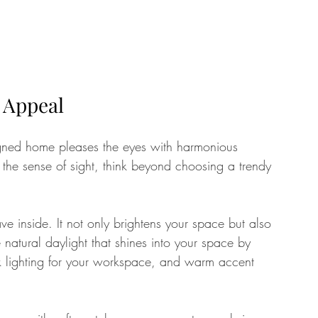
l Appeal
signed home pleases the eyes with harmonious 
the sense of sight, think beyond choosing a trendy 
ave inside. It not only brightens your space but also 
atural daylight that shines into your space by 
task lighting for your workspace, and warm accent 