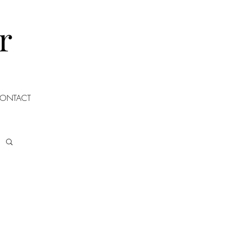
r
ONTACT