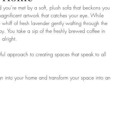
d you’re met by a soft, plush sofa that beckons you 
 magnificent artwork that catches your eye. While 
tate
Home Improvement
Fashion
 whiff of fresh lavender gently wafting through the 
rby. You take a sip of the freshly brewed coffee in 
alright. 
ful approach to creating spaces that speak to all 
n into your home and transform your space into an 