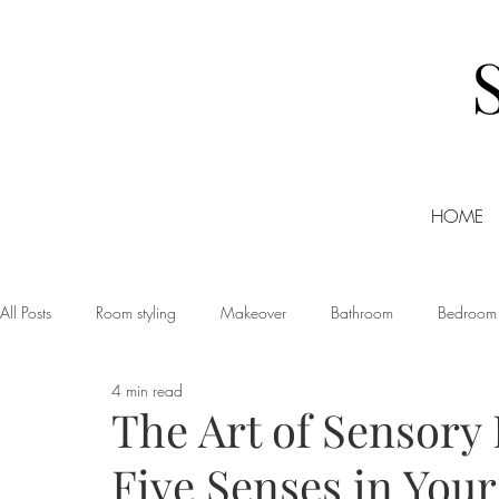
HOME
All Posts
Room styling
Makeover
Bathroom
Bedroom
4 min read
Dining room
Christmas
DIY
Events
Home Tour
The Art of Sensory 
Five Senses in You
Living room
Office
Shopping
Small Business Friday