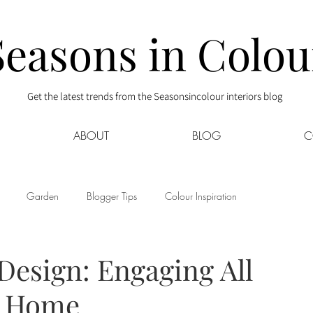
Seasons in Colou
Get the latest trends from the Seasonsincolour interiors blog
ABOUT
BLOG
C
Garden
Blogger Tips
Colour Inspiration
s
Interior Decor
Kids
Kitchen
Lifestyle
Design: Engaging All
r Home
Sponsored
Style at Mine
Travel
Your Community