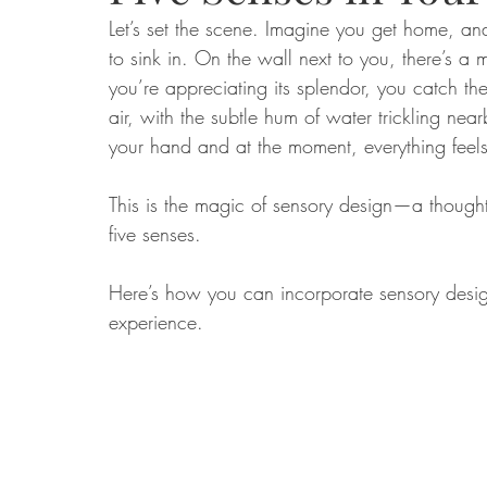
Let’s set the scene. Imagine you get home, an
to sink in. On the wall next to you, there’s a
Food
Home Renovation
Home Organisation
Real Es
you’re appreciating its splendor, you catch the
air, with the subtle hum of water trickling nea
your hand and at the moment, everything feels 
This is the magic of sensory design—a thought
five senses.
Here’s how you can incorporate sensory desig
experience.