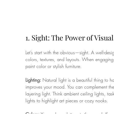
1. Sight: The Power of Visua
Let’s start with the obvious—sight. A well-de
colors, textures, and layouts. When engaging 
paint color or stylish furniture.
Lighting: 
Natural light is a beautiful thing to h
improves your mood. You can complement the n
layering light. Think ambient ceiling lights, 
lights to highlight art pieces or cozy nooks.