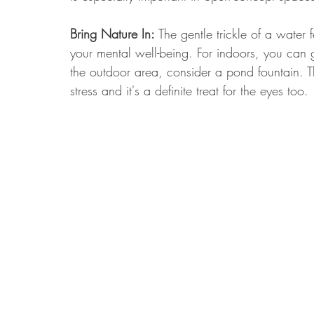
Bring Nature In:
 The gentle trickle of a water
your mental well-being. For indoors, you can g
the outdoor area, consider a pond fountain. T
stress and it's a definite treat for the eyes too.