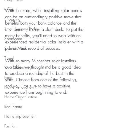
Office
With that said, while installing solar panels 
can be an outstandingly positive move that 
Shopping
benefits both your bank balance and the 
Small Business Friday
environment, it’s not a slam dunk. To get the 
many benefits, you’ll need to work with an 
Sponsored
experienced residential solar installer with a 
Style at Mine
proven track record of success. 
Travel
With so many Minnesota solar installers 
available, we thought it’d be a good idea 
Your Community
to produce a roundup of the best in the 
Food
state. Choose from one of the following, 
and you’ll be sure to have a positive 
Home Renovation
experience from beginning to end.  
Home Organisation
Real Estate
Home Improvement
Fashion