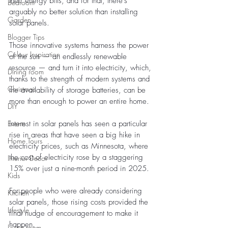
their energy bills, and for that, there’s 
Bedroom
arguably no better solution than installing 
Garden
solar panels. 
Blogger Tips
Those innovative systems harness the power 
Colour Inspiration
of the sun — an endlessly renewable 
resource — and turn it into electricity, which, 
Dining room
thanks to the strength of modern systems and 
Christmas
the availability of storage batteries, can be 
more than enough to power an entire home.
DIY
Events
Interest in solar panels has seen a particular 
rise in areas that have seen a big hike in 
Home Tours
electricity prices, such as Minnesota, where 
the cost of electricity rose by a staggering 
Interior Decor
15% over just a nine-month period in 2025. 
Kids
For people who were already considering 
Kitchen
solar panels, those rising costs provided the 
Lifestyle
final nudge of encouragement to make it 
happen. 
Living room