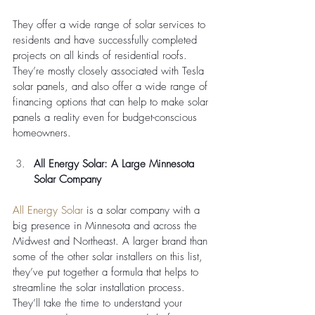
They offer a wide range of solar services to 
residents and have successfully completed 
projects on all kinds of residential roofs. 
They’re mostly closely associated with Tesla 
solar panels, and also offer a wide range of 
financing options that can help to make solar 
panels a reality even for budget-conscious 
homeowners. 
All Energy Solar: A Large Minnesota 
Solar Company
All Energy Solar
 is a solar company with a 
big presence in Minnesota and across the 
Midwest and Northeast. A larger brand than 
some of the other solar installers on this list, 
they’ve put together a formula that helps to 
streamline the solar installation process. 
They’ll take the time to understand your 