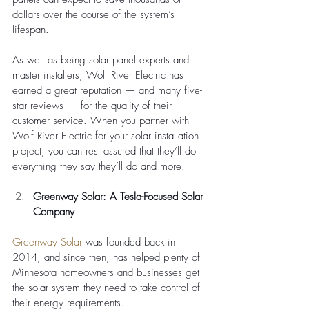
dollars over the course of the system’s 
lifespan.
As well as being solar panel experts and 
master installers, Wolf River Electric has 
earned a great reputation — and many five-
star reviews — for the quality of their 
customer service. When you partner with 
Wolf River Electric for your solar installation 
project, you can rest assured that they’ll do 
everything they say they’ll do and more. 
Greenway Solar: A Tesla-Focused Solar 
Company 
Greenway Solar
 was founded back in 
2014, and since then, has helped plenty of 
Minnesota homeowners and businesses get 
the solar system they need to take control of 
their energy requirements. 