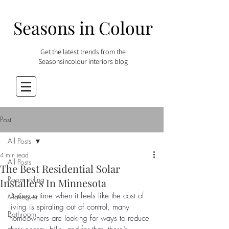
Seasons in Colour
Get the latest trends from the
Seasonsincolour interiors blog
Post
All Posts
4 min read
All Posts
The Best Residential Solar
Room styling
Installers In Minnesota
During a time when it feels like the cost of 
Makeover
living is spiraling out of control, many 
Bathroom
homeowners are looking for ways to reduce 