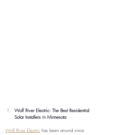
Wolf River Electric: The Best Residential 
Solar Installers in Minnesota
Wolf River Electric
 has been around since 