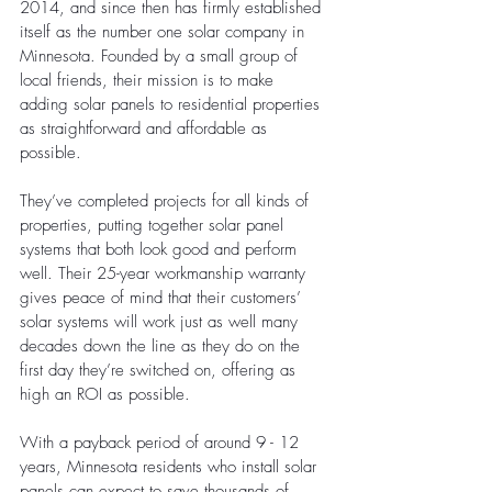
2014, and since then has firmly established 
itself as the number one solar company in 
Minnesota. Founded by a small group of 
local friends, their mission is to make 
adding solar panels to residential properties 
as straightforward and affordable as 
possible. 
They’ve completed projects for all kinds of 
properties, putting together solar panel 
systems that both look good and perform 
well. Their 25-year workmanship warranty 
gives peace of mind that their customers’ 
solar systems will work just as well many 
decades down the line as they do on the 
first day they’re switched on, offering as 
high an ROI as possible.
With a payback period of around 9 - 12 
years, Minnesota residents who install solar 
panels can expect to save thousands of 