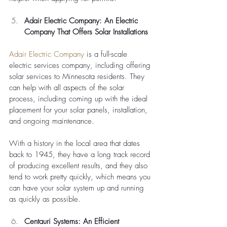
Adair Electric Company: An Electric 
Company That Offers Solar Installations
Adair Electric Company
 is a full-scale 
electric services company, including offering 
solar services to Minnesota residents. They 
can help with all aspects of the solar 
process, including coming up with the ideal 
placement for your solar panels, installation, 
and ongoing maintenance. 
With a history in the local area that dates 
back to 1945, they have a long track record 
of producing excellent results, and they also 
tend to work pretty quickly, which means you 
can have your solar system up and running 
as quickly as possible.
Centauri Systems: An Efficient 