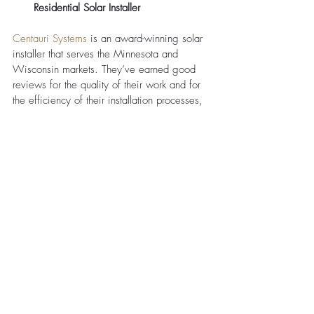
Residential Solar Installer 
Centauri Systems
 is an award-winning solar 
installer that serves the Minnesota and 
Wisconsin markets. They’ve earned good 
reviews for the quality of their work and for 
the efficiency of their installation processes, 
which remove many of the pain points that 
can prevent homeowners from adding solar 
panels to their property. They can guide you 
through each stage of the journey, ultimately 
resulting in a solar panel system that fits your 
unique needs. 
TruNorth Solar: A Trusted Solar 
Company in Minnesota Since 2010
TruNorth Solar
 has been in operation since 
2010 and is considered to be a local solar 
expert in the Minnesota region. During the 