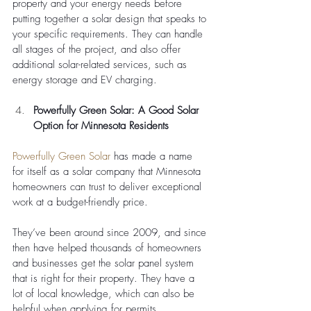
property and your energy needs before 
putting together a solar design that speaks to 
your specific requirements. They can handle 
all stages of the project, and also offer 
additional solar-related services, such as 
energy storage and EV charging. 
Powerfully Green Solar: A Good Solar 
Option for Minnesota Residents
Powerfully Green Solar
 has made a name 
for itself as a solar company that Minnesota 
homeowners can trust to deliver exceptional 
work at a budget-friendly price. 
They’ve been around since 2009, and since 
then have helped thousands of homeowners 
and businesses get the solar panel system 
that is right for their property. They have a 
lot of local knowledge, which can also be 
helpful when applying for permits. 